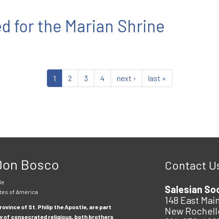
d for the Marian Shrine
1
2
3
4
next ›
last »
 Don Bosco
Contact U
le
Salesian So
tes of America
148 East Main
ovince of St. Philip the Apostle, are part
New Rochell
y of consecrated religious, both brothers