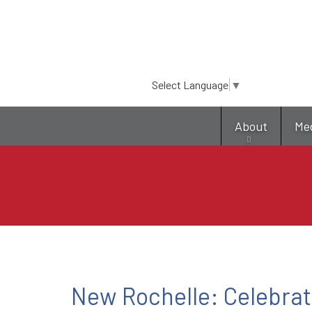
Select Language
▼
About
Me
New Rochelle: Celebrat