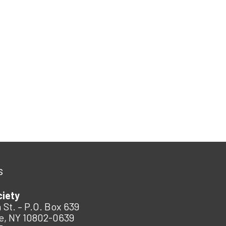
s
ciety
 St. – P.O. Box 639
e, NY 10802-0639