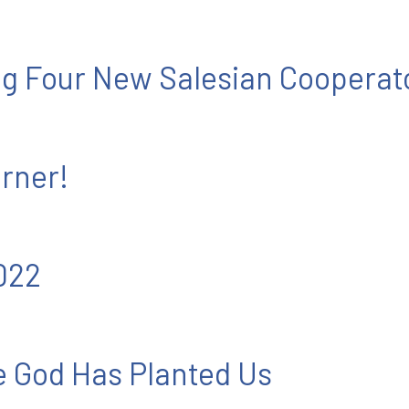
ng Four New Salesian Cooperat
rner!
022
 God Has Planted Us