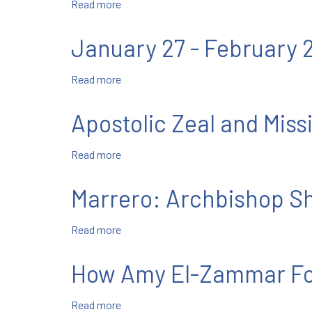
Read more
about
We
Must
January 27 - February 
Flourish
Where
Read more
about
God
January
Has
27
Planted
Apostolic Zeal and Missi
-
Us
February
Read more
about
2
Apostolic
Zeal
Marrero: Archbishop Sh
and
Missionary
Read more
about
Spirit
Marrero:
Archbishop
How Amy El-Zammar Fo
Shaw
Prepares
Read more
about
for