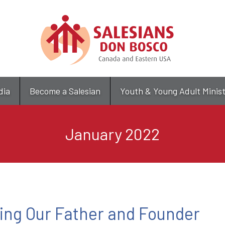
Skip
to
main
content
dia
Become a Salesian
Youth & Young Adult Minis
January 2022
ing Our Father and Founder