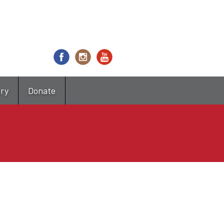
try
Donate