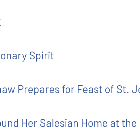
2
onary Spirit
aw Prepares for Feast of St. 
und Her Salesian Home at the