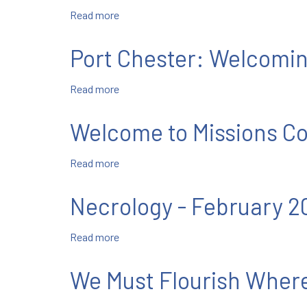
Read more
about
New
Rochelle:
Port Chester: Welcomi
Celebrating
Our
Read more
about
Father
Port
and
Chester:
Founder
Welcome to Missions Co
Welcoming
Four
Read more
about
New
Welcome
Salesian
to
Cooperators
Necrology - February 2
Missions
Corner!
Read more
about
Necrology
-
We Must Flourish Where
February
2022