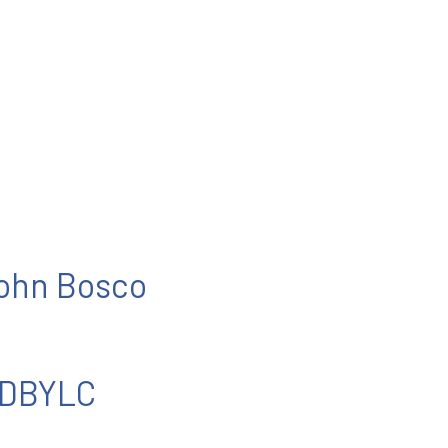
John Bosco
 DBYLC