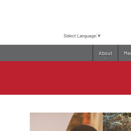
Select Language
▼
About
Me