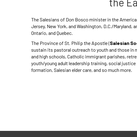
the E
The Salesians of Don Bosco minister in the American
Jersey, New York, and Washington, D.C./Maryland, an
Ontario, and Quebec.
The Province of St. Philip the Apostle (
Salesian So
sustain its pastoral outreach to youth and those in 
and high schools, Catholic immigrant parishes, ret
youth/young adult leadership training, social justic
formation, Salesian elder care, and so much more.