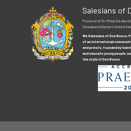
Salesians of
Province of St. Philip the Apost
Canada and Eastern United Sta
We Salesians of Don Bosco, Pr
of an international communit
and priests, founded by Saint
and educate young people, esp
the style of Don Bosco.