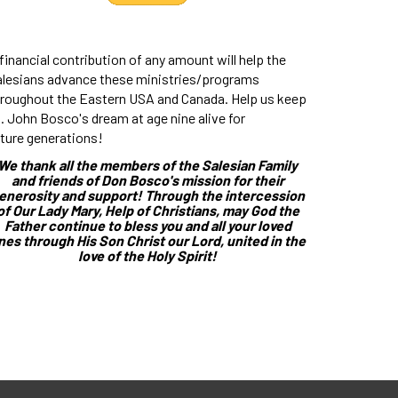
financial contribution of any amount will help the
alesians advance these ministries/programs
hroughout the Eastern USA and Canada. Help us keep
. John Bosco's dream at age nine alive for
ture generations!
We thank all the members of the Salesian Family
and friends of Don Bosco's mission for their
enerosity and support! Through the intercession
of Our Lady Mary, Help of Christians, may God the
Father continue to bless you and all your loved
nes through His Son Christ our Lord, united in the
love of the Holy Spirit!