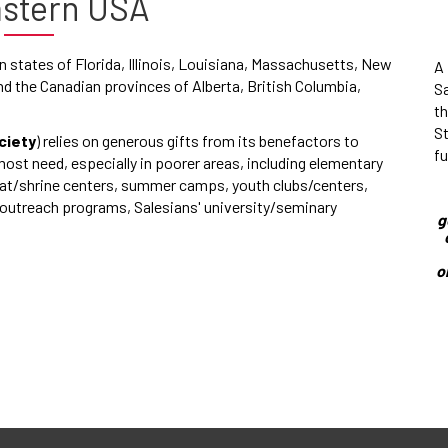
astern USA
 states of Florida, Illinois, Louisiana, Massachusetts, New
A 
d the Canadian provinces of Alberta, British Columbia,
S
t
St
ciety
) relies on generous gifts from its benefactors to
fu
most need, especially in poorer areas, including elementary
reat/shrine centers, summer camps, youth clubs/centers,
e outreach programs, Salesians' university/seminary
g
o