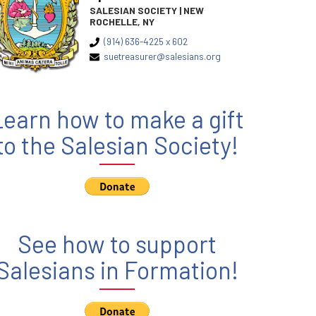
SALESIAN SOCIETY | NEW
ROCHELLE, NY
(914) 636-4225 x 602
suetreasurer@salesians.org
Learn how to make a gift
to the Salesian Society!
See how to support
Salesians in Formation!