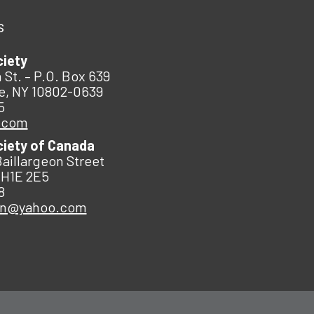
s
ciety
 St. – P.O. Box 639
e, NY 10802-0639
5
.com
ciety of Canada
Baillargeon Street
 H1E 2E5
8
an@yahoo.com