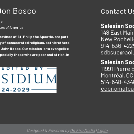
 Don Bosco
Contact U
le
Salesian So
tes of America
148 East Main
ovince of St. Philip the Apostle, are part
New Rochell
y of consecrated religious, both brothers
914-636-422
 John Bosco. Our mission is to evangelize
sdbsue@aol
ecially those who are poor and at risk, in
Salesian So
11991 Pierre 
Montréal, QC
514-648-434
economatc
Designed & Powered by
On Fire Media
|
Login