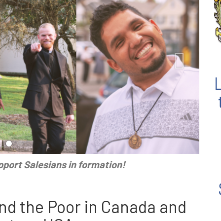
port Salesians in formation!
nd the Poor in Canada and