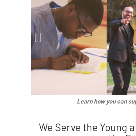
Learn how you can sup
We Serve the Young a