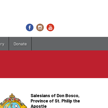
try
Donate
Salesians of Don Bosco,
Province of St. Philip the
Apostle