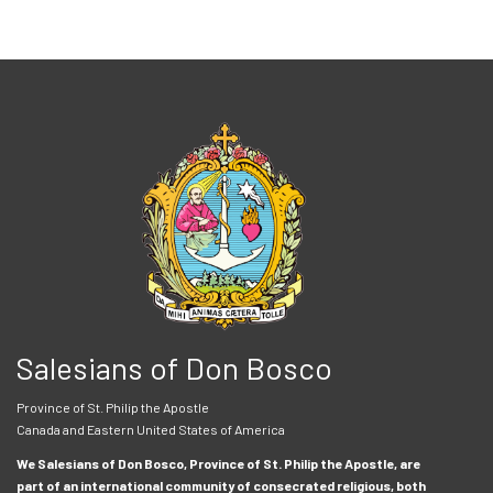
Salesians of Don Bosco
Province of St. Philip the Apostle
Canada and Eastern United States of America
We Salesians of Don Bosco, Province of St. Philip the Apostle, are
part of an international community of consecrated religious, both