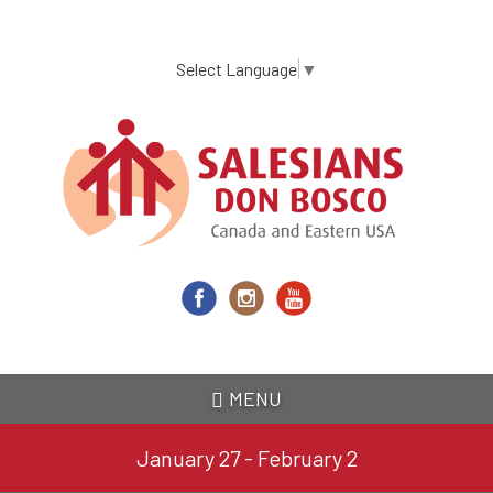
Skip
to
main
Select Language
▼
content
MENU
January 27 - February 2