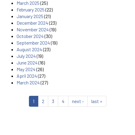
March 2025
(25)
February 2025
(22)
January 2025
(21)
December 2024
(23)
November 2024
(19)
October 2024
(30)
September 2024
(19)
August 2024
(23)
July 2024
(19)
June 2024
(16)
May 2024
(26)
April 2024
(27)
March 2024
(27)
1
2
3
4
next ›
last »