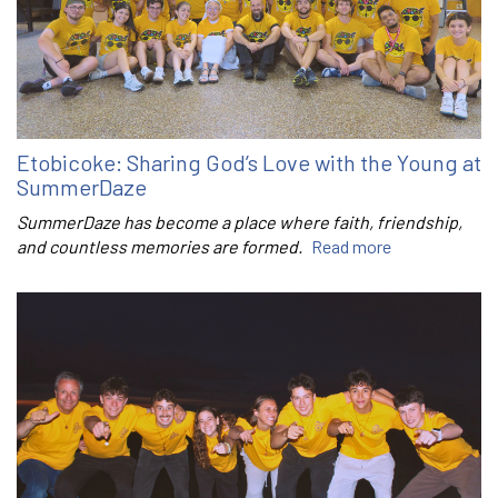
Etobicoke: Sharing God’s Love with the Young at
SummerDaze
SummerDaze has become a place where faith, friendship,
and countless memories are formed.
Read more