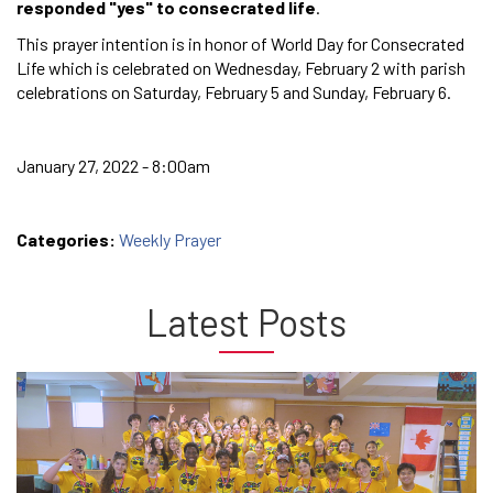
responded "yes" to consecrated life
.
This prayer intention is in honor of World Day for Consecrated
Life which is celebrated on Wednesday, February 2 with parish
celebrations on Saturday, February 5 and Sunday, February 6.
January 27, 2022 - 8:00am
Categories:
Weekly Prayer
Latest Posts