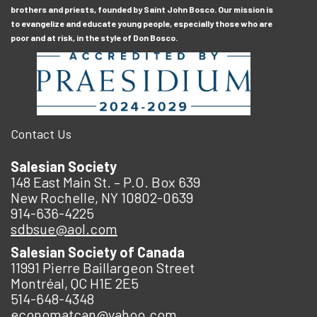
brothers and priests, founded by Saint John Bosco. Our mission is
to evangelize and educate young people, especially those who are
poor and at risk, in the style of Don Bosco.
Contact Us
Salesian Society
148 East Main St. – P.O. Box 639
New Rochelle, NY 10802-0639
914-636-4225
sdbsue@aol.com
Salesian Society of Canada
11991 Pierre Baillargeon Street
Montréal, QC H1E 2E5
514-648-4348
economatcan@yahoo.com