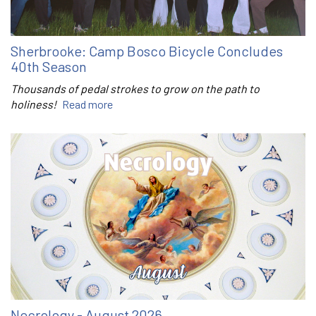
Sherbrooke: Camp Bosco Bicycle Concludes
40th Season
Thousands of pedal strokes to grow on the path to
holiness!
Read more
Necrology - August 2026