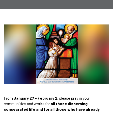
From
January 27 - February 2
, please pray in your
communities and works for
all those discerning
consecrated life and for all those who have already