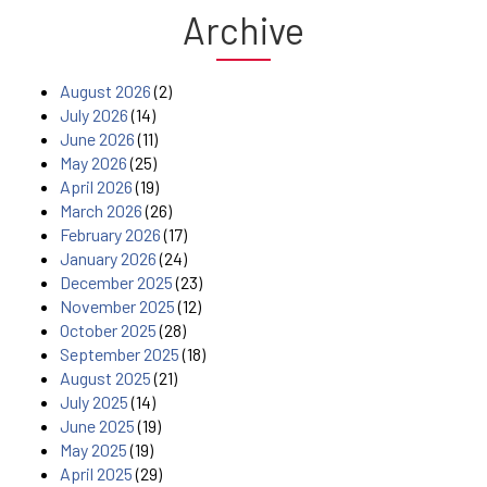
Archive
August 2026
(2)
July 2026
(14)
June 2026
(11)
May 2026
(25)
April 2026
(19)
March 2026
(26)
February 2026
(17)
January 2026
(24)
December 2025
(23)
November 2025
(12)
October 2025
(28)
September 2025
(18)
August 2025
(21)
July 2025
(14)
June 2025
(19)
May 2025
(19)
April 2025
(29)