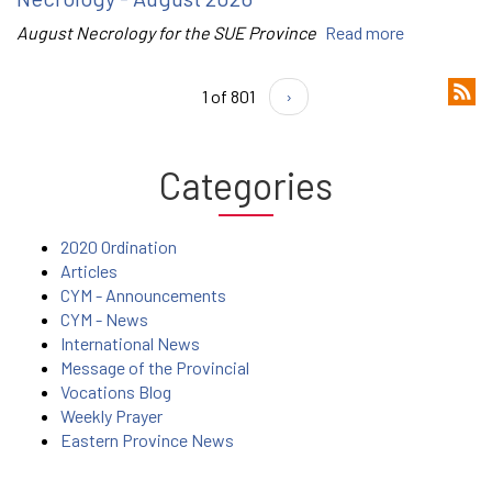
August Necrology for the SUE Province
Read more
1 of 801
›
Categories
2020 Ordination
Articles
CYM - Announcements
CYM - News
International News
Message of the Provincial
Vocations Blog
Weekly Prayer
Eastern Province News