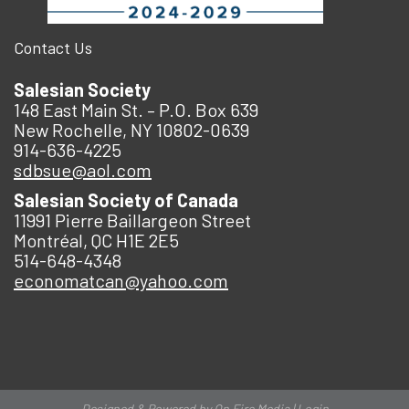
Contact Us
Salesian Society
148 East Main St. – P.O. Box 639
New Rochelle, NY 10802-0639
914-636-4225
sdbsue@aol.com
Salesian Society of Canada
11991 Pierre Baillargeon Street
Montréal, QC H1E 2E5
514-648-4348
economatcan@yahoo.com
Designed & Powered by
On Fire Media
|
Login