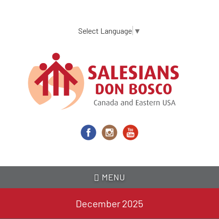
Skip
to
main
Select Language
▼
content
MENU
December 2025