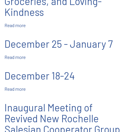
Groceries, and Loving-
Kindness
Read more
about
Tampa:
Sharing
December 25 - January 7
Presents,
Groceries,
Read more
about
and
December
Loving-
25
Kindness
December 18-24
-
January
Read more
about
7
December
18-
Inaugural Meeting of
24
Revived New Rochelle
Salesian Cooperator Group