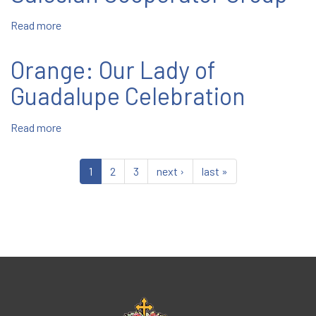
Read more
about
Inaugural
Meeting
Orange: Our Lady of
of
Revived
Guadalupe Celebration
New
Rochelle
Read more
about
Salesian
Orange:
Cooperator
Our
Group
1
2
3
next ›
last »
Lady
of
Guadalupe
Celebration