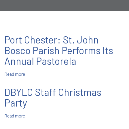
Port Chester: St. John
Bosco Parish Performs Its
Annual Pastorela
Read more
about
Port
Chester:
DBYLC Staff Christmas
St.
John
Party
Bosco
Parish
Read more
about
Performs
DBYLC
Its
Staff