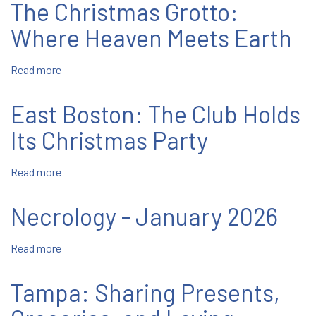
The Christmas Grotto:
Annual
Christmas
Pastorela
Party
Where Heaven Meets Earth
Read more
about
The
Christmas
East Boston: The Club Holds
Grotto:
Where
Its Christmas Party
Heaven
Meets
Read more
about
Earth
East
Boston:
Necrology - January 2026
The
Club
Read more
about
Holds
Necrology
Its
-
Christmas
Tampa: Sharing Presents,
January
Party
2026