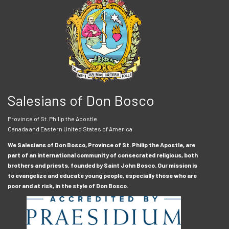
Salesians of Don Bosco
Province of St. Philip the Apostle
Canada and Eastern United States of America
We Salesians of Don Bosco, Province of St. Philip the Apostle, are
part of an international community of consecrated religious, both
brothers and priests, founded by Saint John Bosco. Our mission is
to evangelize and educate young people, especially those who are
poor and at risk, in the style of Don Bosco.