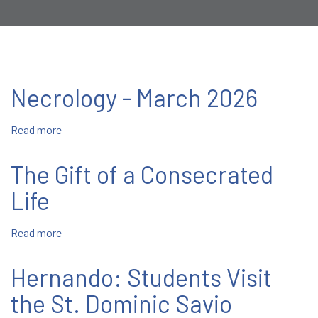
Necrology - March 2026
Read more
about
Necrology
-
The Gift of a Consecrated
March
2026
Life
Read more
about
The
Gift
Hernando: Students Visit
of
a
the St. Dominic Savio
Consecrated