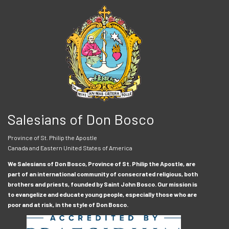
Salesians of Don Bosco
Province of St. Philip the Apostle
Canada and Eastern United States of America
We Salesians of Don Bosco, Province of St. Philip the Apostle, are
part of an international community of consecrated religious, both
brothers and priests, founded by Saint John Bosco. Our mission is
to evangelize and educate young people, especially those who are
poor and at risk, in the style of Don Bosco.