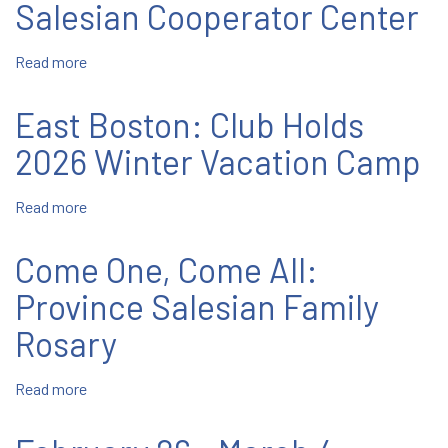
Salesian Cooperator Center
Life
Read more
about
Hernando:
Students
East Boston: Club Holds
Visit
the
2026 Winter Vacation Camp
St.
Dominic
Read more
about
Savio
East
Salesian
Boston:
Come One, Come All:
Cooperator
Club
Center
Holds
Province Salesian Family
2026
Rosary
Winter
Vacation
Camp
Read more
about
Come
One,