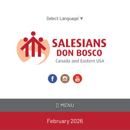
Skip
to
main
Select Language
▼
content
MENU
February 2026