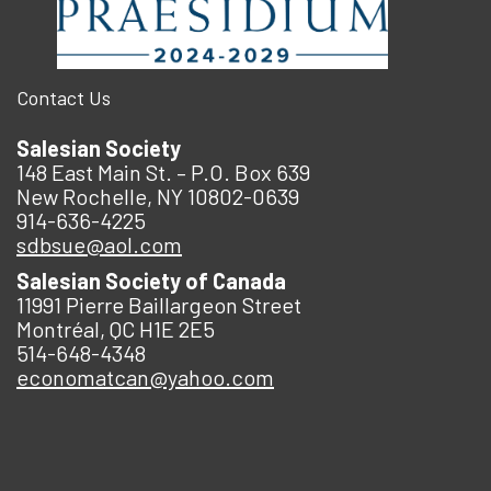
Contact Us
Salesian Society
148 East Main St. – P.O. Box 639
New Rochelle, NY 10802-0639
914-636-4225
sdbsue@aol.com
Salesian Society of Canada
11991 Pierre Baillargeon Street
Montréal, QC H1E 2E5
514-648-4348
economatcan@yahoo.com