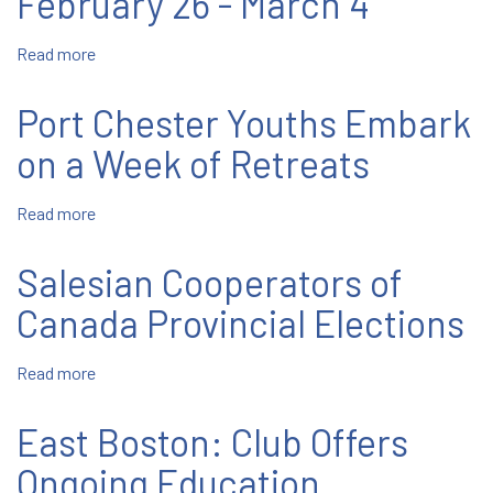
February 26 - March 4
Come
All:
Read more
about
Province
February
Salesian
26
Family
Port Chester Youths Embark
-
Rosary
March
on a Week of Retreats
4
Read more
about
Port
Chester
Salesian Cooperators of
Youths
Embark
Canada Provincial Elections
on
a
Read more
about
Week
Salesian
of
Cooperators
East Boston: Club Offers
Retreats
of
Canada
Ongoing Education