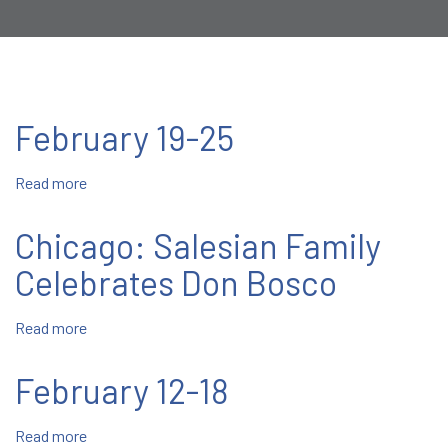
February 19-25
Read more
about
February
19-
Chicago: Salesian Family
25
Celebrates Don Bosco
Read more
about
Chicago:
Salesian
February 12-18
Family
Celebrates
Read more
about
Don