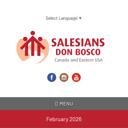
Skip
to
main
Select Language
▼
content
MENU
February 2026