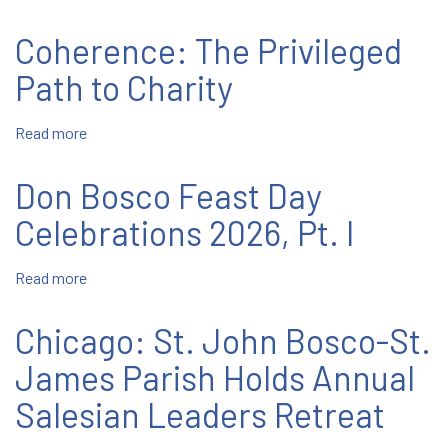
February
Bosco
12-
Coherence: The Privileged
18
Path to Charity
Read more
about
Coherence:
The
Don Bosco Feast Day
Privileged
Path
Celebrations 2026, Pt. I
to
Charity
Read more
about
Don
Bosco
Chicago: St. John Bosco-St.
Feast
Day
James Parish Holds Annual
Celebrations
Salesian Leaders Retreat
2026,
Pt.