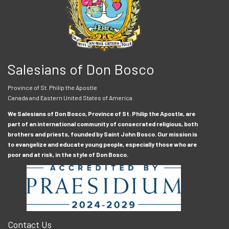
Salesians of Don Bosco
Province of St. Philip the Apostle
Canada and Eastern United States of America
We Salesians of Don Bosco, Province of St. Philip the Apostle, are
part of an international community of consecrated religious, both
brothers and priests, founded by Saint John Bosco. Our mission is
to evangelize and educate young people, especially those who are
poor and at risk, in the style of Don Bosco.
Contact Us