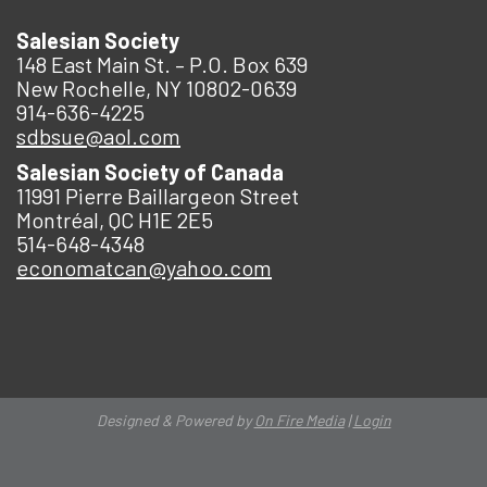
Salesian Society
148 East Main St. – P.O. Box 639
New Rochelle, NY 10802-0639
914-636-4225
sdbsue@aol.com
Salesian Society of Canada
11991 Pierre Baillargeon Street
Montréal, QC H1E 2E5
514-648-4348
economatcan@yahoo.com
Designed & Powered by
On Fire Media
|
Login