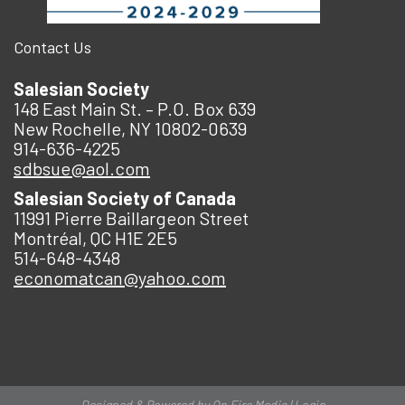
Contact Us
Salesian Society
148 East Main St. – P.O. Box 639
New Rochelle, NY 10802-0639
914-636-4225
sdbsue@aol.com
Salesian Society of Canada
11991 Pierre Baillargeon Street
Montréal, QC H1E 2E5
514-648-4348
economatcan@yahoo.com
Designed & Powered by
On Fire Media
|
Login