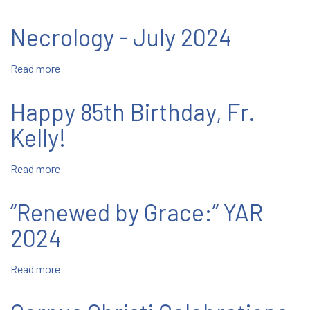
Tampa:
Peruse
Necrology - July 2024
Relics
at
Read more
about
Mary
Necrology
Help
-
of
Happy 85th Birthday, Fr.
July
Christians
2024
Kelly!
Center
Read more
about
Happy
85th
“Renewed by Grace:” YAR
Birthday,
Fr.
2024
Kelly!
Read more
about
“Renewed
by