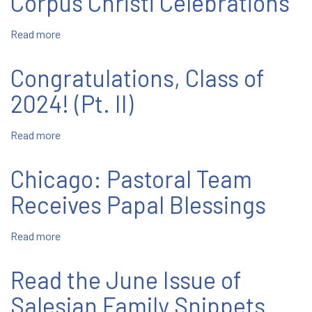
Corpus Christi Celebrations
Grace:”
YAR
Read more
about
2024
Corpus
Christi
Congratulations, Class of
Celebrations
2024! (Pt. II)
Read more
about
Congratulations,
Class
Chicago: Pastoral Team
of
2024!
Receives Papal Blessings
(Pt.
II)
Read more
about
Chicago:
Pastoral
Read the June Issue of
Team
Receives
Salesian Family Snippets