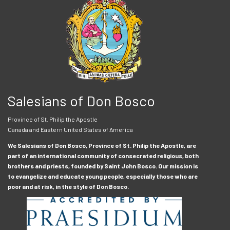
Salesians of Don Bosco
Province of St. Philip the Apostle
Canada and Eastern United States of America
We Salesians of Don Bosco, Province of St. Philip the Apostle, are
part of an international community of consecrated religious, both
brothers and priests, founded by Saint John Bosco. Our mission is
to evangelize and educate young people, especially those who are
poor and at risk, in the style of Don Bosco.