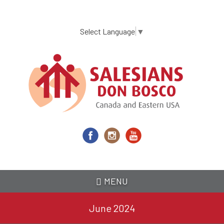
Skip
to
main
Select Language
▼
content
MENU
June 2024