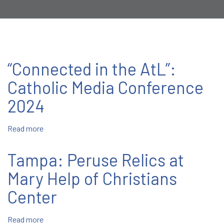
“Connected in the AtL”:
Catholic Media Conference
2024
Read more
about
“Connected
in
Tampa: Peruse Relics at
the
AtL”:
Mary Help of Christians
Catholic
Center
Media
Conference
2024
Read more
about