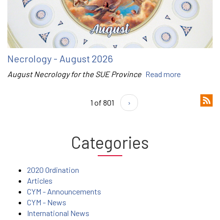
Necrology - August 2026
August Necrology for the SUE Province
Read more
1 of 801
›
Categories
2020 Ordination
Articles
CYM - Announcements
CYM - News
International News