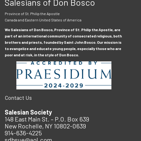
Salesians of Don Bosco
Province of St. Philip the Apostle
Canada and Eastern United States of America
We Salesians of Don Bosco, Province of St. Philip the Apostle, are
part of an international community of consecrated religious, both
brothers and priests, founded by Saint John Bosco. Our mission is
to evangelize and educate young people, especially those who are
poor and at risk, in the style of Don Bosco.
Contact Us
Salesian Society
148 East Main St. – P.O. Box 639
New Rochelle, NY 10802-0639
914-636-4225
sdbsue@aol.com