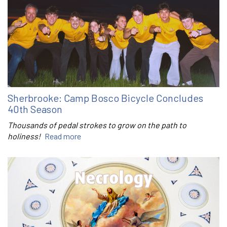
Sherbrooke: Camp Bosco Bicycle Concludes
40th Season
Thousands of pedal strokes to grow on the path to
holiness!
Read more