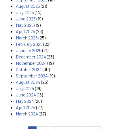
August 2025
(21)
July 2025
(14)
June 2025
(19)
May 2025
(19)
April 2025
(29)
March 2025
(25)
February 2025
(22)
January 2025
(21)
December 2024
(23)
November 2024
(19)
October 2024
(30)
September 2024
(19)
August 2024
(23)
July 2024
(19)
June 2024
(16)
May 2024
(26)
April 2024
(27)
March 2024
(27)