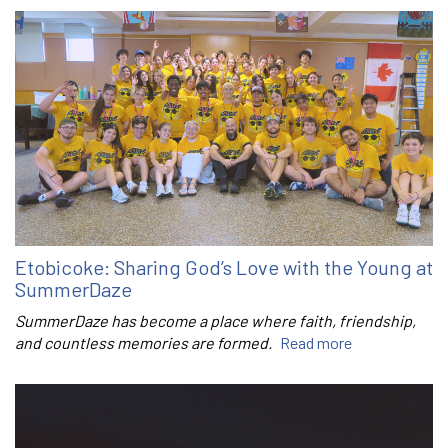
Etobicoke: Sharing God’s Love with the Young at
SummerDaze
SummerDaze has become a place where faith, friendship,
and countless memories are formed.
Read more