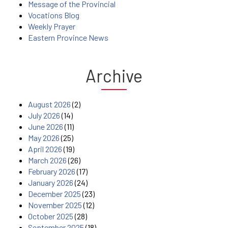
Message of the Provincial
Vocations Blog
Weekly Prayer
Eastern Province News
Archive
August 2026
(2)
July 2026
(14)
June 2026
(11)
May 2026
(25)
April 2026
(19)
March 2026
(26)
February 2026
(17)
January 2026
(24)
December 2025
(23)
November 2025
(12)
October 2025
(28)
September 2025
(18)