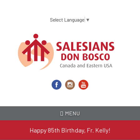
Skip
to
main
Select Language
▼
content
MENU
Happy 85th Birthday, Fr. Kelly!