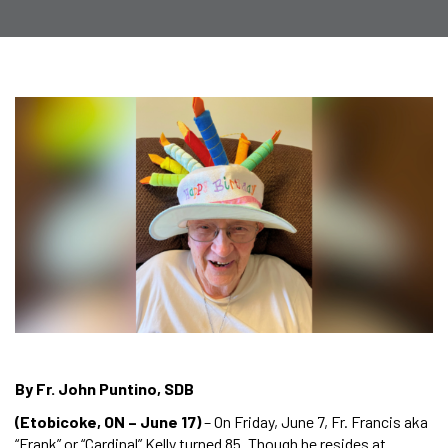
By Fr. John Puntino, SDB
(Etobicoke, ON – June 17)
– On Friday, June 7, Fr. Francis aka
“Frank” or “Cardinal” Kelly turned 85. Though he resides at