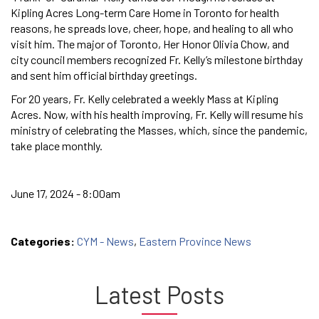
Kipling Acres Long-term Care Home in Toronto for health
reasons, he spreads love, cheer, hope, and healing to all who
visit him. The major of Toronto, Her Honor Olivia Chow, and
city council members recognized Fr. Kelly’s milestone birthday
and sent him official birthday greetings.
For 20 years, Fr. Kelly celebrated a weekly Mass at Kipling
Acres. Now, with his health improving, Fr. Kelly will resume his
ministry of celebrating the Masses, which, since the pandemic,
take place monthly.
June 17, 2024 - 8:00am
Categories:
CYM - News
,
Eastern Province News
Latest Posts