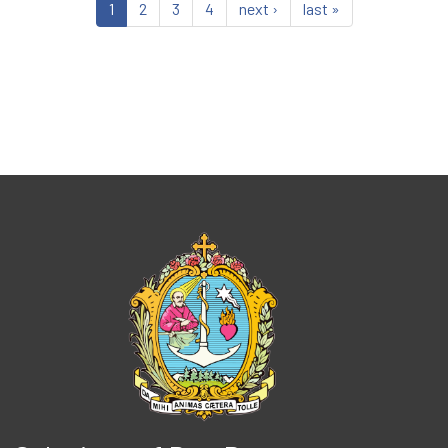
1
2
3
4
next ›
last »