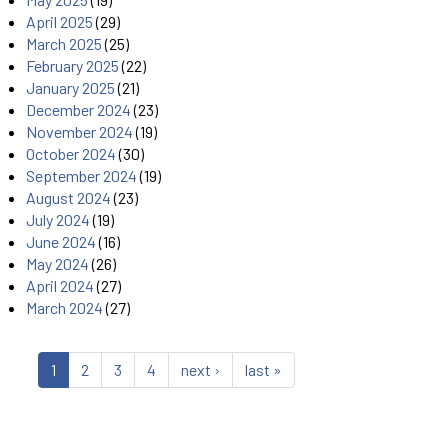
April 2025
(29)
March 2025
(25)
February 2025
(22)
January 2025
(21)
December 2024
(23)
November 2024
(19)
October 2024
(30)
September 2024
(19)
August 2024
(23)
July 2024
(19)
June 2024
(16)
May 2024
(26)
April 2024
(27)
March 2024
(27)
1
2
3
4
next ›
last »