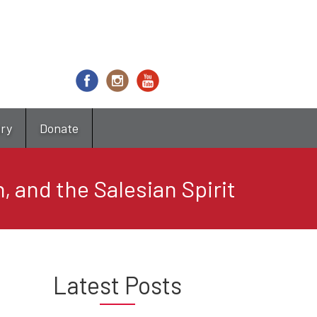
try
Donate
, and the Salesian Spirit
Latest Posts