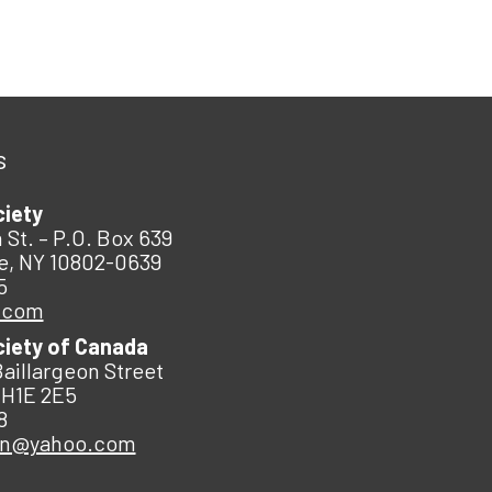
s
ciety
 St. – P.O. Box 639
e, NY 10802-0639
5
.com
ciety of Canada
Baillargeon Street
 H1E 2E5
8
an@yahoo.com