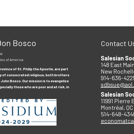
 Don Bosco
Contact U
le
Salesian So
tes of America
148 East Main
ovince of St. Philip the Apostle, are part
New Rochell
y of consecrated religious, both brothers
914-636-422
 John Bosco. Our mission is to evangelize
sdbsue@aol
ecially those who are poor and at risk, in
Salesian So
11991 Pierre 
Montréal, QC
514-648-434
economatc