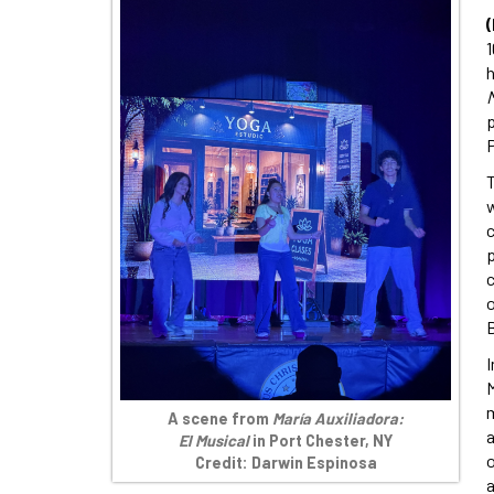
1
h
M
p
w
p
c
o
B
I
M
m
A scene from
María Auxiliadora:
a
El Musical
in Port Chester, NY
o
Credit: Darwin Espinosa
a