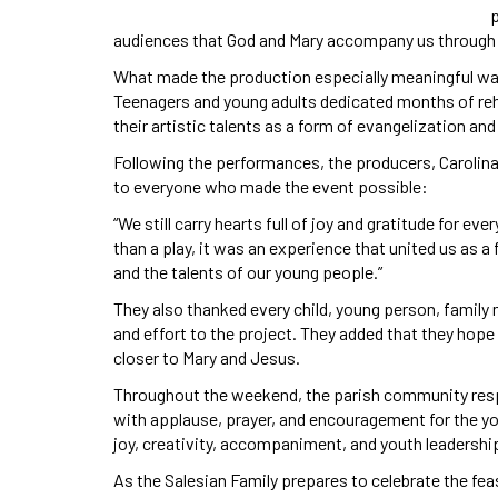
audiences that God and Mary accompany us through e
What made the production especially meaningful wa
Teenagers and young adults dedicated months of rehea
their artistic talents as a form of evangelization an
Following the performances, the producers, Carolin
to everyone who made the event possible:
“We still carry hearts full of joy and gratitude for e
than a play, it was an experience that united us as a
and the talents of our young people.”
They also thanked every child, young person, family
and effort to the project. They added that they hop
closer to Mary and Jesus.
Throughout the weekend, the parish community resp
with applause, prayer, and encouragement for the yo
joy, creativity, accompaniment, and youth leadership
As the Salesian Family prepares to celebrate the fea