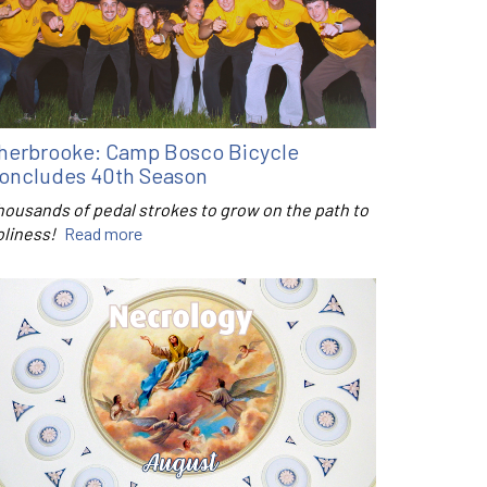
herbrooke: Camp Bosco Bicycle
oncludes 40th Season
housands of pedal strokes to grow on the path to
oliness!
Read more