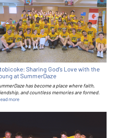
tobicoke: Sharing God’s Love with the
oung at SummerDaze
ummerDaze has become a place where faith,
riendship, and countless memories are formed.
ead more