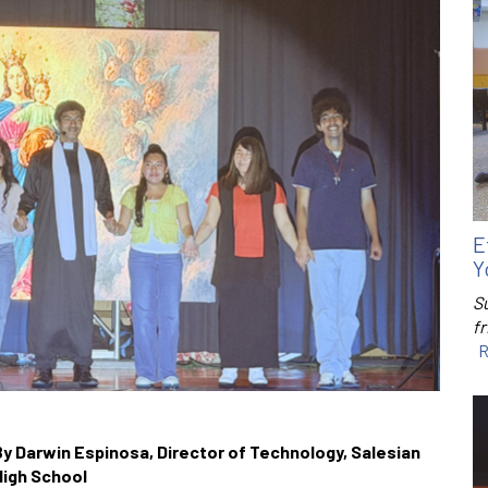
E
Y
S
f
R
By Darwin Espinosa, Director of Technology, Salesian
High School