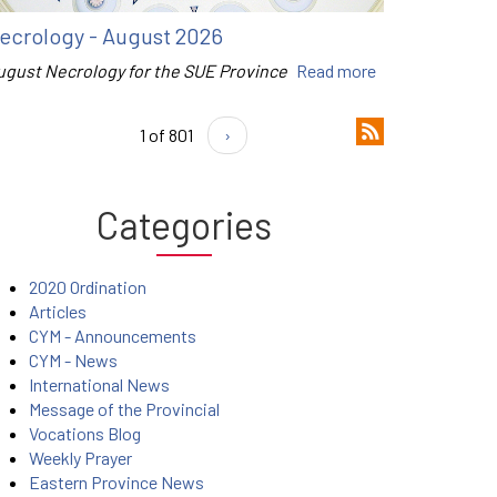
ecrology - August 2026
ugust Necrology for the SUE Province
Read more
1 of 801
›
Categories
2020 Ordination
Articles
CYM - Announcements
CYM - News
International News
Message of the Provincial
Vocations Blog
Weekly Prayer
Eastern Province News