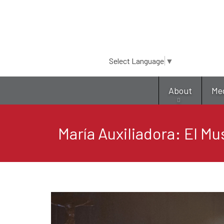
Select Language
▼
About
Me
María Auxiliadora: El Mu