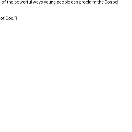
nd of the powerful ways young people can proclaim the Gospel
 of God.”)