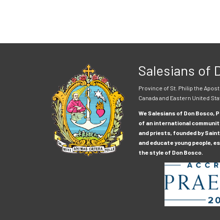
Salesians of
Province of St. Philip the Apost
Canada and Eastern United Sta
We Salesians of Don Bosco, Pr
of an international communit
and priests, founded by Saint
and educate young people, esp
the style of Don Bosco.