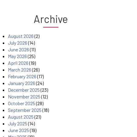
Archive
August 2026
(2)
July 2026
(14)
June 2026
(11)
May 2026
(25)
April 2026
(19)
March 2026
(26)
February 2026
(17)
January 2026
(24)
December 2025
(23)
November 2025
(12)
October 2025
(28)
September 2025
(18)
August 2025
(21)
July 2025
(14)
June 2025
(19)
May 2025
(19)