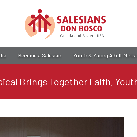
Skip
to
main
content
dia
Become a Salesian
Youth & Young Adult Minis
sical Brings Together Faith, Youth