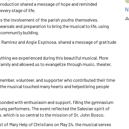
production shared a message of hope and reminded
N
very stage of life.
A
s the involvement of the parish youths themselves.
rsals and preparation to bring the musical to life, using
d community building.
a Ramirez and Angie Espinosa, shared a message of gratitude
verything we experienced during this beautiful musical. More
 family and allowed us to evangelize through music, theater,
 member, volunteer, and supporter who contributed their time
e the musical touched many hearts and helped bring people
onded with enthusiasm and support, filling the gymnasium
ung performers. The event reflected the Salesian spirit of
, which is so central to the mission of St. John Bosco.
st of Mary Help of Christians on May 24, the musical serves