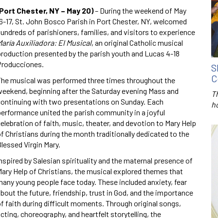
(Port Chester, NY – May 20)
– During the weekend of May
6-17, St. John Bosco Parish in Port Chester, NY, welcomed
undreds of parishioners, families, and visitors to experience
aría Auxiliadora: El Musical
, an original Catholic musical
roduction presented by the parish youth and Lucas 4-18
Producciones.
S
C
The musical was performed three times throughout the
eekend, beginning after the Saturday evening Mass and
T
continuing with two presentations on Sunday. Each
h
erformance united the parish community in a joyful
elebration of faith, music, theater, and devotion to Mary Help
f Christians during the month traditionally dedicated to the
lessed Virgin Mary.
nspired by Salesian spirituality and the maternal presence of
ary Help of Christians, the musical explored themes that
any young people face today. These included anxiety, fear
bout the future, friendship, trust in God, and the importance
f faith during difficult moments. Through original songs,
cting, choreography, and heartfelt storytelling, the