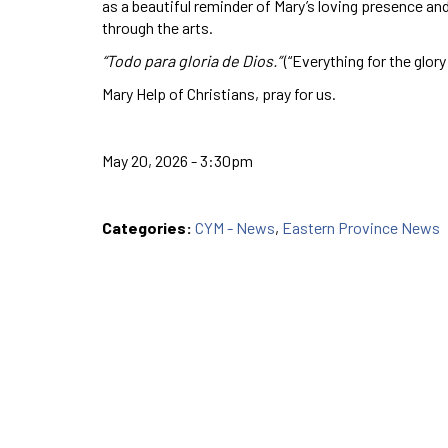
as a beautiful reminder of Mary’s loving presence a
through the arts.
“Todo para gloria de Dios.”
(“Everything for the glory
Mary Help of Christians, pray for us.
May 20, 2026 - 3:30pm
Categories:
CYM - News
,
Eastern Province News