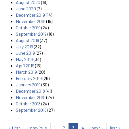
August 2020
(18)
June 2020
(2)
December 2019
(14)
November 2019
(15)
October 2019
(24)
September 2019
(18)
August 2019
(37)
July 2019
(32)
June 2019
(27)
May 2019
(34)
April 2019
(16)
March 2019
(20)
February 2019
(26)
January 2019
(30)
December 2018
(41)
November 2018
(24)
October 2018
(24)
September 2018
(27)
« first
‹ previous
1
2
3
4
next ›
last »