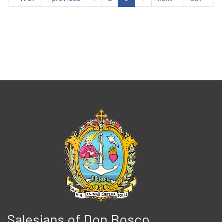
Salesians of Don Bosco