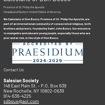
Province of St. Philip the Apostle
Canada and Eastern United States of America
We Salesians of Don Bosco, Province of St. Philip the Apostle, are
part of an international community of consecrated religious, both
brothers and priests, founded by Saint John Bosco. Our mission is
to evangelize and educate young people, especially those who are
poor and at risk, in the style of Don Bosco.
Contact Us
Salesian Society
148 East Main St. – P.O. Box 639
New Rochelle, NY 10802-0639
914-636-4225
sdbsue@aol.com