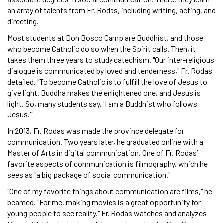
an array of talents from Fr. Rodas, including writing, acting, and
directing.
Most students at Don Bosco Camp are Buddhist, and those
who become Catholic do so when the Spirit calls. Then, it
takes them three years to study catechism. "Our inter-religious
dialogue is communicated by loved and tenderness," Fr. Rodas
detailed. "To become Catholic is to fulfill the love of Jesus to
give light. Buddha makes the enlightened one, and Jesus is
light. So, many students say, 'I am a Buddhist who follows
Jesus.'"
In 2013, Fr. Rodas was made the province delegate for
communication. Two years later, he graduated online with a
Master of Arts in digital communication. One of Fr. Rodas’
favorite aspects of communication is filmography, which he
sees as "a big package of social communication."
"One of my favorite things about communication are films," he
beamed. "For me, making movies is a great opportunity for
young people to see reality." Fr. Rodas watches and analyzes