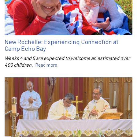
New Rochelle: Experiencing Connection at
Camp Echo Bay
Weeks 4 and 5 are expected to welcome an estimated over
400 children.
Read more