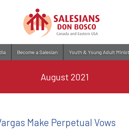
Skip
to
main
content
dia
Become a Salesian
Youth & Young Adult Minis
August 2021
 Vargas Make Perpetual Vows