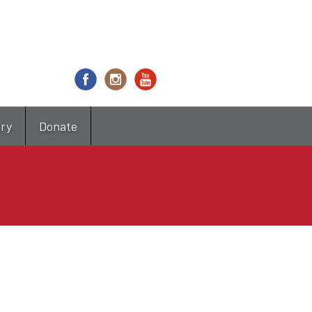
try
Donate