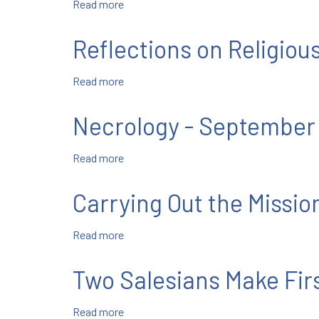
Read more
about
Letter
Next
from
Week's
Mgr.
Reflections on Religious
Salesian
Bruno-
News
Marie
Read more
about
Duffe
Reflections
on
Necrology - September
Religious
Professions,
Read more
about
Pt.
Necrology
II
-
Carrying Out the Missio
September
2021
Read more
about
Carrying
Out
Two Salesians Make Fir
the
Mission
Read more
about
of