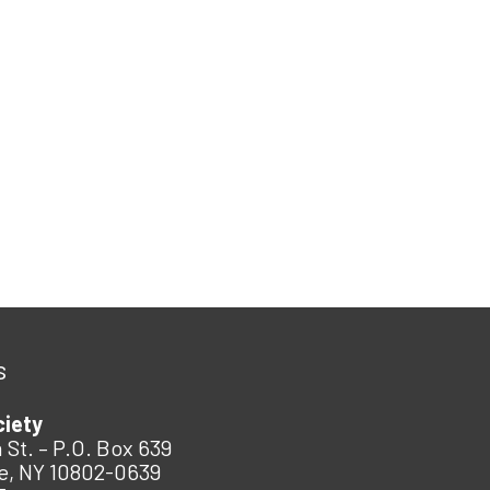
s
ciety
 St. – P.O. Box 639
e, NY 10802-0639