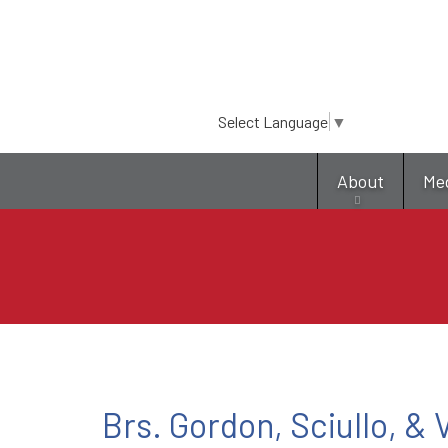
Select Language
▼
About
Me
Brs. Gordon, Sciullo, &