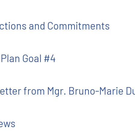
 Actions and Commitments
 Plan Goal #4
etter from Mgr. Bruno-Marie D
News