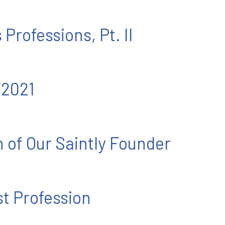
 Professions, Pt. II
 2021
n of Our Saintly Founder
st Profession