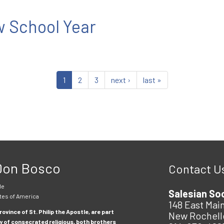
 School Year
1
2
3
next ›
last »
 Don Bosco
Contact U
le
Salesian So
tes of America
148 East Main
ovince of St. Philip the Apostle, are part
New Rochell
y of consecrated religious, both brothers