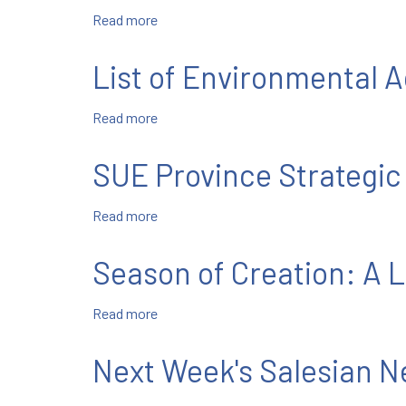
Read more
about
Brs.
Gordon,
List of Environmental
Sciullo,
&
Read more
about
Vargas
List
Make
of
Perpetual
SUE Province Strategic
Environmental
Vows
Actions
Read more
about
and
SUE
Commitments
Province
Season of Creation: A L
Strategic
Plan
Read more
about
Goal
Season
#4
of
Next Week's Salesian 
Creation:
A