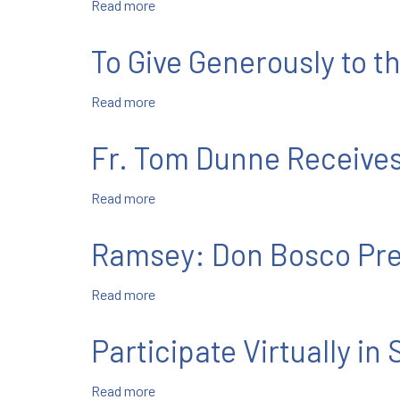
Read more
about
June
24-
To Give Generously to t
30
Read more
about
To
Give
Fr. Tom Dunne Receives
Generously
to
Read more
about
the
Fr.
Salesian
Tom
Mission
Ramsey: Don Bosco Prep
Dunne
Receives
Read more
about
First
Ramsey:
Print
Don
Copy
Participate Virtually in
Bosco
of
Prep
SLR
Read more
about
Holds
Manual