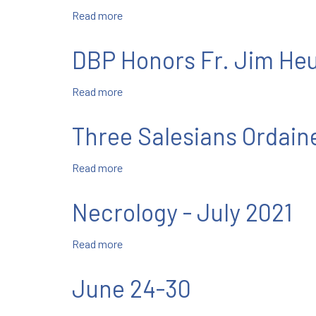
Read more
about
Our
Religious
DBP Honors Fr. Jim He
Liberty
is
Read more
about
Under
DBP
Attack
Honors
—
Three Salesians Ordain
Fr.
and
Jim
It’s
Read more
about
Heuser,
a
Three
SDB
Big
Salesians
Deal
Necrology - July 2021
Ordained
Read more
about
Necrology
-
June 24-30
July
2021