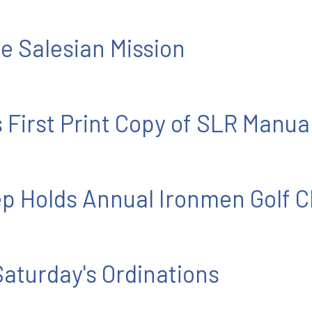
he Salesian Mission
 First Print Copy of SLR Manua
 Holds Annual Ironmen Golf C
 Saturday's Ordinations