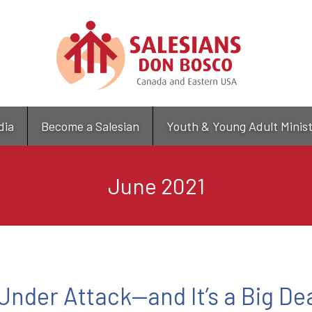
Skip
to
main
content
dia
Become a Salesian
Youth & Young Adult Minis
June 2021
 Under Attack—and It’s a Big De