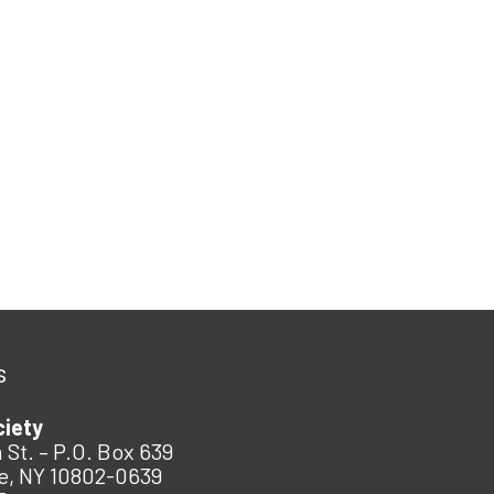
s
ciety
 St. – P.O. Box 639
e, NY 10802-0639