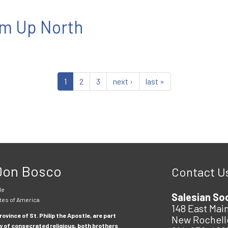
m Up North
1
2
3
next ›
last »
 Don Bosco
Contact U
le
Salesian So
tes of America
148 East Main
ovince of St. Philip the Apostle, are part
New Rochell
y of consecrated religious, both brothers