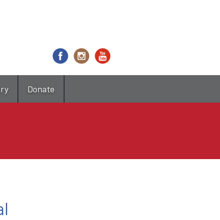
try
Donate
al