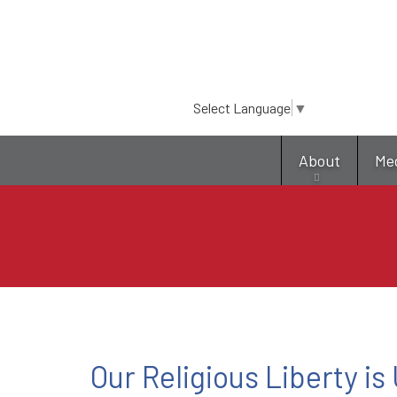
Select Language
▼
About
Me
Our Religious Liberty is