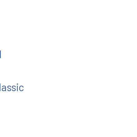
l
lassic