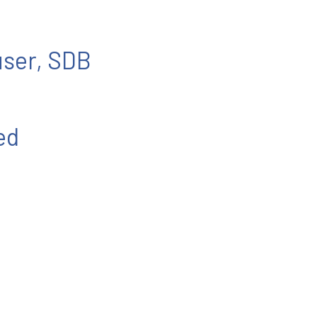
user, SDB
ed