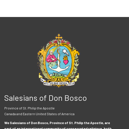
Salesians of Don Bosco
Province of St. Philip the Apostle
Canada and Eastern United States of America
We Salesians of Don Bosco, Province of St. Philip the Apostle, are
part of an international community of consecrated religious, both