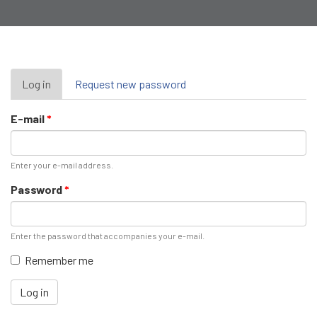
Primary
Log in
(active
Request new password
tab)
tabs
E-mail
*
Enter your e-mail address.
Password
*
Enter the password that accompanies your e-mail.
Remember me
Log in