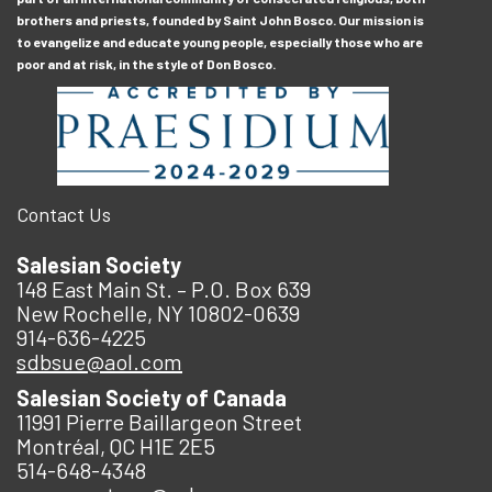
brothers and priests, founded by Saint John Bosco. Our mission is
to evangelize and educate young people, especially those who are
poor and at risk, in the style of Don Bosco.
Contact Us
Salesian Society
148 East Main St. – P.O. Box 639
New Rochelle, NY 10802-0639
914-636-4225
sdbsue@aol.com
Salesian Society of Canada
11991 Pierre Baillargeon Street
Montréal, QC H1E 2E5
514-648-4348