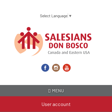
Skip
to
main
Select Language
▼
content
MENU
User account