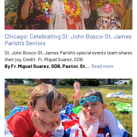
Chicago: Celebrating St. John Bosco-St. James
Parish’s Seniors
St. John Bosco-St. James Parish’s special events team shares
their joy. Credit: Fr. Miguel Suarez, SDB
By Fr. Miguel Suarez, SDB, Pastor, St.
...
Read more