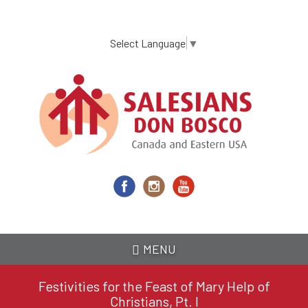
Skip
to
main
Select Language
▼
content
MENU
Festivities for the Feast of Mary Help of
Christians, Pt. I