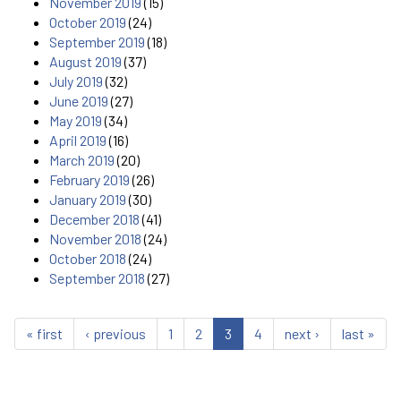
November 2019
(15)
October 2019
(24)
September 2019
(18)
August 2019
(37)
July 2019
(32)
June 2019
(27)
May 2019
(34)
April 2019
(16)
March 2019
(20)
February 2019
(26)
January 2019
(30)
December 2018
(41)
November 2018
(24)
October 2018
(24)
September 2018
(27)
« first
‹ previous
1
2
3
4
next ›
last »