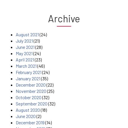
Archive
August 2021
(24)
July 2021
(21)
June 2021
(28)
May 2021
(24)
April 2021
(23)
March 2021
(46)
February 2021
(24)
January 2021
(35)
December 2020
(22)
November 2020
(25)
October 2020
(32)
September 2020
(32)
August 2020
(18)
June 2020
(2)
December 2019
(14)