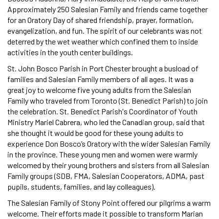
Approximately 250 Salesian Family and friends came together
for an Oratory Day of shared friendship, prayer, formation,
evangelization, and fun. The spirit of our celebrants was not
deterred by the wet weather which confined them to inside
activities in the youth center buildings.
St. John Bosco Parish in Port Chester brought a busload of
families and Salesian Family members of all ages. It was a
great joy to welcome five young adults from the Salesian
Family who traveled from Toronto (St. Benedict Parish) to join
the celebration. St. Benedict Parish's Coordinator of Youth
Ministry Mariel Cabrera, who led the Canadian group, said that
she thought it would be good for these young adults to
experience Don Bosco’s Oratory with the wider Salesian Family
in the province. These young men and women were warmly
welcomed by their young brothers and sisters from all Salesian
Family groups (SDB, FMA, Salesian Cooperators, ADMA, past
pupils, students, families, and lay colleagues).
The Salesian Family of Stony Point offered our pilgrims a warm
welcome. Their efforts made it possible to transform Marian