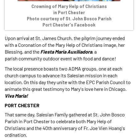
Crowning of Mary Help of Christians
in Port Chester
Photo courtesy of St. John Bosco Parish
Port Chester's Facebook
Upon arrival at St. James Church, the pilgrim journey ended
with a Coronation of the Mary Help of Christians image, her
Blessing, and the
Fiesta Maria Auxiliadora
, a
parish community outdoor event with food and dance!
The local presence boasts two ADMA groups, one at each
church campus to advance its Salesian mission in each
location. On this day they unite with the EPC Parish Council to
animate this great testimony to Mary's love here in Chicago.
Viva Maria!
PORT CHESTER
That same day, Salesian Family gathered at St. John Bosco
Parish in Port Chester to celebrate both Mary Help of
Christians and the 40th anniversary of Fr. Joe Vien Hoang's
ordination.