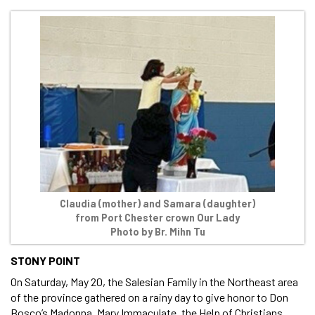
Claudia (mother) and Samara (daughter)
from Port Chester crown Our Lady
Photo by Br. Mihn Tu
STONY POINT
On Saturday, May 20, the Salesian Family in the Northeast area
of the province gathered on a rainy day to give honor to Don
Bosco’s Madonna, Mary Immaculate, the Help of Christians.