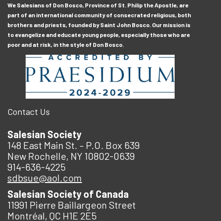
We Salesians of Don Bosco, Province of St. Philip the Apostle, are
part of an international community of consecrated religious, both
brothers and priests, founded by Saint John Bosco. Our mission is
to evangelize and educate young people, especially those who are
poor and at risk, in the style of Don Bosco.
Contact Us
Salesian Society
148 East Main St. – P.O. Box 639
New Rochelle, NY 10802-0639
914-636-4225
sdbsue@aol.com
Salesian Society of Canada
11991 Pierre Baillargeon Street
Montréal, QC H1E 2E5