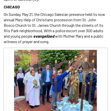
CHICAGO
On Sunday, May 21, the Chicago Salesian presence held its now
annual Mary Help of Christians procession from St. John
Bosco Church to St. James Church through the streets of its
Riis Park neighborhood. With a police escort over 300 adults
and young people
evangelized
with Mother Mary and a public
witness of prayer and song.