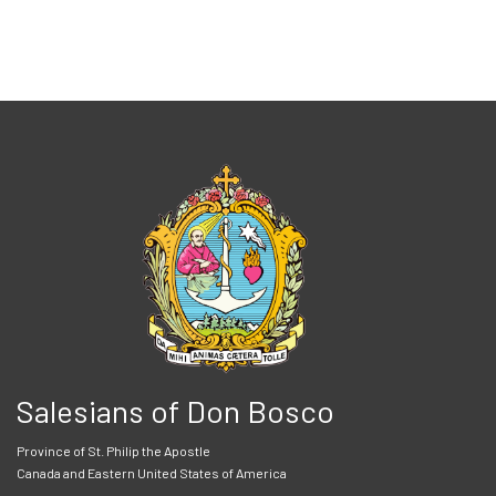
Salesians of Don Bosco
Province of St. Philip the Apostle
Canada and Eastern United States of America