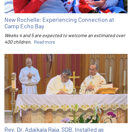
New Rochelle: Experiencing Connection at
Camp Echo Bay
Weeks 4 and 5 are expected to welcome an estimated over
400 children.
Read more
Rev. Dr. Adaikala Raja, SDB, Installed as