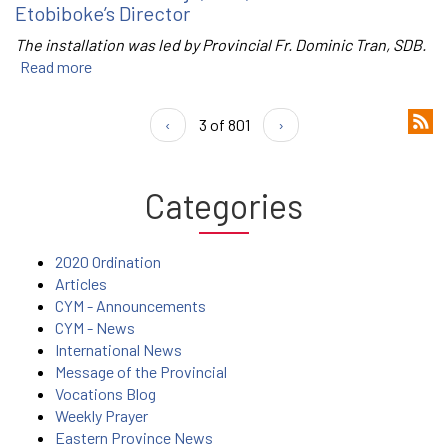
Etobiboke’s Director
The installation was led by Provincial Fr. Dominic Tran, SDB.
Read more
‹
3 of 801
›
Categories
2020 Ordination
Articles
CYM - Announcements
CYM - News
International News
Message of the Provincial
Vocations Blog
Weekly Prayer
Eastern Province News