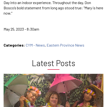
Day into an indoor experience. Throughout the day, Don
Bosco’s bold statement from long ago stood true: "Mary is here
now."
May 25, 2023 - 8:30am
Categories:
CYM - News
,
Eastern Province News
Latest Posts