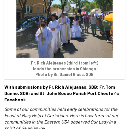
Fr. Rich Alejuanas (third from left)
leads the procession in Chicago
Photo by Br. Daniel Glass, SDB
With submissions by Fr. Rich Alejuanas, SDB; Fr. Tom
Dunne, SDB; and St. John Bosco Parish Port Chester's
Facebook
Some of our communities held early celebrations for the
Feast of Mary Help of Christians. Here is how three of our
communities in the Eastern USA observed Our Lady in a
spirit of Salesian joy.