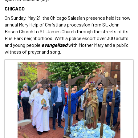
CHICAGO
On Sunday, May 21, the Chicago Salesian presence held its now
annual Mary Help of Christians procession from St. John
Bosco Church to St. James Church through the streets of its
Riis Park neighborhood. With a police escort over 300 adults
and young people
evangelized
with Mother Mary and a public
witness of prayer and song.