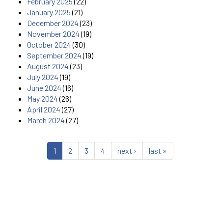
February 2025
(22)
January 2025
(21)
December 2024
(23)
November 2024
(19)
October 2024
(30)
September 2024
(19)
August 2024
(23)
July 2024
(19)
June 2024
(16)
May 2024
(26)
April 2024
(27)
March 2024
(27)
1
2
3
4
next ›
last »