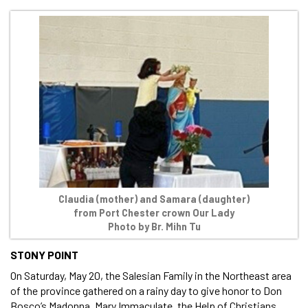
Claudia (mother) and Samara (daughter)
from Port Chester crown Our Lady
Photo by Br. Mihn Tu
STONY POINT
On Saturday, May 20, the Salesian Family in the Northeast area
of the province gathered on a rainy day to give honor to Don
Bosco’s Madonna, Mary Immaculate, the Help of Christians.