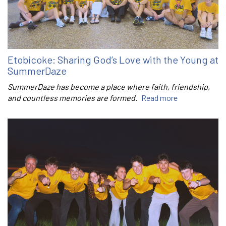
Etobicoke: Sharing God’s Love with the Young at
SummerDaze
SummerDaze has become a place where faith, friendship,
and countless memories are formed.
Read more