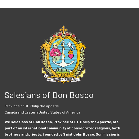
Salesians of Don Bosco
Province of St. Philip the Apostle
Canada and Eastern United States of America
We Salesians of Don Bosco, Province of St. Philip the Apostle, are
part of an international community of consecrated religious, both
brothers and priests, founded by Saint John Bosco. Our mission is