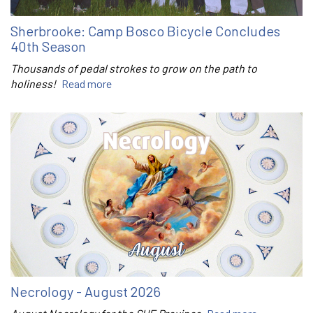
Sherbrooke: Camp Bosco Bicycle Concludes
40th Season
Thousands of pedal strokes to grow on the path to
holiness!
Read more
Necrology - August 2026