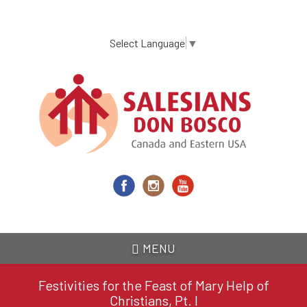
Skip
to
main
Select Language
▼
content
MENU
Festivities for the Feast of Mary Help of
Christians, Pt. I