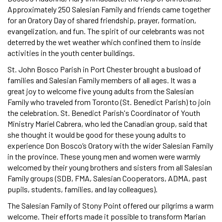
Approximately 250 Salesian Family and friends came together
for an Oratory Day of shared friendship, prayer, formation,
evangelization, and fun. The spirit of our celebrants was not
deterred by the wet weather which confined them to inside
activities in the youth center buildings.
St. John Bosco Parish in Port Chester brought a busload of
families and Salesian Family members of all ages. It was a
great joy to welcome five young adults from the Salesian
Family who traveled from Toronto (St. Benedict Parish) to join
the celebration. St. Benedict Parish's Coordinator of Youth
Ministry Mariel Cabrera, who led the Canadian group, said that
she thought it would be good for these young adults to
experience Don Bosco’s Oratory with the wider Salesian Family
in the province. These young men and women were warmly
welcomed by their young brothers and sisters from all Salesian
Family groups (SDB, FMA, Salesian Cooperators, ADMA, past
pupils, students, families, and lay colleagues).
The Salesian Family of Stony Point offered our pilgrims a warm
welcome. Their efforts made it possible to transform Marian