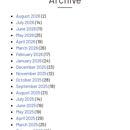
August 2026
(2)
July 2026
(14)
June 2026
(11)
May 2026
(25)
April 2026
(19)
March 2026
(26)
February 2026
(17)
January 2026
(24)
December 2025
(23)
November 2025
(12)
October 2025
(28)
September 2025
(18)
August 2025
(21)
July 2025
(14)
June 2025
(19)
May 2025
(19)
April 2025
(29)
March 2025
(25)