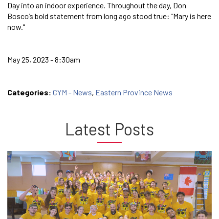
Day into an indoor experience. Throughout the day, Don
Bosco’s bold statement from long ago stood true: "Mary is here
now."
May 25, 2023 - 8:30am
Categories:
CYM - News
,
Eastern Province News
Latest Posts