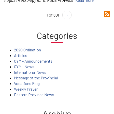
August Necrology for the SUE Province
Read more
1 of 801
›
Categories
2020 Ordination
Articles
CYM - Announcements
CYM - News
International News
Message of the Provincial
Vocations Blog
Weekly Prayer
Eastern Province News
Archive