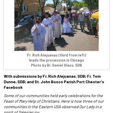
Fr. Rich Alejuanas (third from left)
leads the procession in Chicago
Photo by Br. Daniel Glass, SDB
With submissions by Fr. Rich Alejuanas, SDB; Fr. Tom
Dunne, SDB; and St. John Bosco Parish Port Chester's
Facebook
Some of our communities held early celebrations for the
Feast of Mary Help of Christians. Here is how three of our
communities in the Eastern USA observed Our Lady in a
spirit of Salesian joy.