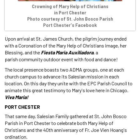
Crowning of Mary Help of Christians
in Port Chester
Photo courtesy of St. John Bosco Parish
Port Chester's Facebook
Upon arrival at St. James Church, the pilgrim journey ended
with a Coronation of the Mary Help of Christians image, her
Blessing, and the
Fiesta Maria Auxiliadora
, a
parish community outdoor event with food and dance!
The local presence boasts two ADMA groups, one at each
church campus to advance its Salesian mission in each
location. On this day they unite with the EPC Parish Council to
animate this great testimony to Mary's love here in Chicago.
Viva Maria!
PORT CHESTER
That same day, Salesian Family gathered at St. John Bosco
Parish in Port Chester to celebrate both Mary Help of
Christians and the 40th anniversary of Fr. Joe Vien Hoang's
ordination.