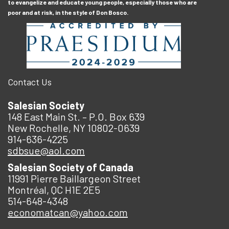
to evangelize and educate young people, especially those who are
poor and at risk, in the style of Don Bosco.
Contact Us
Salesian Society
148 East Main St. – P.O. Box 639
New Rochelle, NY 10802-0639
914-636-4225
sdbsue@aol.com
Salesian Society of Canada
11991 Pierre Baillargeon Street
Montréal, QC H1E 2E5
514-648-4348
economatcan@yahoo.com