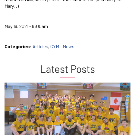
Mary. :)
May 18, 2021 - 8:00am
Categories:
Articles
,
CYM - News
Latest Posts