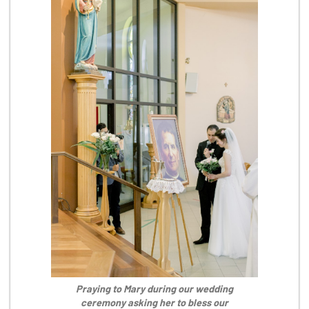
Praying to Mary during our wedding
ceremony asking her to bless our