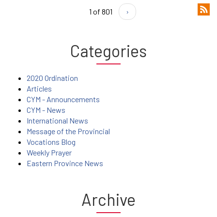
1 of 801
›
Categories
2020 Ordination
Articles
CYM - Announcements
CYM - News
International News
Message of the Provincial
Vocations Blog
Weekly Prayer
Eastern Province News
Archive