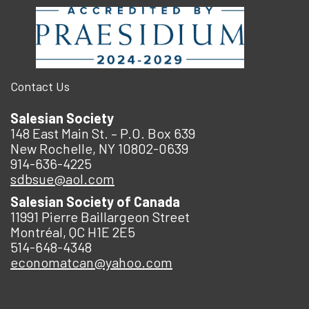
Contact Us
Salesian Society
148 East Main St. – P.O. Box 639
New Rochelle, NY 10802-0639
914-636-4225
sdbsue@aol.com
Salesian Society of Canada
11991 Pierre Baillargeon Street
Montréal, QC H1E 2E5
514-648-4348
economatcan@yahoo.com