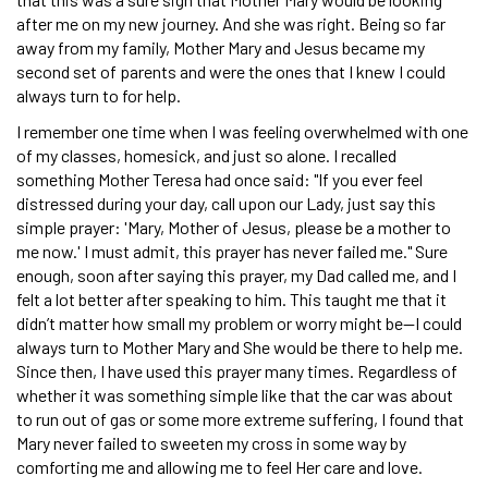
after me on my new journey. And she was right. Being so far
away from my family, Mother Mary and Jesus became my
second set of parents and were the ones that I knew I could
always turn to for help.
I remember one time when I was feeling overwhelmed with one
of my classes, homesick, and just so alone. I recalled
something Mother Teresa had once said: "If you ever feel
distressed during your day, call upon our Lady, just say this
simple prayer: 'Mary, Mother of Jesus, please be a mother to
me now.' I must admit, this prayer has never failed me." Sure
enough, soon after saying this prayer, my Dad called me, and I
felt a lot better after speaking to him. This taught me that it
didn’t matter how small my problem or worry might be—I could
always turn to Mother Mary and She would be there to help me.
Since then, I have used this prayer many times. Regardless of
whether it was something simple like that the car was about
to run out of gas or some more extreme suffering, I found that
Mary never failed to sweeten my cross in some way by
comforting me and allowing me to feel Her care and love.