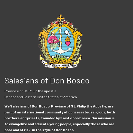
Salesians of Don Bosco
Province of St. Philip the Apostle
Canada and Eastern United States of America
We Salesians of Don Bosco, Province of St. Philip the Apostle, are
part of an international community of consecrated religious, both
brothers and priests, founded by Saint John Bosco. Our mission is
to evangelize and educate young people, especially those who are
poor and at risk, in the style of Don Bosco.