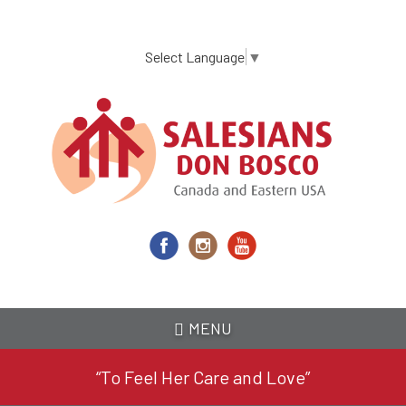
Skip
to
main
Select Language
▼
content
MENU
“To Feel Her Care and Love”