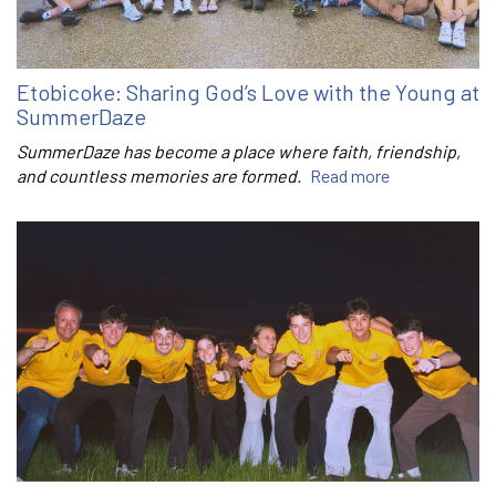
Etobicoke: Sharing God’s Love with the Young at
SummerDaze
SummerDaze has become a place where faith, friendship,
and countless memories are formed.
Read more