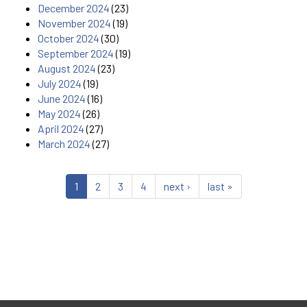
December 2024
(23)
November 2024
(19)
October 2024
(30)
September 2024
(19)
August 2024
(23)
July 2024
(19)
June 2024
(16)
May 2024
(26)
April 2024
(27)
March 2024
(27)
1
2
3
4
next ›
last »