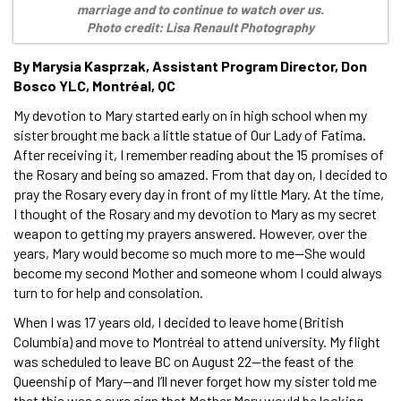
marriage and to continue to watch over us.
Photo credit: Lisa Renault Photography
By Marysia Kasprzak, Assistant Program Director, Don
Bosco YLC, Montréal, QC
My devotion to Mary started early on in high school when my
sister brought me back a little statue of Our Lady of Fatima.
After receiving it, I remember reading about the 15 promises of
the Rosary and being so amazed. From that day on, I decided to
pray the Rosary every day in front of my little Mary. At the time,
I thought of the Rosary and my devotion to Mary as my secret
weapon to getting my prayers answered. However, over the
years, Mary would become so much more to me—She would
become my second Mother and someone whom I could always
turn to for help and consolation.
When I was 17 years old, I decided to leave home (British
Columbia) and move to Montréal to attend university. My flight
was scheduled to leave BC on August 22—the feast of the
Queenship of Mary—and I’ll never forget how my sister told me
that this was a sure sign that Mother Mary would be looking