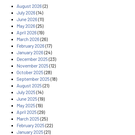
August 2026
(2)
July 2026
(14)
June 2026
(11)
May 2026
(25)
April 2026
(19)
March 2026
(26)
February 2026
(17)
January 2026
(24)
December 2025
(23)
November 2025
(12)
October 2025
(28)
September 2025
(18)
August 2025
(21)
July 2025
(14)
June 2025
(19)
May 2025
(19)
April 2025
(29)
March 2025
(25)
February 2025
(22)
January 2025
(21)