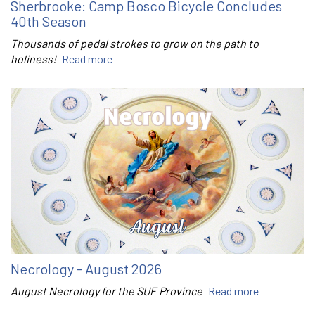
Sherbrooke: Camp Bosco Bicycle Concludes
40th Season
Thousands of pedal strokes to grow on the path to
holiness!
Read more
Necrology - August 2026
August Necrology for the SUE Province
Read more