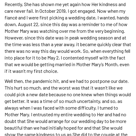
Recently, She has shown me yet again how Her kindness and
care never fail. In October 2019, I got engaged. Now when my
fiancé and I were first picking a wedding date, I wanted, hands
down, August 22, since this day was a reminder to me of how
Mother Mary was watching over me from the very beginning.
However, since this date was in peak wedding season and at
the time was less than a year away, it became quickly clear that
there was no way this day would work. So, when everything fell
into place for it to be May 2, I contented myself with the fact
that we would be getting married in Mother Mary’s Month, even
if it wasn’t my first choice.
Well then, the pandemic hit, and we had to postpone our date.
This hurt so much, and the worst was that it wasn’t like we
could pick a new date because no one knew when things would
get better. It was a time of so much uncertainty, and so, as
always when I was faced with some difficulty, I turned to
Mother Mary. I entrusted my entire wedding to Her and had no
doubt that She would arrange for our wedding day to be more
beautiful than we had initially hoped for and that She would
show the same kindness to us as She did to the couple at the