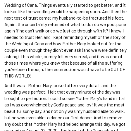
Wedding of Cana. Things eventually started to get better, and it
looked like the wedding would be happening soon. And then the
next test of trust came: my husband-to-be fractured his foot.
Again, the uncertainty returned of what to do: do we postpone
again if he can’t walk or do we just go through with it? I knew I
needed to trust Her, and I kept reminding myself of the story of
the Wedding of Cana and how Mother Mary looked out for that
couple even though they didn’t even ask (and we were definitely
asking). This whole journey felt very surreal, and it was one of
those times where you knew that because of all the suffering
you’ve been through, the resurrection would have to be OUT OF
THIS WORLD!
And it was—Mother Mary looked after every detail, and the
wedding was perfect! I felt that every minute of the day was
brought to perfection. I could so see Mother Mary’s hand in it all,
as I was overwhelmed by God’s peace and joy! It was the most
beautiful sunny day, and not only was my husband able to walk,
but he was even able to dance our first dance. And to remove
any doubt that Mother Mary had helped arrange this day, we got
married on August 22, 2020—the Feast of the Queenship of