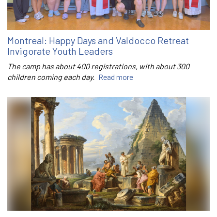
Montreal: Happy Days and Valdocco Retreat
Invigorate Youth Leaders
The camp has about 400 registrations, with about 300
children coming each day.
Read more