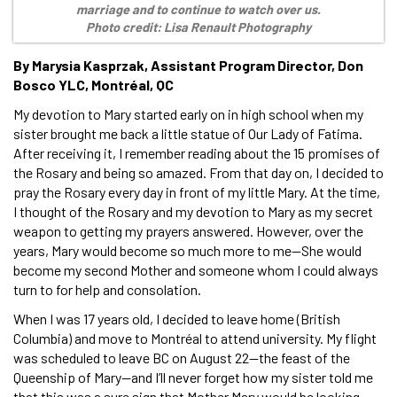
marriage and to continue to watch over us.
Photo credit: Lisa Renault Photography
By Marysia Kasprzak, Assistant Program Director, Don
Bosco YLC, Montréal, QC
My devotion to Mary started early on in high school when my
sister brought me back a little statue of Our Lady of Fatima.
After receiving it, I remember reading about the 15 promises of
the Rosary and being so amazed. From that day on, I decided to
pray the Rosary every day in front of my little Mary. At the time,
I thought of the Rosary and my devotion to Mary as my secret
weapon to getting my prayers answered. However, over the
years, Mary would become so much more to me—She would
become my second Mother and someone whom I could always
turn to for help and consolation.
When I was 17 years old, I decided to leave home (British
Columbia) and move to Montréal to attend university. My flight
was scheduled to leave BC on August 22—the feast of the
Queenship of Mary—and I’ll never forget how my sister told me
that this was a sure sign that Mother Mary would be looking