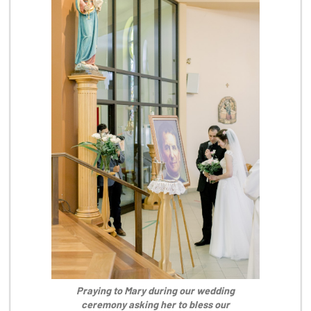
Praying to Mary during our wedding
ceremony asking her to bless our