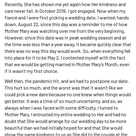
Recently, She has shown me yet again how Her kindness and
care never fail. In October 2019, I got engaged. Now when my
fiancé and I were first picking a wedding date, I wanted, hands
down, August 22, since this day was a reminder to me of how
Mother Mary was watching over me from the very beginning.
However, since this date was in peak wedding season and at
the time was less than a year away, it became quickly clear that
there was no way this day would work. So, when everything fell
into place for it to be May 2, I contented myself with the fact
that we would be getting married in Mother Mary’s Month, even
if it wasn’t my first choice.
Well then, the pandemic hit, and we had to postpone our date.
This hurt so much, and the worst was that it wasn’t like we
could pick a new date because no one knew when things would
get better. It was a time of so much uncertainty, and so, as
always when I was faced with some difficulty, I turned to
Mother Mary. I entrusted my entire wedding to Her and had no
doubt that She would arrange for our wedding day to be more
beautiful than we had initially hoped for and that She would
show the same kindness to us as She did to the couple at the