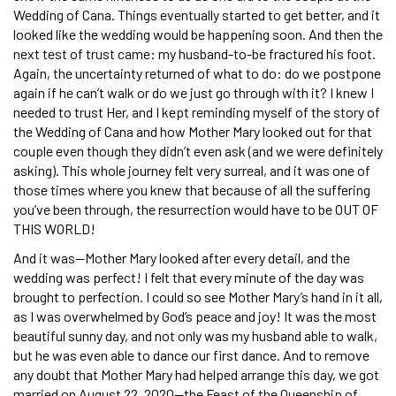
Wedding of Cana. Things eventually started to get better, and it
looked like the wedding would be happening soon. And then the
next test of trust came: my husband-to-be fractured his foot.
Again, the uncertainty returned of what to do: do we postpone
again if he can’t walk or do we just go through with it? I knew I
needed to trust Her, and I kept reminding myself of the story of
the Wedding of Cana and how Mother Mary looked out for that
couple even though they didn’t even ask (and we were definitely
asking). This whole journey felt very surreal, and it was one of
those times where you knew that because of all the suffering
you’ve been through, the resurrection would have to be OUT OF
THIS WORLD!
And it was—Mother Mary looked after every detail, and the
wedding was perfect! I felt that every minute of the day was
brought to perfection. I could so see Mother Mary’s hand in it all,
as I was overwhelmed by God’s peace and joy! It was the most
beautiful sunny day, and not only was my husband able to walk,
but he was even able to dance our first dance. And to remove
any doubt that Mother Mary had helped arrange this day, we got
married on August 22, 2020—the Feast of the Queenship of