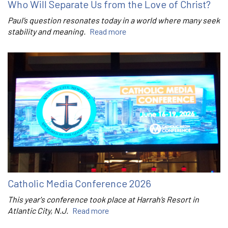
Who Will Separate Us from the Love of Christ?
Paul’s question resonates today in a world where many seek
stability and meaning.
Read more
Catholic Media Conference 2026
This year's conference took place at Harrah’s Resort in
Atlantic City, N.J.
Read more