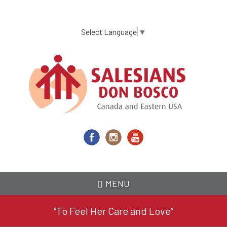
Skip
to
main
Select Language
▼
content
MENU
“To Feel Her Care and Love”