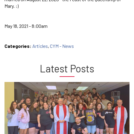
Mary. :)
May 18, 2021 - 8:00am
Categories:
Articles
,
CYM - News
Latest Posts