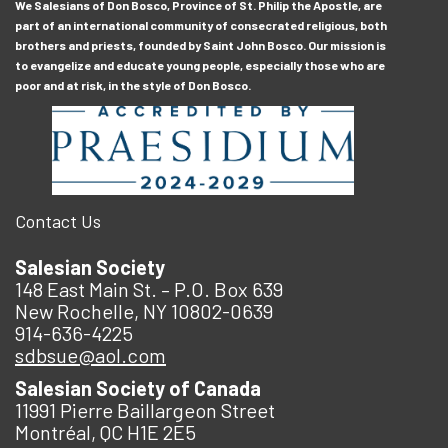
We Salesians of Don Bosco, Province of St. Philip the Apostle, are
part of an international community of consecrated religious, both
brothers and priests, founded by Saint John Bosco. Our mission is
to evangelize and educate young people, especially those who are
poor and at risk, in the style of Don Bosco.
Contact Us
Salesian Society
148 East Main St. – P.O. Box 639
New Rochelle, NY 10802-0639
914-636-4225
sdbsue@aol.com
Salesian Society of Canada
11991 Pierre Baillargeon Street
Montréal, QC H1E 2E5