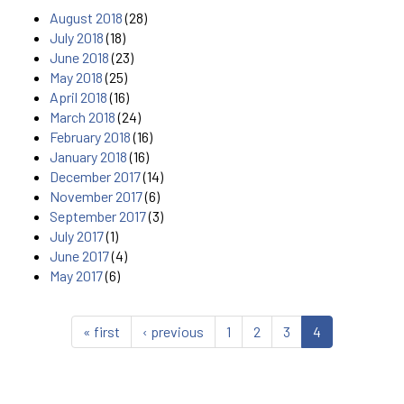
August 2018
(28)
July 2018
(18)
June 2018
(23)
May 2018
(25)
April 2018
(16)
March 2018
(24)
February 2018
(16)
January 2018
(16)
December 2017
(14)
November 2017
(6)
September 2017
(3)
July 2017
(1)
June 2017
(4)
May 2017
(6)
« first
‹ previous
1
2
3
4