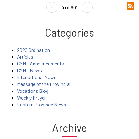
‹
4 of 801
›
Categories
2020 Ordination
Articles
CYM - Announcements
CYM - News
International News
Message of the Provincial
Vocations Blog
Weekly Prayer
Eastern Province News
Archive