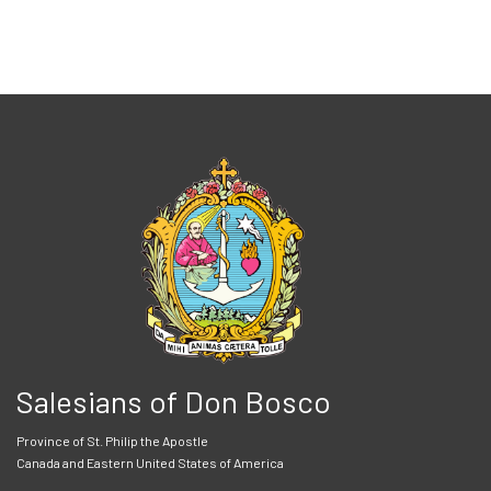
Salesians of Don Bosco
Province of St. Philip the Apostle
Canada and Eastern United States of America