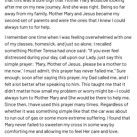
after me on my new journey. And she was right. Being so far
away from my family, Mother Mary and Jesus became my
second set of parents and were the ones that I knew I could
always turn to for help.
I remember one time when I was feeling overwhelmed with one
of my classes, homesick, and just so alone. I recalled
something Mother Teresa had once said: "If you ever feel
distressed during your day, call upon our Lady, just say this
simple prayer: 'Mary, Mother of Jesus, please be a mother to
me now.' I must admit, this prayer has never failed me." Sure
enough, soon after saying this prayer, my Dad called me, and I
felt a lot better after speaking to him. This taught me that it
didn’t matter how small my problem or worry might be—I could
always turn to Mother Mary and She would be there to help me.
Since then, I have used this prayer many times. Regardless of
whether it was something simple like that the car was about
to run out of gas or some more extreme suffering, I found that
Mary never failed to sweeten my cross in some way by
comforting me and allowing me to feel Her care and love.