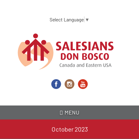
Skip
to
main
Select Language
▼
content
MENU
October 2023