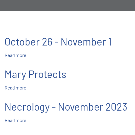
October 26 - November 1
Read more
about
October
26
Mary Protects
-
November
Read more
about
1
Mary
Protects
Necrology - November 2023
Read more
about
Necrology
-