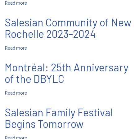
Read more
about
October
12-
Salesian Community of New
18
Rochelle 2023-2024
Read more
about
Salesian
Community
Montréal: 25th Anniversary
of
New
of the DBYLC
Rochelle
2023-
Read more
about
2024
Montréal:
25th
Salesian Family Festival
Anniversary
of
Begins Tomorrow
the
DBYLC
Read more
about