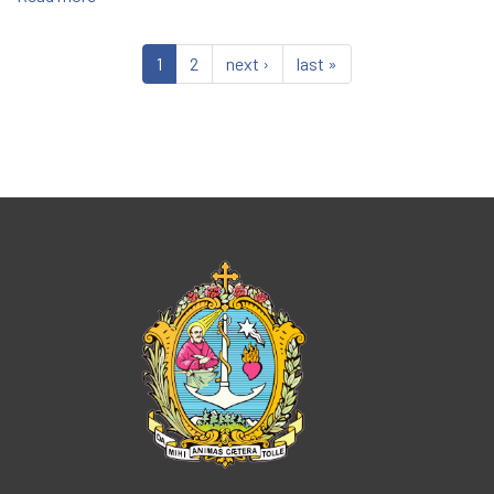
Salesian
Family
1
2
next ›
last »
Festival
Begins
Tomorrow