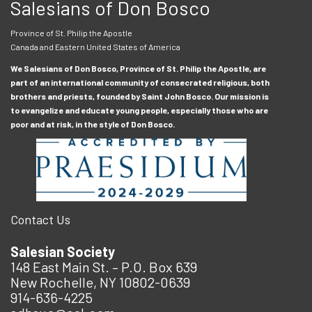
Salesians of Don Bosco
Province of St. Philip the Apostle
Canada and Eastern United States of America
We Salesians of Don Bosco, Province of St. Philip the Apostle, are
part of an international community of consecrated religious, both
brothers and priests, founded by Saint John Bosco. Our mission is
to evangelize and educate young people, especially those who are
poor and at risk, in the style of Don Bosco.
Contact Us
Salesian Society
148 East Main St. – P.O. Box 639
New Rochelle, NY 10802-0639
914-636-4225