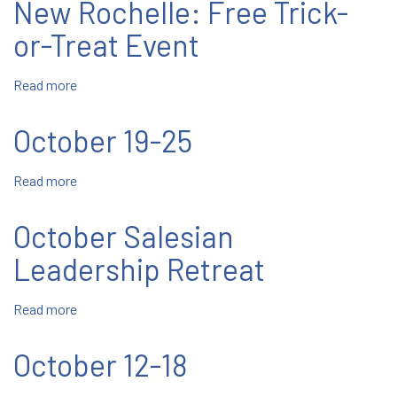
New Rochelle: Free Trick-
November
2023
or-Treat Event
Read more
about
New
Rochelle:
October 19-25
Free
Trick-
Read more
about
or-
October
Treat
19-
Event
October Salesian
25
Leadership Retreat
Read more
about
October
Salesian
October 12-18
Leadership
Retreat