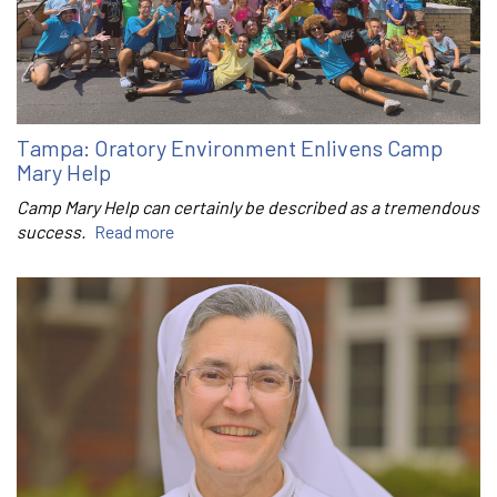
Tampa: Oratory Environment Enlivens Camp
Mary Help
Camp Mary Help can certainly be described as a tremendous
success.
Read more