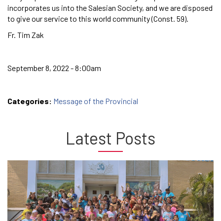
incorporates us into the Salesian Society, and we are disposed
to give our service to this world community (Const. 59).
Fr. Tim Zak
September 8, 2022 - 8:00am
Categories:
Message of the Provincial
Latest Posts