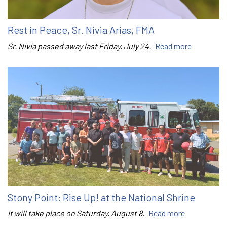
Rest in Peace, Sr. Nivia Arias, FMA
Sr. Nivia passed away last Friday, July 24.
Read more
Stony Point: Rise Up! at the National Shrine
It will take place on Saturday, August 8.
Read more