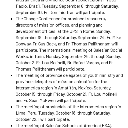
Paolo, Brazil, Tuesday, September 6, through Saturday,
September 10. Fr. Dominic Tran will participate.
The Change Conference for province treasurers,
directors of mission offices, and planning and
development offices, at the UPS in Rome, Sunday,
September 18, through Saturday, September 24. Fr. Mike
Conway, Fr. Gus Baek, and Fr. Thomas Pallithanam will
participate. The International Meeting of Salesian Social
Works, in Turin, Monday, September 26, through Sunday,
October 2. Fr. Lou Molinelli, Br. Rafael Vargas, and Fr.
Thomas Pallithanam will participate.
The meeting of province delegates of youth ministry and
province delegates of mission animation for the
Interamerica region in Amatitán, Mexico, Saturday,
October 15, through Friday, October 21. Fr. Lou Molinelli
and Fr. Sean McEwen will participate.
The meeting of provincials of the Interamerica region in
Lima, Peru, Tuesday, October 18, through Saturday,
October 22. I will participate.
The meeting of Salesian Schools of America (ESA).