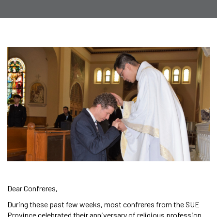
Dear Confreres,
During these past few weeks, most confreres from the SUE
Province celebrated their anniversary of religious profession.