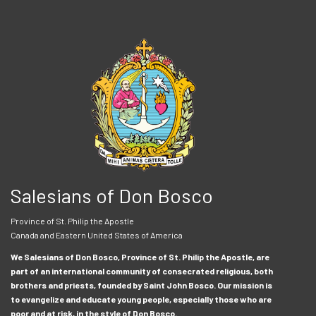
Salesians of Don Bosco
Province of St. Philip the Apostle
Canada and Eastern United States of America
We Salesians of Don Bosco, Province of St. Philip the Apostle, are
part of an international community of consecrated religious, both
brothers and priests, founded by Saint John Bosco. Our mission is
to evangelize and educate young people, especially those who are
poor and at risk, in the style of Don Bosco.