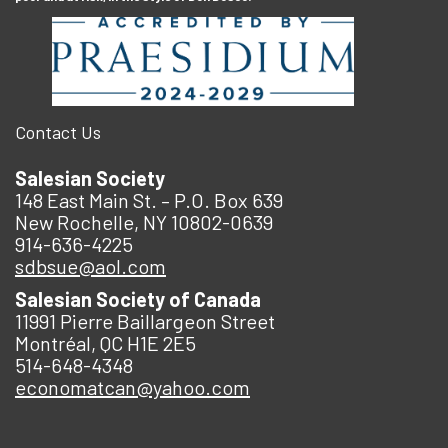
Contact Us
Salesian Society
148 East Main St. – P.O. Box 639
New Rochelle, NY 10802-0639
914-636-4225
sdbsue@aol.com
Salesian Society of Canada
11991 Pierre Baillargeon Street
Montréal, QC H1E 2E5
514-648-4348
economatcan@yahoo.com