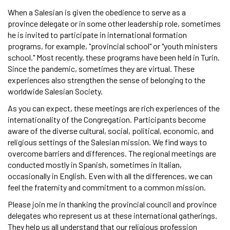
When a Salesian is given the obedience to serve as a
province delegate or in some other leadership role, sometimes
he is invited to participate in international formation
programs, for example, "provincial school" or "youth ministers
school." Most recently, these programs have been held in Turin.
Since the pandemic, sometimes they are virtual. These
experiences also strengthen the sense of belonging to the
worldwide Salesian Society.
As you can expect, these meetings are rich experiences of the
internationality of the Congregation. Participants become
aware of the diverse cultural, social, political, economic, and
religious settings of the Salesian mission. We find ways to
overcome barriers and differences. The regional meetings are
conducted mostly in Spanish, sometimes in Italian,
occasionally in English. Even with all the differences, we can
feel the fraternity and commitment to a common mission.
Please join me in thanking the provincial council and province
delegates who represent us at these international gatherings.
They help us all understand that our religious profession