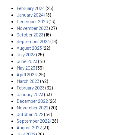
February 2024
(25)
January 2024
(18)
December 2023
(13)
November 2023
(27)
October 2023
(16)
September 2023
(19)
August 2023
(22)
July 2023
(25)
June 2023
(31)
May 2023
(35)
April 2023
(25)
March 2023
(42)
February 2023
(32)
January 2023
(33)
December 2022
(26)
November 2022
(20)
October 2022
(34)
September 2022
(28)
August 2022
(31)
July 2022
(26)