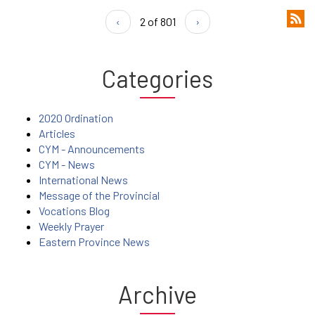
‹
2 of 801
›
Categories
2020 Ordination
Articles
CYM - Announcements
CYM - News
International News
Message of the Provincial
Vocations Blog
Weekly Prayer
Eastern Province News
Archive