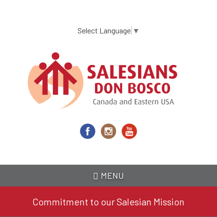
Skip
to
main
Select Language
▼
content
MENU
Commitment to our Salesian Mission