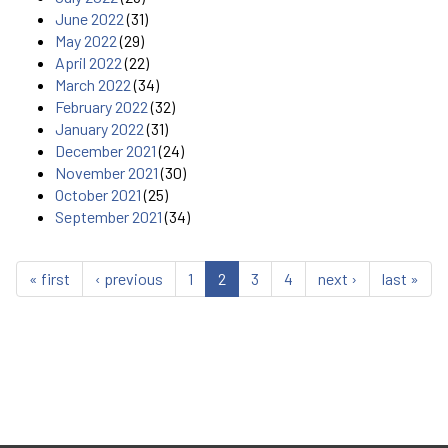
June 2022
(31)
May 2022
(29)
April 2022
(22)
March 2022
(34)
February 2022
(32)
January 2022
(31)
December 2021
(24)
November 2021
(30)
October 2021
(25)
September 2021
(34)
« first
‹ previous
1
2
3
4
next ›
last »