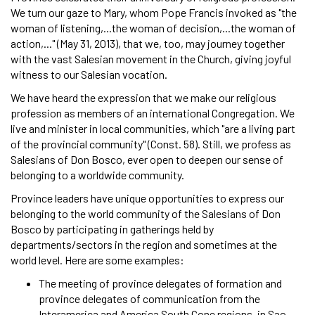
We turn our gaze to Mary, whom Pope Francis invoked as "the
woman of listening,...the woman of decision,...the woman of
action,..." (May 31, 2013), that we, too, may journey together
with the vast Salesian movement in the Church, giving joyful
witness to our Salesian vocation.
We have heard the expression that we make our religious
profession as members of an international Congregation. We
live and minister in local communities, which "are a living part
of the provincial community" (Const. 58). Still, we profess as
Salesians of Don Bosco, ever open to deepen our sense of
belonging to a worldwide community.
Province leaders have unique opportunities to express our
belonging to the world community of the Salesians of Don
Bosco by participating in gatherings held by
departments/sectors in the region and sometimes at the
world level. Here are some examples:
The meeting of province delegates of formation and
province delegates of communication from the
Interamerica and America South Cone regions, in Sao