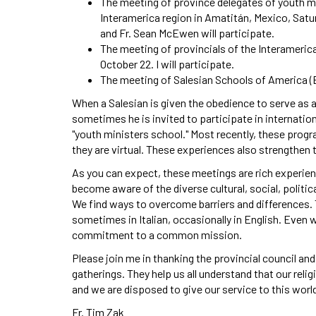
The meeting of province delegates of youth mi
Interamerica region in Amatitán, Mexico, Saturd
and Fr. Sean McEwen will participate.
The meeting of provincials of the Interamerica
October 22. I will participate.
The meeting of Salesian Schools of America (
When a Salesian is given the obedience to serve as a
sometimes he is invited to participate in internatio
"youth ministers school." Most recently, these prog
they are virtual. These experiences also strengthen 
As you can expect, these meetings are rich experienc
become aware of the diverse cultural, social, politic
We find ways to overcome barriers and differences.
sometimes in Italian, occasionally in English. Even wi
commitment to a common mission.
Please join me in thanking the provincial council an
gatherings. They help us all understand that our reli
and we are disposed to give our service to this wor
Fr. Tim Zak