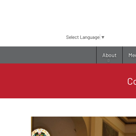
Select Language
▼
About
Me
C