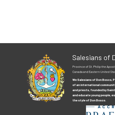
Salesians of
Province of St. Philip the Apost
Canada and Eastern United Sta
We Salesians of Don Bosco, Pr
of an international communit
and priests, founded by Saint
and educate young people, esp
the style of Don Bosco.