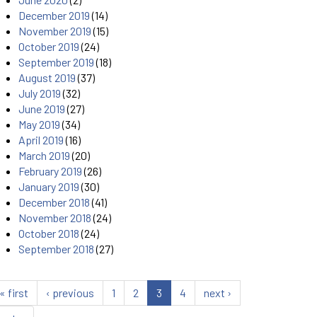
December 2019
(14)
November 2019
(15)
October 2019
(24)
September 2019
(18)
August 2019
(37)
July 2019
(32)
June 2019
(27)
May 2019
(34)
April 2019
(16)
March 2019
(20)
February 2019
(26)
January 2019
(30)
December 2018
(41)
November 2018
(24)
October 2018
(24)
September 2018
(27)
« first
‹ previous
1
2
3
4
next ›