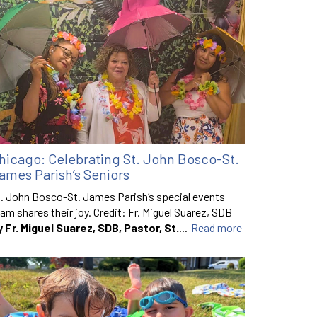
hicago: Celebrating St. John Bosco-St.
ames Parish’s Seniors
. John Bosco-St. James Parish’s special events
am shares their joy. Credit: Fr. Miguel Suarez, SDB
y Fr. Miguel Suarez, SDB, Pastor, St.
...
Read more