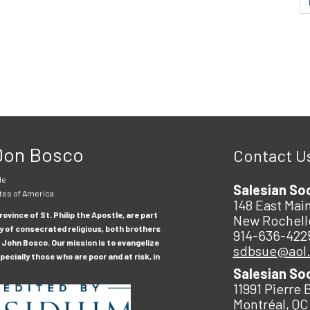
 Don Bosco
Contact U
le
Salesian So
tes of America
148 East Main
ovince of St. Philip the Apostle, are part
New Rochell
y of consecrated religious, both brothers
914-636-422
 John Bosco. Our mission is to evangelize
sdbsue@aol
ecially those who are poor and at risk, in
Salesian So
11991 Pierre 
Montréal, QC