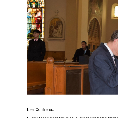
Dear Confreres,
During these past few weeks, most confreres from th