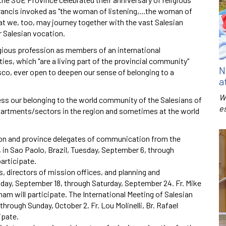
ancis invoked as "the woman of listening,...the woman of
that we, too, may journey together with the vast Salesian
r Salesian vocation.
gious profession as members of an international
ies, which "are a living part of the provincial community"
N
osco, ever open to deepen our sense of belonging to a
a
W
ss our belonging to the world community of the Salesians of
e
epartments/sectors in the region and sometimes at the world
ion and province delegates of communication from the
in Sao Paolo, Brazil, Tuesday, September 6, through
participate.
, directors of mission offices, and planning and
day, September 18, through Saturday, September 24. Fr. Mike
am will participate. The International Meeting of Salesian
hrough Sunday, October 2. Fr. Lou Molinelli, Br. Rafael
ipate.