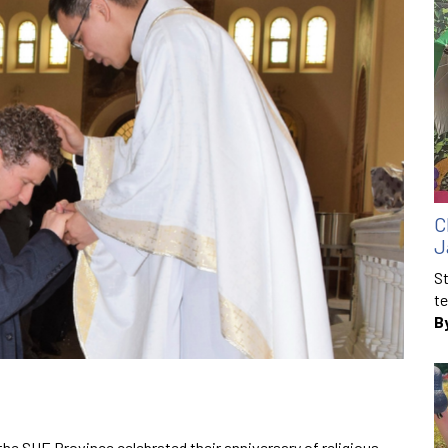
C
J
St
te
B
e SUE Province celebrated their anniversary of religious