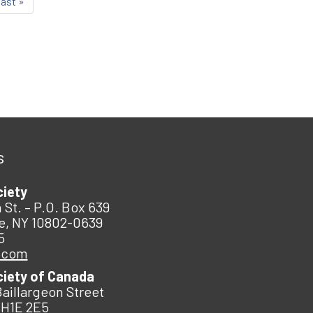
last »
s
ciety
 St. – P.O. Box 639
e, NY 10802-0639
5
.com
ciety of Canada
Baillargeon Street
 H1E 2E5