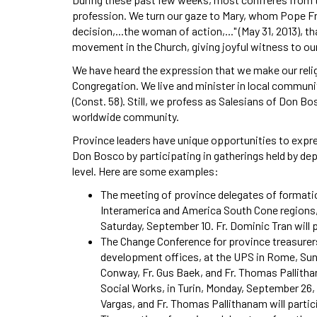
profession. We turn our gaze to Mary, whom Pope Fr
decision,...the woman of action,..." (May 31, 2013), 
movement in the Church, giving joyful witness to ou
We have heard the expression that we make our reli
Congregation. We live and minister in local communit
(Const. 58). Still, we profess as Salesians of Don B
worldwide community.
Province leaders have unique opportunities to expre
Don Bosco by participating in gatherings held by d
level. Here are some examples:
The meeting of province delegates of format
Interamerica and America South Cone regions, 
Saturday, September 10. Fr. Dominic Tran will 
The Change Conference for province treasurers
development offices, at the UPS in Rome, Sun
Conway, Fr. Gus Baek, and Fr. Thomas Pallithan
Social Works, in Turin, Monday, September 26, t
Vargas, and Fr. Thomas Pallithanam will partic