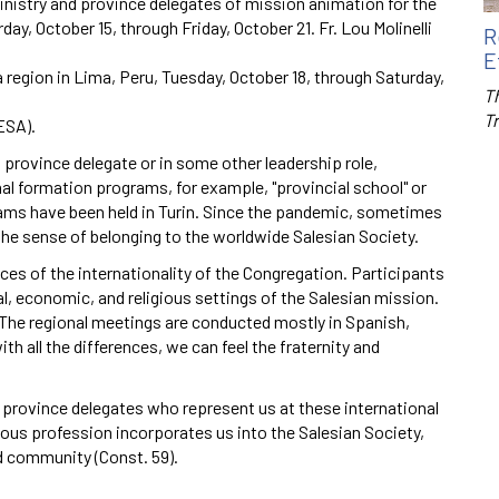
nistry and province delegates of mission animation for the
ay, October 15, through Friday, October 21. Fr. Lou Molinelli
R
E
 region in Lima, Peru, Tuesday, October 18, through Saturday,
Th
T
ESA).
 province delegate or in some other leadership role,
nal formation programs, for example, "provincial school" or
rams have been held in Turin. Since the pandemic, sometimes
the sense of belonging to the worldwide Salesian Society.
es of the internationality of the Congregation. Participants
al, economic, and religious settings of the Salesian mission.
 The regional meetings are conducted mostly in Spanish,
th all the differences, we can feel the fraternity and
d province delegates who represent us at these international
gious profession incorporates us into the Salesian Society,
ld community (Const. 59).