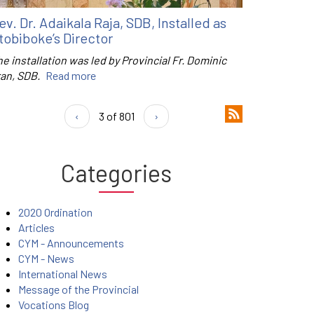
ev. Dr. Adaikala Raja, SDB, Installed as
tobiboke’s Director
e installation was led by Provincial Fr. Dominic
ran, SDB.
Read more
‹
3 of 801
›
Categories
2020 Ordination
Articles
CYM - Announcements
CYM - News
International News
Message of the Provincial
Vocations Blog