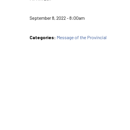
September 8, 2022 - 8:00am
Categories:
Message of the Provincial