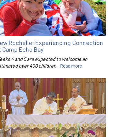
ew Rochelle: Experiencing Connection
t Camp Echo Bay
eeks 4 and 5 are expected to welcome an
stimated over 400 children.
Read more