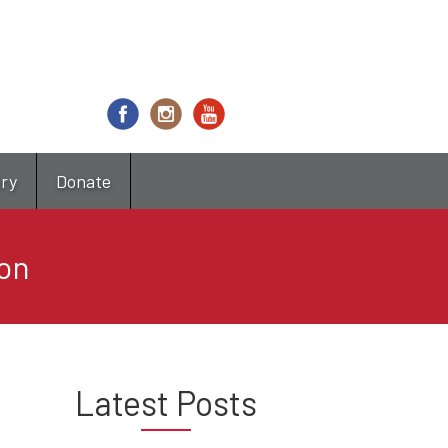
try
Donate
on
Latest Posts