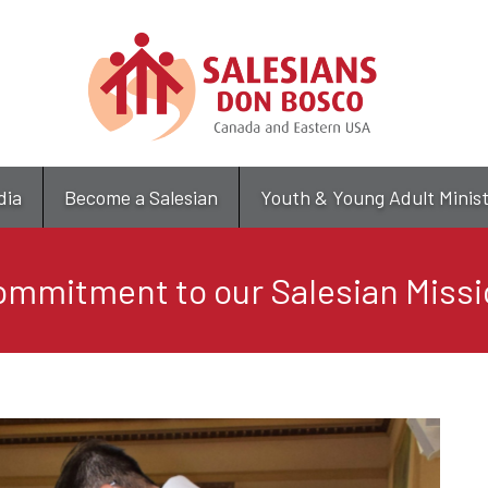
Skip
to
main
content
dia
Become a Salesian
Youth & Young Adult Minis
ommitment to our Salesian Missi