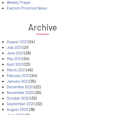
Weekly Prayer
Eastern Province News
Archive
August 2021
(24)
July 2021
(21)
June 2021
(28)
May 2021
(24)
April 2021
(23)
March 2021
(46)
February 2021
(24)
January 2021
(35)
December 2020
(22)
November 2020
(25)
October 2020
(32)
September 2020
(32)
August 2020
(18)
June 2020
(2)