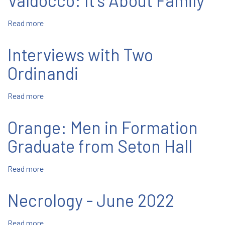
Valdocco: It's About Family
-
June
Read more
about
1
Valdocco:
It's
Interviews with Two
About
Family
Ordinandi
Read more
about
Interviews
with
Orange: Men in Formation
Two
Ordinandi
Graduate from Seton Hall
Read more
about
Orange:
Men
Necrology - June 2022
in
Formation
Read more
about
Graduate