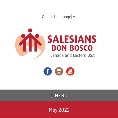
Skip
to
main
Select Language
▼
content
MENU
May 2022