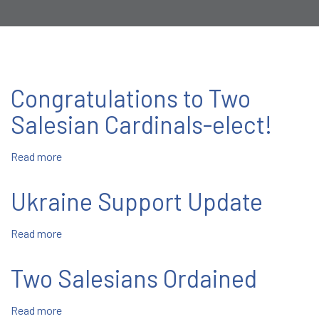
Congratulations to Two
Salesian Cardinals-elect!
Read more
about
Congratulations
to
Ukraine Support Update
Two
Salesian
Read more
about
Cardinals-
Ukraine
elect!
Support
Two Salesians Ordained
Update
Read more
about