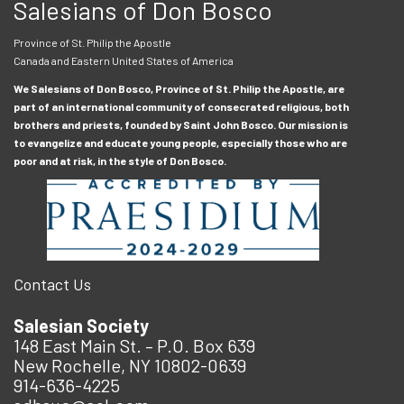
Salesians of Don Bosco
Province of St. Philip the Apostle
Canada and Eastern United States of America
We Salesians of Don Bosco, Province of St. Philip the Apostle, are
part of an international community of consecrated religious, both
brothers and priests, founded by Saint John Bosco. Our mission is
to evangelize and educate young people, especially those who are
poor and at risk, in the style of Don Bosco.
Contact Us
Salesian Society
148 East Main St. – P.O. Box 639
New Rochelle, NY 10802-0639
914-636-4225