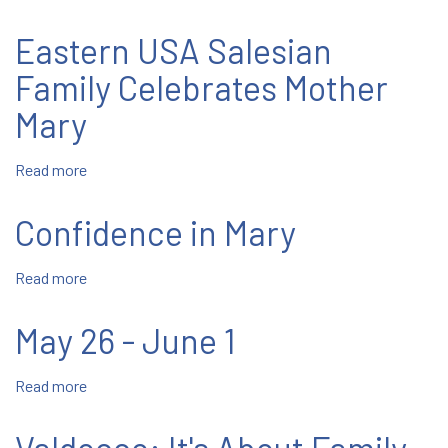
Two
Salesians
Eastern USA Salesian
Ordained
Family Celebrates Mother
Mary
Read more
about
Eastern
USA
Confidence in Mary
Salesian
Family
Read more
about
Celebrates
Confidence
Mother
in
Mary
May 26 - June 1
Mary
Read more
about
May
26