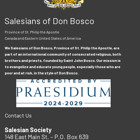
Salesians of Don Bosco
Province of St. Philip the Apostle
Canada and Eastern United States of America
We Salesians of Don Bosco, Province of St. Philip the Apostle, are
part of an international community of consecrated religious, both
brothers and priests, founded by Saint John Bosco. Our mission is
to evangelize and educate young people, especially those who are
poor and at risk, in the style of Don Bosco.
Contact Us
Salesian Society
148 East Main St. – P.O. Box 639