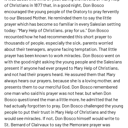
of Christians in 1877 that, in a good night, Don Bosco
encouraged the young people of the Oratory to pray fervently
to our Blessed Mother. He reminded them to say the little
prayer which has become so familiar in every Salesian setting
today: “Mary Help of Christians, pray for us.” Don Bosco
recounted how he had recommended this short prayer to
thousands of people, especially the sick, parents worried
about their teenagers, anyone facing temptation. That little
prayer has been known to work miracles. Don Bosco went on
with the good night asking the young people and the Salesians
present if anyone had ever prayed to Mary Help of Christians,
and not had their prayers heard. He assured them that Mary
always hears our prayers, because she is a loving mother, and
presents them to our merciful God. Don Bosco remembered
one man who said his prayer was not hear, but when Don
Bosco questioned the man a little more, he admitted that he
had actually forgotten to pray. Don Bosco challenged the young
people to put their trust in Mary Help of Christians and they
would see miracles. If not, Don Bosco himself would write to
St. Bernard of Clairvaux to say the Memorare prayer was