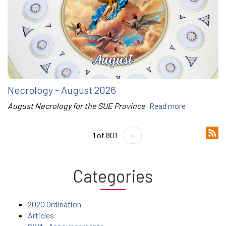
Necrology - August 2026
August Necrology for the SUE Province
Read more
1 of 801
›
Categories
2020 Ordination
Articles