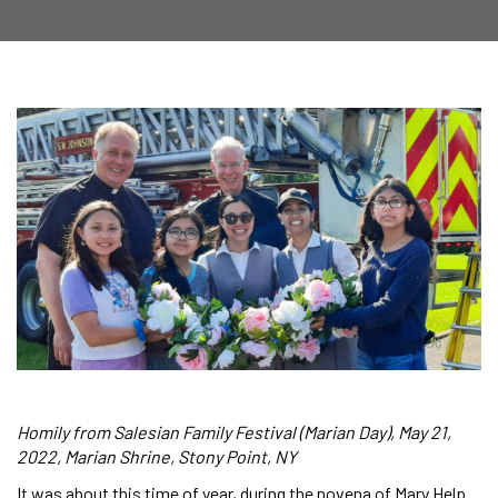
Homily from Salesian Family Festival (Marian Day), May 21,
2022, Marian Shrine, Stony Point, NY
It was about this time of year, during the novena of Mary Help