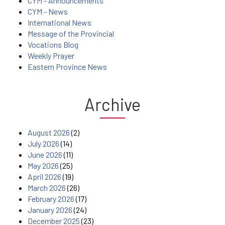
CYM - Announcements
CYM - News
International News
Message of the Provincial
Vocations Blog
Weekly Prayer
Eastern Province News
Archive
August 2026
(2)
July 2026
(14)
June 2026
(11)
May 2026
(25)
April 2026
(19)
March 2026
(26)
February 2026
(17)
January 2026
(24)
December 2025
(23)