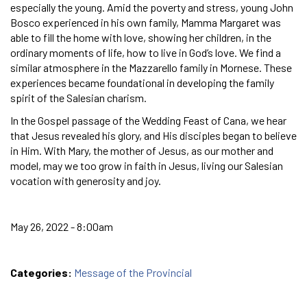
especially the young. Amid the poverty and stress, young John
Bosco experienced in his own family, Mamma Margaret was
able to fill the home with love, showing her children, in the
ordinary moments of life, how to live in God’s love. We find a
similar atmosphere in the Mazzarello family in Mornese. These
experiences became foundational in developing the family
spirit of the Salesian charism.
In the Gospel passage of the Wedding Feast of Cana, we hear
that Jesus revealed his glory, and His disciples began to believe
in Him. With Mary, the mother of Jesus, as our mother and
model, may we too grow in faith in Jesus, living our Salesian
vocation with generosity and joy.
May 26, 2022 - 8:00am
Categories:
Message of the Provincial