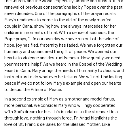
the Church, and the world, especially Ukraine and Russia. It is a
renewal of previous consecrations led by Popes over the past
seven decades. One of the paragraphs of the prayer recalls
Mary’s readiness to come to the aid of the newly married
couple in Cana, showing how she always intercedes for her
children in moments of trial. With a sense of sadness, the
Pope prays, “...in our own day we have run out of the wine of
hope, joy has fled, fraternity has faded. We have forgotten our
humanity and squandered the gift of peace. We opened our
hearts to violence and destructiveness. How greatly we need
your maternal help!” As we heard in the Gospel of the Wedding
Feast in Cana, Mary brings the needs of humanity to Jesus, and
instructs us to do whatever he tells us. We will not find lasting
peace if we do not follow Mary’s example and open our hearts
to Jesus, the Prince of Peace.
In a second example of Mary as a mother and model for us,
more personal, we consider Mary who willingly cooperated
with God’s dream for her. This is related to the strenna: Do all
through love, nothing through force. Fr. Ángel highlights the
love of St. Francis de Sales for the Blessed Mother. Like