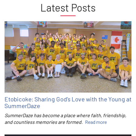
Latest Posts
Etobicoke: Sharing God’s Love with the Young at
SummerDaze
SummerDaze has become a place where faith, friendship,
and countless memories are formed.
Read more