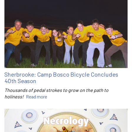
Sherbrooke: Camp Bosco Bicycle Concludes
40th Season
Thousands of pedal strokes to grow on the path to
holiness!
Read more