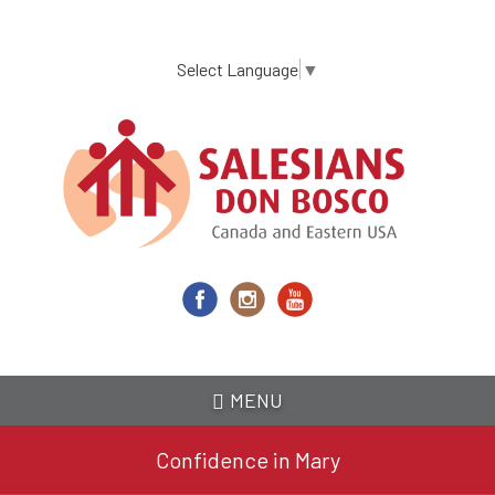
Skip
to
main
Select Language
▼
content
MENU
Confidence in Mary