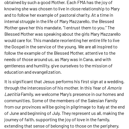
obtained by such a good Mother. Each FMA has the joy of
knowing she was chosen to live in close relationship to Mary
and to follow her example of pastoral charity. At a time in
internal struggle in the life of Mary Mazzarello, the Blessed
Mother gave her this mandate, “I entrust them to you.” The
Blessed Mother was speaking about the girls Mary Mazzarello
would care for. This mandate reorienting her entire life to live
the Gospel in the service of the young. We are all inspired to
follow the example of the Blessed Mother, attentive to the
needs of those around us, as Mary was in Cana, and with
gentleness and humility, give ourselves to the mission of
education and evangelization.
It is significant that Jesus performs his first sign at a wedding,
through the intercession of his mother. In this Year of
Amoris
Laetitia
Family, we welcome Mary’s presence in our homes and
communities. Some of the members of the Salesian Family
from our provinces will be going in pilgrimage to Italy at the end
of June and beginning of July. They represent us all, making the
journey of faith, supporting the joy of love in the family,
extending that sense of belonging to those on the periphery,