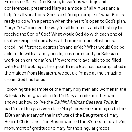
Francis de Sales, Don Bosco, in various writings and
conferences, presented Mary as a model of all virtues and a
help for all vocations. She is a shining example of what God is
ready to do with a person when the heart is open to God’s plan.
Mary’s “
fiat
” opened the way for all humanity and all history to
receive the Son of God! What would God do with each one of
us if we emptied ourselves a bit more of our selfishness,
greed, indifference, aggression and pride? What would God be
able to do with a family or religious community or Salesian
work or an entire nation, if it were more available to be filled
with God? Looking at the great things God has accomplished in
the maiden from Nazareth, we get a glimpse at the amazing
dream God has for us.
Following the example of the many holy men and women in the
Salesian Family, we also find in Mary a tender mother who
shows us how to live the
Da Mihi Animas Caetera Tolle
. In
particular this year, we relate Mary’s presence among us to the
150th anniversary of the Institute of the Daughters of Mary
Help of Christians. Don Bosco wanted the Sisters to be a living
monument of gratitude to Mary for the singular graces