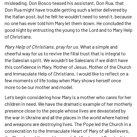
misleading. Don Bosco teased his assistant, Don Rua, that
Don Rua might have trouble getting such a letter delivered by
the Italian post, but he felt he wouldn’t need to send it, because
no one has ever told him Mary let them down. He concluded the
good night by entrusting the young to the Lord and to Mary Help
of Christians.
Mary Help of Christians, pray for us.
What a simple and
cheerful way for us to revive the filial trust that is integral to
the Salesian spirit. We wouldn’t be Salesians if we didn’t have
this confidence in Mary, Mother of Jesus, Mother of the Church
and Immaculate Help of Christians. I would like to reflect on a
few moments of life today when Mary shows herself once
more to be our mother and model.
Let’s begin considering how Mary is a mother who cares for her
children in need. We have the dramatic example of her motherly
presence close to the people whose lives are devastated by
the war in Ukraine and all the places in the world where hatred
and weapons are destroying lives. The Pope led the Church in a
consecration to the Immaculate Heart of Mary of all believers,