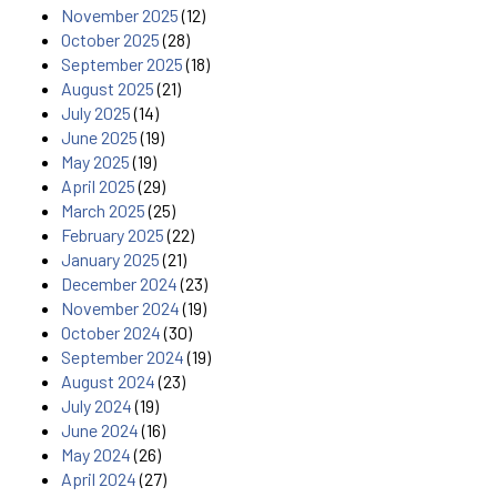
November 2025
(12)
October 2025
(28)
September 2025
(18)
August 2025
(21)
July 2025
(14)
June 2025
(19)
May 2025
(19)
April 2025
(29)
March 2025
(25)
February 2025
(22)
January 2025
(21)
December 2024
(23)
November 2024
(19)
October 2024
(30)
September 2024
(19)
August 2024
(23)
July 2024
(19)
June 2024
(16)
May 2024
(26)
April 2024
(27)