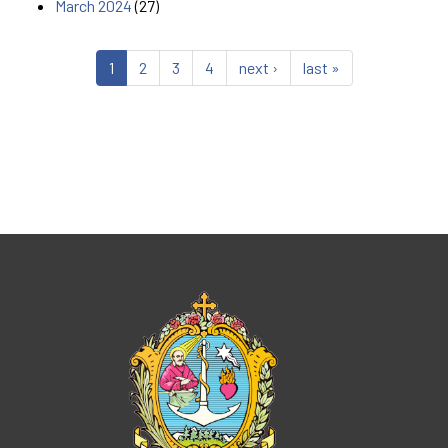
March 2024
(27)
1
2
3
4
next ›
last »