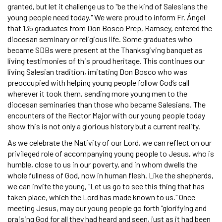
granted, but let it challenge us to "be the kind of Salesians the
young people need today." We were proud to inform Fr. Ángel
that 135 graduates from Don Bosco Prep, Ramsey, entered the
diocesan seminary or religious life. Some graduates who
became SDBs were present at the Thanksgiving banquet as
living testimonies of this proud heritage. This continues our
living Salesian tradition, imitating Don Bosco who was
preoccupied with helping young people follow God’s call
wherever it took them, sending more young men to the
diocesan seminaries than those who became Salesians. The
encounters of the Rector Major with our young people today
show this is not only a glorious history but a current reality.
As we celebrate the Nativity of our Lord, we can reflect on our
privileged role of accompanying young people to Jesus, who is
humble, close to us in our poverty, and in whom dwells the
whole fullness of God, now in human flesh. Like the shepherds,
we can invite the young, "Let us go to see this thing that has
taken place, which the Lord has made known to us." Once
meeting Jesus, may our young people go forth "glorifying and
praising God for all they had heard and seen, just as it had been