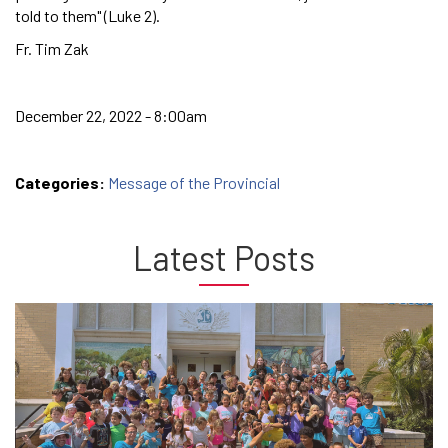
told to them" (Luke 2).
Fr. Tim Zak
December 22, 2022 - 8:00am
Categories:
Message of the Provincial
Latest Posts