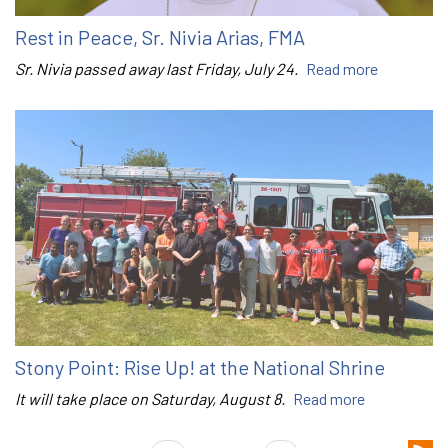
Rest in Peace, Sr. Nivia Arias, FMA
Sr. Nivia passed away last Friday, July 24.
Read more
Stony Point: Rise Up! at the National Shrine
It will take place on Saturday, August 8.
Read more