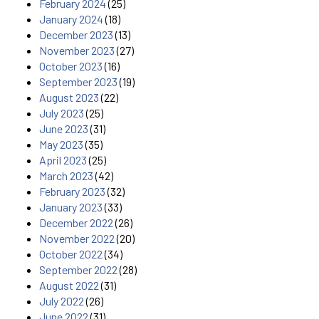
February 2024
(25)
January 2024
(18)
December 2023
(13)
November 2023
(27)
October 2023
(16)
September 2023
(19)
August 2023
(22)
July 2023
(25)
June 2023
(31)
May 2023
(35)
April 2023
(25)
March 2023
(42)
February 2023
(32)
January 2023
(33)
December 2022
(26)
November 2022
(20)
October 2022
(34)
September 2022
(28)
August 2022
(31)
July 2022
(26)
June 2022
(31)