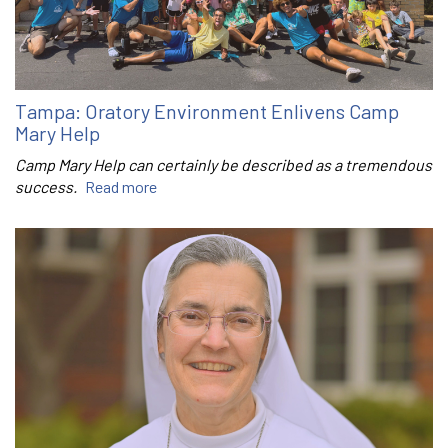
Tampa: Oratory Environment Enlivens Camp
Mary Help
Camp Mary Help can certainly be described as a tremendous
success.
Read more