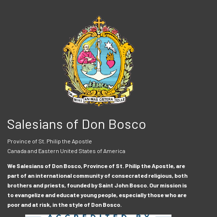
Salesians of Don Bosco
Province of St. Philip the Apostle
Canada and Eastern United States of America
We Salesians of Don Bosco, Province of St. Philip the Apostle, are
part of an international community of consecrated religious, both
brothers and priests, founded by Saint John Bosco. Our mission is
to evangelize and educate young people, especially those who are
poor and at risk, in the style of Don Bosco.