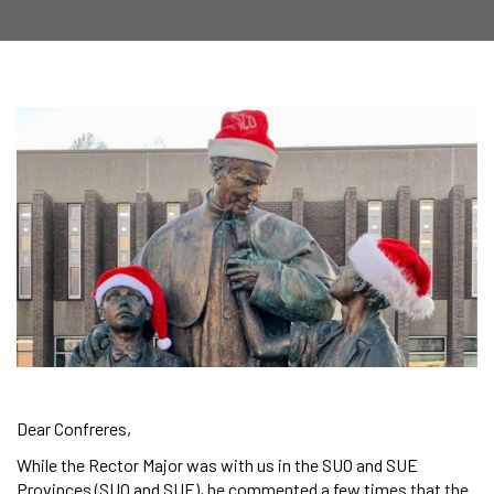
Dear Confreres,
While the Rector Major was with us in the SUO and SUE
Provinces (SUO and SUE), he commented a few times that the