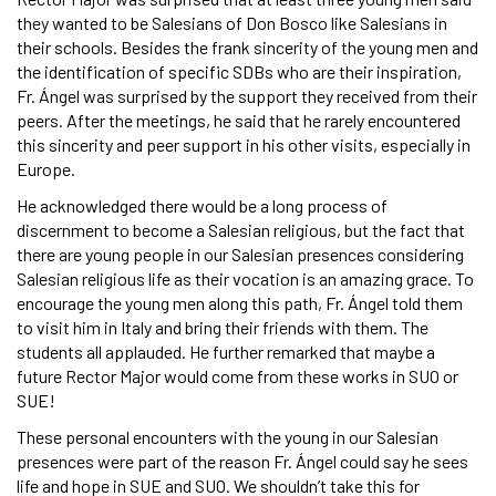
they wanted to be Salesians of Don Bosco like Salesians in
their schools. Besides the frank sincerity of the young men and
the identification of specific SDBs who are their inspiration,
Fr. Ángel was surprised by the support they received from their
peers. After the meetings, he said that he rarely encountered
this sincerity and peer support in his other visits, especially in
Europe.
He acknowledged there would be a long process of
discernment to become a Salesian religious, but the fact that
there are young people in our Salesian presences considering
Salesian religious life as their vocation is an amazing grace. To
encourage the young men along this path, Fr. Ángel told them
to visit him in Italy and bring their friends with them. The
students all applauded. He further remarked that maybe a
future Rector Major would come from these works in SUO or
SUE!
These personal encounters with the young in our Salesian
presences were part of the reason Fr. Ángel could say he sees
life and hope in SUE and SUO. We shouldn’t take this for