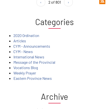
‹
2 of 801
›
Categories
2020 Ordination
Articles
CYM - Announcements
CYM - News
International News
Message of the Provincial
Vocations Blog
Weekly Prayer
Eastern Province News
Archive