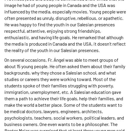
image he had of young people in Canada and the USA was
influenced by the media, especially movies. Young people were
often presented as unruly, disruptive, rebellious, or apathetic.
He was happy to find the youth in our Salesian presences
respectful, attentive, enjoying strong friendships,
enthusiastic, and having life goals. He remarked that although
the media is produced in Canada and the USA, it doesn’t reflect
the reality of the youth in our Salesian presences.
On several occasions, Fr. Ángel was able to meet groups of
about 15 young people. He often asked them about their family
backgrounds, why they chose a Salesian school, and what
studies or careers they were working toward. Most of the
students spoke of their families struggling with poverty,
immigration, unemployment, etc. A Salesian education gave
them a path to achieve their life goals, help their families, and
make the world a better place. Some of the students want to
be medical doctors, lawyers, engineers, architects,
psychologists, teachers, social workers, political leaders, and
business owners. One even wants to be a philosopher. The
Rector Major was surprised that at least three young men said