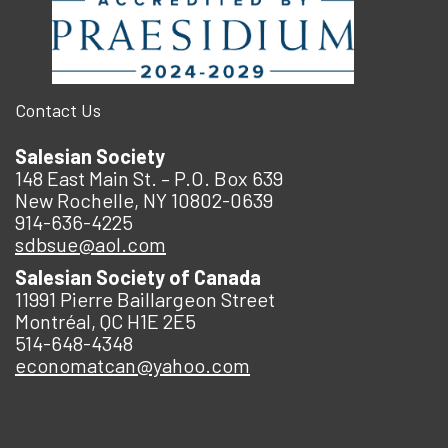
Contact Us
Salesian Society
148 East Main St. – P.O. Box 639
New Rochelle, NY 10802-0639
914-636-4225
sdbsue@aol.com
Salesian Society of Canada
11991 Pierre Baillargeon Street
Montréal, QC H1E 2E5
514-648-4348
economatcan@yahoo.com