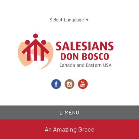
Skip
to
main
Select Language
▼
content
MENU
An Amazing Grace