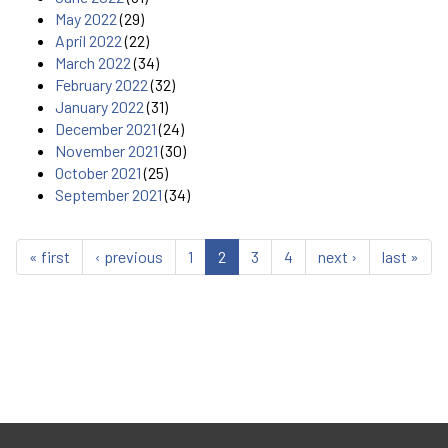
May 2022
(29)
April 2022
(22)
March 2022
(34)
February 2022
(32)
January 2022
(31)
December 2021
(24)
November 2021
(30)
October 2021
(25)
September 2021
(34)
« first
‹ previous
1
2
3
4
next ›
last »