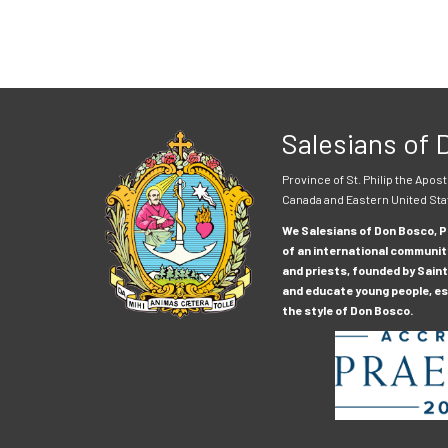
Salesians of
Province of St. Philip the Apost
Canada and Eastern United Sta
We Salesians of Don Bosco, Pr
of an international communit
and priests, founded by Saint
and educate young people, esp
the style of Don Bosco.