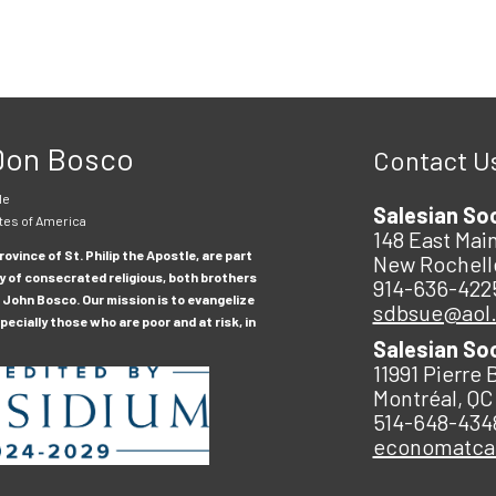
 Don Bosco
Contact U
le
Salesian So
tes of America
148 East Main
ovince of St. Philip the Apostle, are part
New Rochell
y of consecrated religious, both brothers
914-636-422
 John Bosco. Our mission is to evangelize
sdbsue@aol
ecially those who are poor and at risk, in
Salesian So
11991 Pierre 
Montréal, QC
514-648-434
economatc