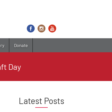
try
Donate
ft Day
Latest Posts