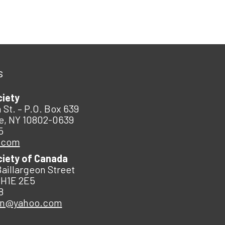
s
ciety
 St. – P.O. Box 639
e, NY 10802-0639
5
.com
ciety of Canada
Baillargeon Street
 H1E 2E5
8
an@yahoo.com