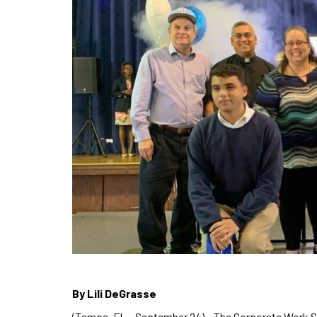
By Lili DeGrasse
(Tampa, FL – September 24) – The Corporate Work S