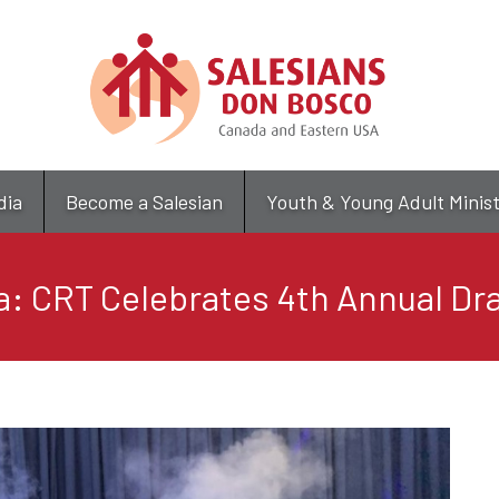
Skip
to
main
content
dia
Become a Salesian
Youth & Young Adult Minis
: CRT Celebrates 4th Annual Dra