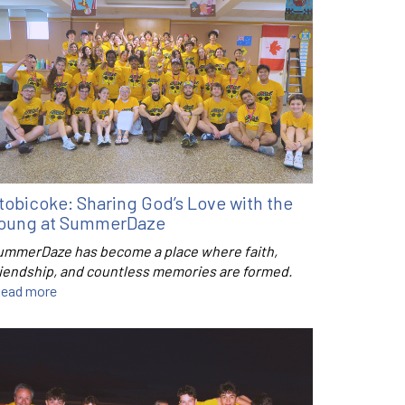
tobicoke: Sharing God’s Love with the
oung at SummerDaze
ummerDaze has become a place where faith,
riendship, and countless memories are formed.
ead more