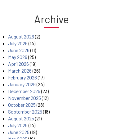
Archive
August 2026
(2)
July 2026
(14)
June 2026
(11)
May 2026
(25)
April 2026
(19)
March 2026
(26)
February 2026
(17)
January 2026
(24)
December 2025
(23)
November 2025
(12)
October 2025
(28)
September 2025
(18)
August 2025
(21)
July 2025
(14)
June 2025
(19)
May 2025
(19)