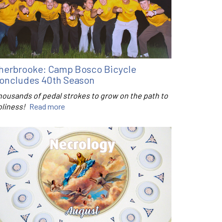
herbrooke: Camp Bosco Bicycle
oncludes 40th Season
housands of pedal strokes to grow on the path to
oliness!
Read more