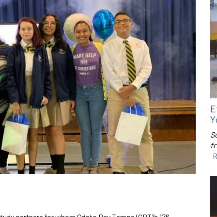
E
Y
S
f
R
tudy partners for whom Cristo Rey Tampa (CRT)’s 176