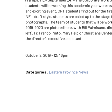
students will be working this academic year were rev
and exciting event, CRT students find out for the fir
NFL-draft style, students are called up to the stage
photographs. The team of students that will be worki
2019-2020 are pictured here, with Bill Palmisano, di
left), Fr. Franco Pinto, Mary Help of Christians Center
the director’s executive assistant.
October 2, 2019 - 12:46pm
Categories:
Eastern Province News