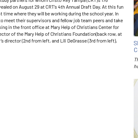
ealed on August 29 at CRT’s 4th Annual Draft Day. At this fun
st time where they will be working during the school year. In
 to meet their supervisors and fellow job team peers and take
ng in the front office at Mary Help of Christians Center for
rector of the Mary Help of Christians Foundation(back row, at
’s director (2nd from left, and Lili DeGrasse (3rd from left),
S
C
T
h