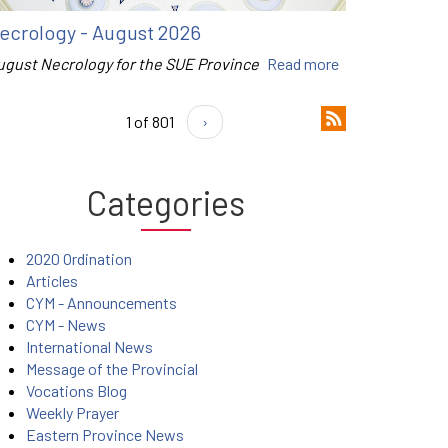
ecrology - August 2026
ugust Necrology for the SUE Province
Read more
1 of 801
›
Categories
2020 Ordination
Articles
CYM - Announcements
CYM - News
International News
Message of the Provincial
Vocations Blog
Weekly Prayer
Eastern Province News