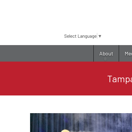
Select Language
▼
About
Me
Tampa