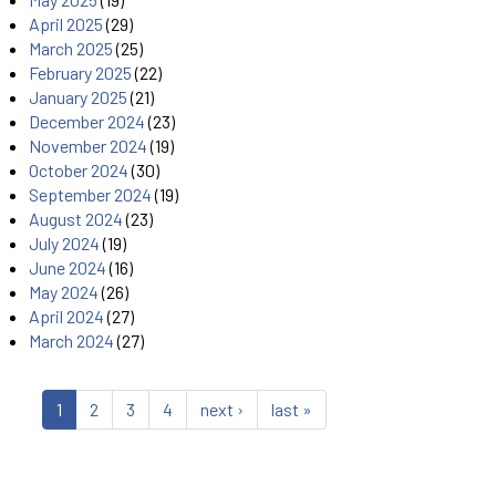
April 2025
(29)
March 2025
(25)
February 2025
(22)
January 2025
(21)
December 2024
(23)
November 2024
(19)
October 2024
(30)
September 2024
(19)
August 2024
(23)
July 2024
(19)
June 2024
(16)
May 2024
(26)
April 2024
(27)
March 2024
(27)
1
2
3
4
next ›
last »