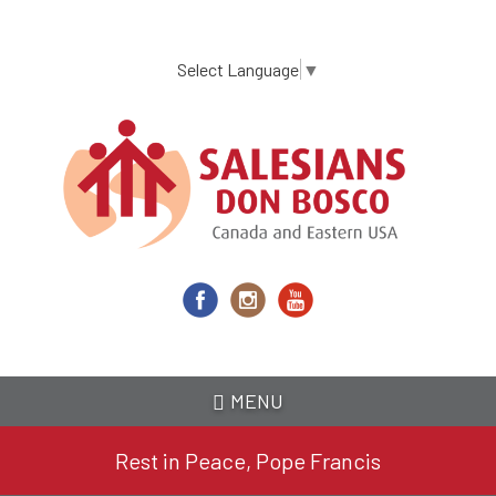
Skip
to
main
Select Language
▼
content
MENU
Rest in Peace, Pope Francis