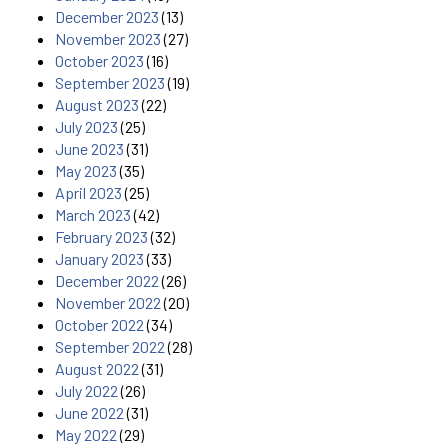
December 2023
(13)
November 2023
(27)
October 2023
(16)
September 2023
(19)
August 2023
(22)
July 2023
(25)
June 2023
(31)
May 2023
(35)
April 2023
(25)
March 2023
(42)
February 2023
(32)
January 2023
(33)
December 2022
(26)
November 2022
(20)
October 2022
(34)
September 2022
(28)
August 2022
(31)
July 2022
(26)
June 2022
(31)
May 2022
(29)