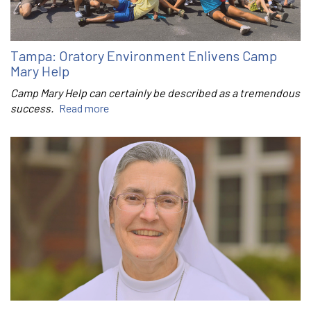
Tampa: Oratory Environment Enlivens Camp
Mary Help
Camp Mary Help can certainly be described as a tremendous
success.
Read more