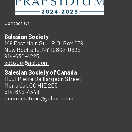
Contact Us
Salesian Society
148 East Main St. – P.O. Box 639
New Rochelle, NY 10802-0639
914-636-4225
sdbsue@aol.com
Salesian Society of Canada
11991 Pierre Baillargeon Street
Montréal, QC H1E 2E5
514-648-4348
economatcan@yahoo.com