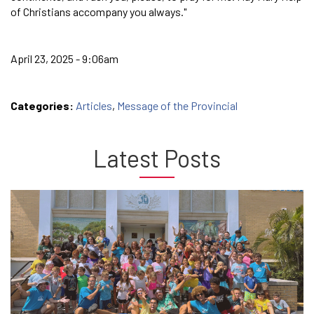
of Christians accompany you always."
April 23, 2025 - 9:06am
Categories:
Articles
,
Message of the Provincial
Latest Posts