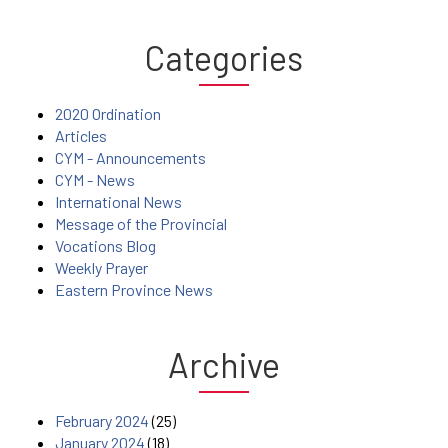
Categories
2020 Ordination
Articles
CYM - Announcements
CYM - News
International News
Message of the Provincial
Vocations Blog
Weekly Prayer
Eastern Province News
Archive
February 2024
(25)
January 2024
(18)