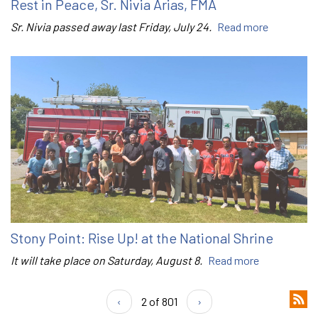
Rest in Peace, Sr. Nivia Arias, FMA
Sr. Nivia passed away last Friday, July 24.
Read more
Stony Point: Rise Up! at the National Shrine
It will take place on Saturday, August 8.
Read more
‹
2 of 801
›