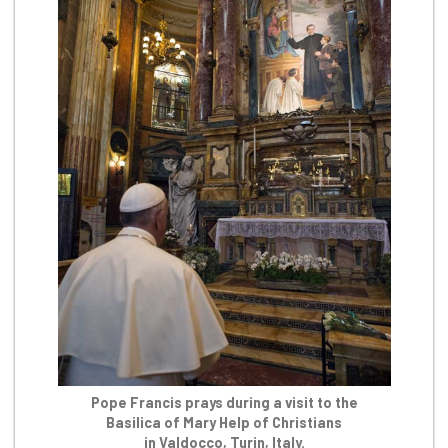
Pope Francis prays during a visit to the
Basilica of Mary Help of Christians
in Valdocco, Turin, Italy.