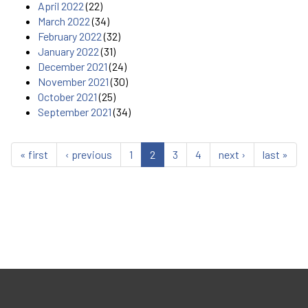
April 2022
(22)
March 2022
(34)
February 2022
(32)
January 2022
(31)
December 2021
(24)
November 2021
(30)
October 2021
(25)
September 2021
(34)
« first
‹ previous
1
2
3
4
next ›
last »