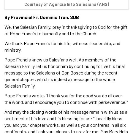
Courtesy of Agenzia Info Salesiana (ANS)
By Provincial Fr. Dominic Tran, SDB
We, the Salesian Family, pray in thanksgiving to God for the gift
of Pope Francis to humanity and to the Church.
We thank Pope Francis for his life, witness, leadership, and
ministry.
Pope Francis knew us Salesians well. As members of the
Salesian Family, let us honor him by continuing to live his final
message to the Salesians of Don Bosco during the recent
general chapter, which is indeed a message to the whole
Salesian Family.
Pope Francis wrote, "I thank you for the good you do all over
the world, and I encourage you to continue with perseverance."
And may the closing words of his message remain with us as a
sentiment of his love and his blessing for us: "I heartily bless
you and your chapter works, as well as your confreres in all six
continents, and I ask you, please, to pray for me. May Mary Help