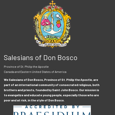
Salesians of Don Bosco
Province of St. Philip the Apostle
Canada and Eastern United States of America
We Salesians of Don Bosco, Province of St. Philip the Apostle, are
part of an international community of consecrated religious, both
brothers and priests, founded by Saint John Bosco. Our mission is
to evangelize and educate young people, especially those who are
poor and at risk, in the style of Don Bosco.