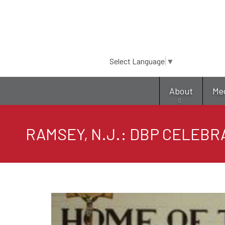
Select Language
▼
About
Me
RAMSEY, N.J.: DBP CELEBR