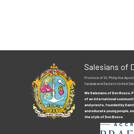
Salesians of
Province of St. Philip the Apost
Canada and Eastern United Sta
We Salesians of Don Bosco, Pr
of an international communit
and priests, founded by Saint
and educate young people, esp
the style of Don Bosco.