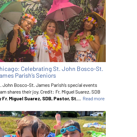
hicago: Celebrating St. John Bosco-St.
ames Parish’s Seniors
. John Bosco-St. James Parish’s special events
am shares their joy. Credit: Fr. Miguel Suarez, SDB
y Fr. Miguel Suarez, SDB, Pastor, St.
...
Read more