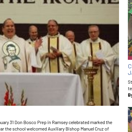
C
J
St
te
B
January 31 Don Bosco Prep in Ramsey celebrated marked the
ear the school welcomed Auxiliary Bishop Manuel Cruz of