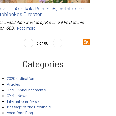
ev. Dr. Adaikala Raja, SDB, Installed as
tobiboke’s Director
e installation was led by Provincial Fr. Dominic
ran, SDB.
Read more
‹
3 of 801
›
Categories
2020 Ordination
Articles
CYM - Announcements
CYM - News
International News
Message of the Provincial
Vocations Blog