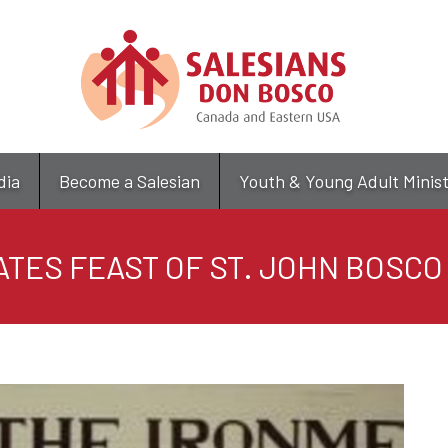
Skip
to
main
content
dia
Become a Salesian
Youth & Young Adult Minis
ATES FEAST OF ST. JOHN BOSC