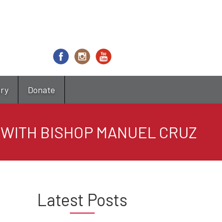
try
Donate
O WITH BISHOP MANUEL CRUZ
Latest Posts