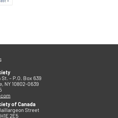
last »
s
ciety
 St. – P.O. Box 639
e, NY 10802-0639
5
.com
ciety of Canada
Baillargeon Street
 H1E 2E5