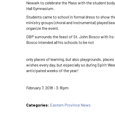
Newark to celebrate the Mass with the student body, 
Hall Gymnasium.
Students came to school in formal dress to show th
ministry groups (choral and instrumental) played bea
organize the event.
DBP surrounds the feast of St. John Bosco with its S
Bosco intended all his schools to be not
only places of learning, but also playgrounds, place
wishes every day, but especially so during Spirit We
anticipated weeks of the year!
February 7, 2018 - 3:16pm
Categories:
Eastern Province News