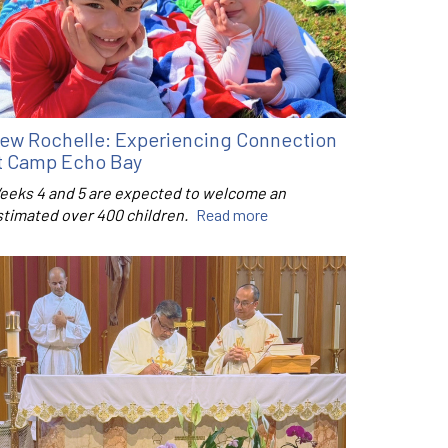
ew Rochelle: Experiencing Connection
t Camp Echo Bay
eeks 4 and 5 are expected to welcome an
stimated over 400 children.
Read more