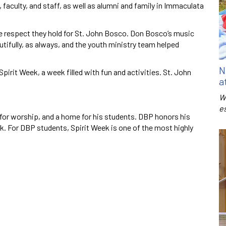
faculty, and staff, as well as alumni and family in Immaculata
e respect they hold for St. John Bosco. Don Bosco’s music
utifully, as always, and the youth ministry team helped
N
pirit Week, a week filled with fun and activities. St. John
a
W
e
s for worship, and a home for his students. DBP honors his
ek. For DBP students, Spirit Week is one of the most highly