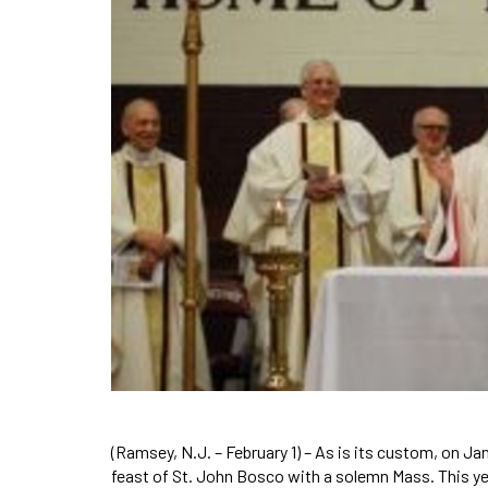
(Ramsey, N.J. – February 1) – As is its custom, on 
feast of St. John Bosco with a solemn Mass. This y