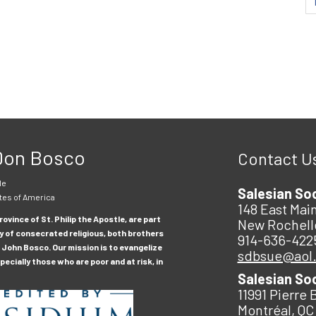
 Don Bosco
Contact U
le
Salesian So
tes of America
148 East Main
ovince of St. Philip the Apostle, are part
New Rochell
y of consecrated religious, both brothers
914-636-422
 John Bosco. Our mission is to evangelize
sdbsue@aol
ecially those who are poor and at risk, in
Salesian So
11991 Pierre 
Montréal, QC