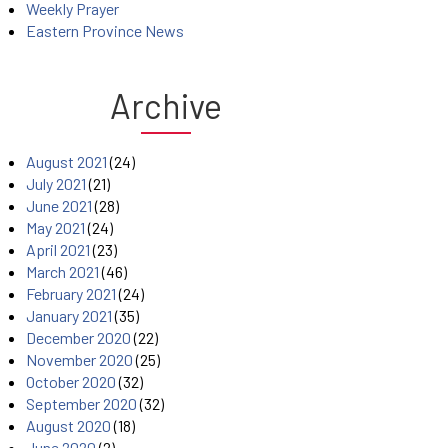
Weekly Prayer
Eastern Province News
Archive
August 2021
(24)
July 2021
(21)
June 2021
(28)
May 2021
(24)
April 2021
(23)
March 2021
(46)
February 2021
(24)
January 2021
(35)
December 2020
(22)
November 2020
(25)
October 2020
(32)
September 2020
(32)
August 2020
(18)
June 2020
(2)