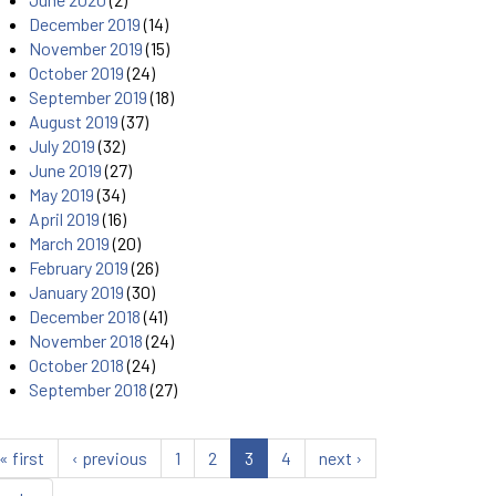
December 2019
(14)
November 2019
(15)
October 2019
(24)
September 2019
(18)
August 2019
(37)
July 2019
(32)
June 2019
(27)
May 2019
(34)
April 2019
(16)
March 2019
(20)
February 2019
(26)
January 2019
(30)
December 2018
(41)
November 2018
(24)
October 2018
(24)
September 2018
(27)
« first
‹ previous
1
2
3
4
next ›