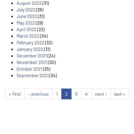
August 2022
(31)
July 2022
(26)
June 2022
(31)
May 2022
(29)
April 2022
(22)
March 2022
(34)
February 2022
(32)
January 2022
(31)
December 2021
(24)
November 2021
(30)
October 2021
(25)
September 2021
(34)
« first
‹ previous
1
2
3
4
next ›
last »