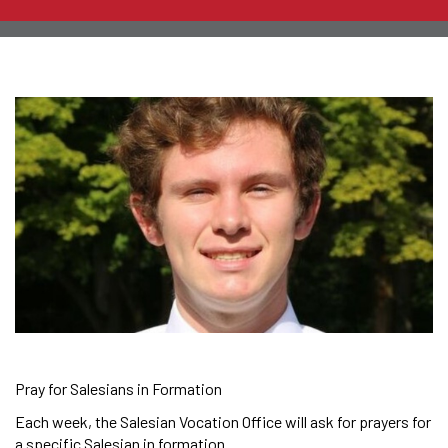
Pray for Salesians in Formation
Each week, the Salesian Vocation Office will ask for prayers for
a specific Salesian in formation.