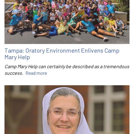
Tampa: Oratory Environment Enlivens Camp
Mary Help
Camp Mary Help can certainly be described as a tremendous
success.
Read more