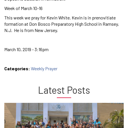
Week of March 10-16
This week we pray for Kevin White. Kevin is in prenovitiate
formation at Don Bosco Preparatory High School in Ramsey,
N.J. He is from New Jersey.
March 10, 2019 - 3:16pm
Categories:
Weekly Prayer
Latest Posts