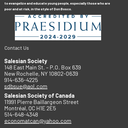
to evangelize and educate young people, especially those who are
poor and at risk, in the style of Don Bosco.
Contact Us
Salesian Society
148 East Main St. – P.O. Box 639
New Rochelle, NY 10802-0639
914-636-4225
sdbsue@aol.com
Salesian Society of Canada
11991 Pierre Baillargeon Street
Montréal, QC H1E 2E5
514-648-4348
economatcan@yahoo.com