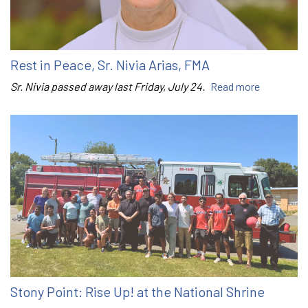
Rest in Peace, Sr. Nivia Arias, FMA
Sr. Nivia passed away last Friday, July 24.
Read more
Stony Point: Rise Up! at the National Shrine