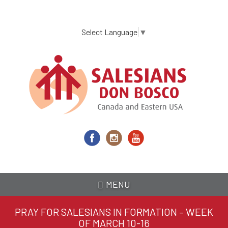
Skip
to
main
Select Language
▼
content
MENU
PRAY FOR SALESIANS IN FORMATION – WEEK
OF MARCH 10-16