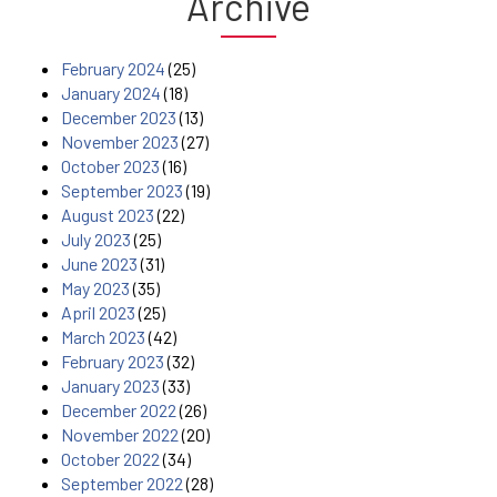
Archive
February 2024
(25)
January 2024
(18)
December 2023
(13)
November 2023
(27)
October 2023
(16)
September 2023
(19)
August 2023
(22)
July 2023
(25)
June 2023
(31)
May 2023
(35)
April 2023
(25)
March 2023
(42)
February 2023
(32)
January 2023
(33)
December 2022
(26)
November 2022
(20)
October 2022
(34)
September 2022
(28)