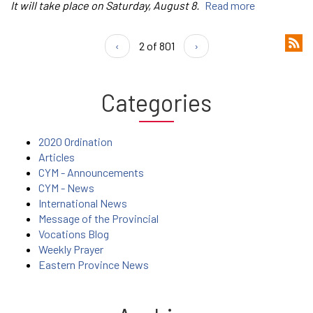
It will take place on Saturday, August 8.
Read more
‹
2 of 801
›
Categories
2020 Ordination
Articles
CYM - Announcements
CYM - News
International News
Message of the Provincial
Vocations Blog
Weekly Prayer
Eastern Province News