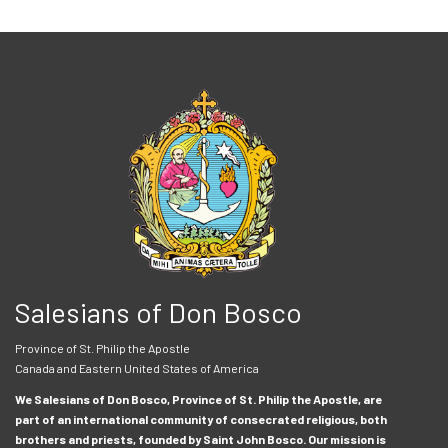
Salesians of Don Bosco
Province of St. Philip the Apostle
Canada and Eastern United States of America
We Salesians of Don Bosco, Province of St. Philip the Apostle, are
part of an international community of consecrated religious, both
brothers and priests, founded by Saint John Bosco. Our mission is