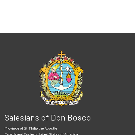
Salesians of Don Bosco
Province of St. Philip the Apostle
Canada and Eastern United States of America