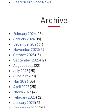
Eastern Province News
Archive
February 2024
(25)
January 2024
(18)
December 2023
(13)
November 2023
(27)
October 2023
(16)
September 2023
(19)
August 2023
(22)
July 2023
(25)
June 2023
(31)
May 2023
(35)
April 2023
(25)
March 2023
(42)
February 2023
(32)
January 2023
(33)
December 2022
(26)