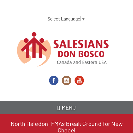
Skip
to
main
Select Language
▼
content
MENU
North Haledon: FMAs Break Ground for New
Chapel