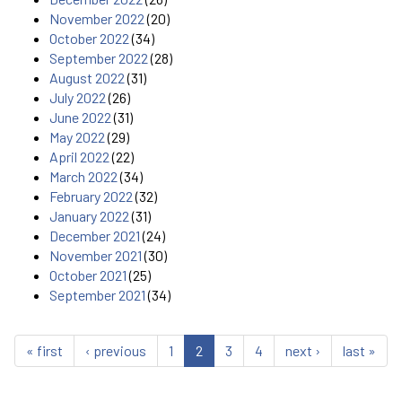
November 2022
(20)
October 2022
(34)
September 2022
(28)
August 2022
(31)
July 2022
(26)
June 2022
(31)
May 2022
(29)
April 2022
(22)
March 2022
(34)
February 2022
(32)
January 2022
(31)
December 2021
(24)
November 2021
(30)
October 2021
(25)
September 2021
(34)
« first
‹ previous
1
2
3
4
next ›
last »