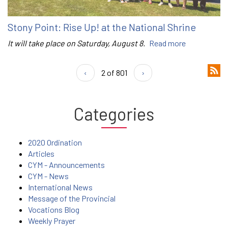
Stony Point: Rise Up! at the National Shrine
It will take place on Saturday, August 8.
Read more
‹
2 of 801
›
Categories
2020 Ordination
Articles
CYM - Announcements
CYM - News
International News
Message of the Provincial
Vocations Blog
Weekly Prayer