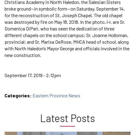
Christians Academy in North Haledon, the Salesian Sisters
broke ground—in symbolic form—on Saturday, September 14,
for the reconstruction of St. Joseph Chapel. The old chapel
was destroyed by fire on May 18, 2018. In the photo, l-r, are Sr.
Domenica DiPeri, who has seen the dedication of three
different chapels on the school campus; Sr. Joanne Holloman,
provincial; and Sr. Marisa DeRose, MHCA head of school, along
with North Haledon’s Mayor George and officials involved in the
new construction.
September 17, 2019 - 2:12pm
Categories:
Eastern Province News
Latest Posts