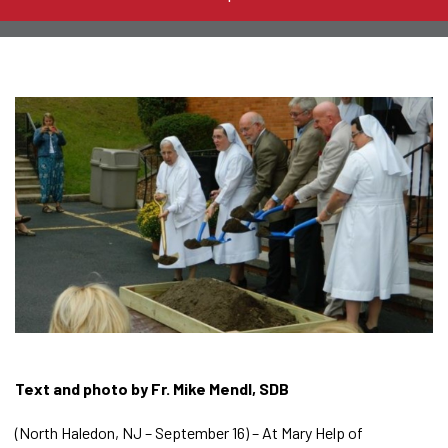
Text and photo by Fr. Mike Mendl, SDB
(North Haledon, NJ – September 16) – At Mary Help of