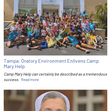
Tampa: Oratory Environment Enlivens Camp
Mary Help
Camp Mary Help can certainly be described as a tremendous
success.
Read more