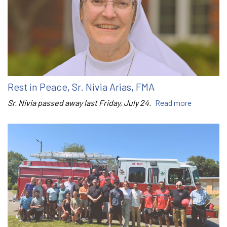
Rest in Peace, Sr. Nivia Arias, FMA
Sr. Nivia passed away last Friday, July 24.
Read more