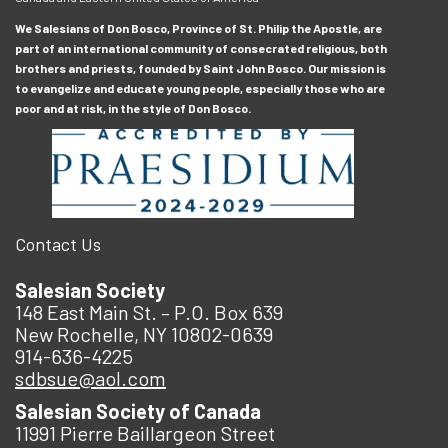
We Salesians of Don Bosco, Province of St. Philip the Apostle, are
part of an international community of consecrated religious, both
brothers and priests, founded by Saint John Bosco. Our mission is
to evangelize and educate young people, especially those who are
poor and at risk, in the style of Don Bosco.
Contact Us
Salesian Society
148 East Main St. – P.O. Box 639
New Rochelle, NY 10802-0639
914-636-4225
sdbsue@aol.com
Salesian Society of Canada
11991 Pierre Baillargeon Street