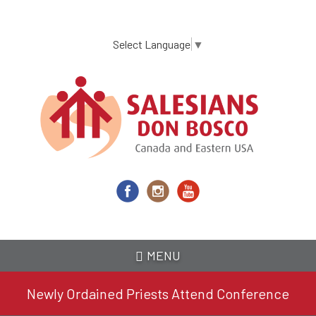
Skip
to
main
Select Language
▼
content
MENU
Newly Ordained Priests Attend Conference