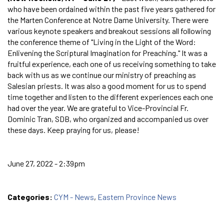
who have been ordained within the past five years gathered for
the Marten Conference at Notre Dame University. There were
various keynote speakers and breakout sessions all following
the conference theme of "Living in the Light of the Word:
Enlivening the Scriptural Imagination for Preaching." It was a
fruitful experience, each one of us receiving something to take
back with us as we continue our ministry of preaching as
Salesian priests. It was also a good moment for us to spend
time together and listen to the different experiences each one
had over the year. We are grateful to Vice-Provincial Fr.
Dominic Tran, SDB, who organized and accompanied us over
these days. Keep praying for us, please!
June 27, 2022 - 2:39pm
Categories:
CYM - News
,
Eastern Province News