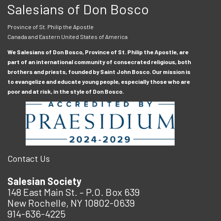
Salesians of Don Bosco
Province of St. Philip the Apostle
Canada and Eastern United States of America
We Salesians of Don Bosco, Province of St. Philip the Apostle, are
part of an international community of consecrated religious, both
brothers and priests, founded by Saint John Bosco. Our mission is
to evangelize and educate young people, especially those who are
poor and at risk, in the style of Don Bosco.
Contact Us
Salesian Society
148 East Main St. – P.O. Box 639
New Rochelle, NY 10802-0639
914-636-4225