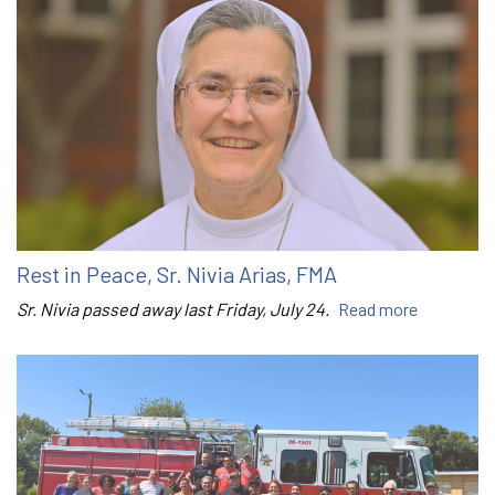
Rest in Peace, Sr. Nivia Arias, FMA
Sr. Nivia passed away last Friday, July 24.
Read more