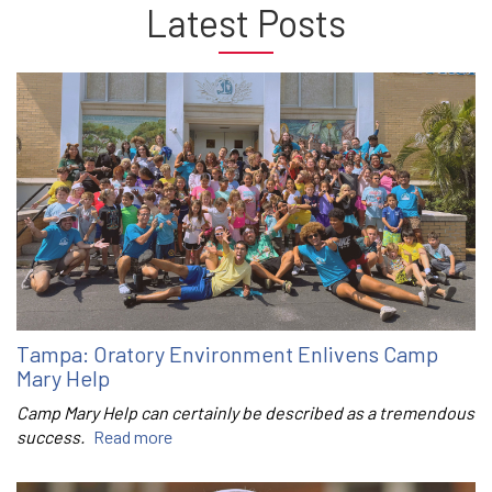
Latest Posts
Tampa: Oratory Environment Enlivens Camp
Mary Help
Camp Mary Help can certainly be described as a tremendous
success.
Read more