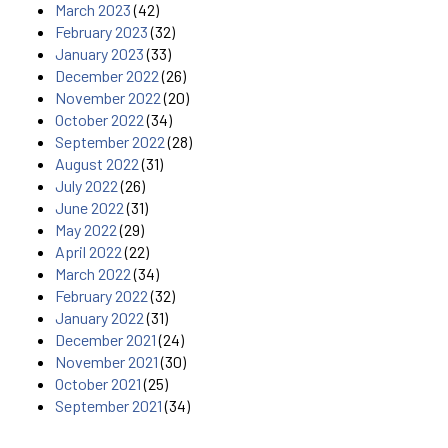
March 2023
(42)
February 2023
(32)
January 2023
(33)
December 2022
(26)
November 2022
(20)
October 2022
(34)
September 2022
(28)
August 2022
(31)
July 2022
(26)
June 2022
(31)
May 2022
(29)
April 2022
(22)
March 2022
(34)
February 2022
(32)
January 2022
(31)
December 2021
(24)
November 2021
(30)
October 2021
(25)
September 2021
(34)