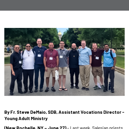
By Fr. Steve DeMaio, SDB, Assistant Vocations Director -
Young Adult Ministry
(New Rochelle, NY – June 27)
– Last week, Salesian priests