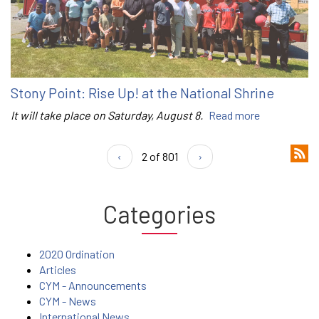
Stony Point: Rise Up! at the National Shrine
It will take place on Saturday, August 8.
Read more
‹
2 of 801
›
Categories
2020 Ordination
Articles
CYM - Announcements
CYM - News
International News