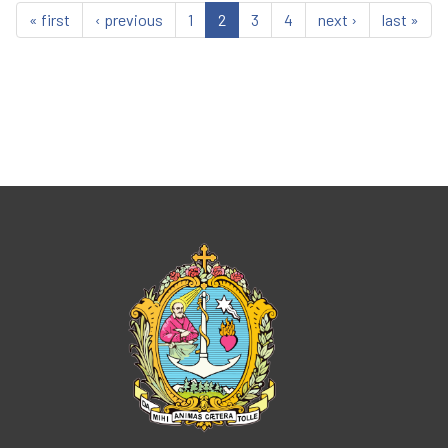
« first
‹ previous
1
2
3
4
next ›
last »