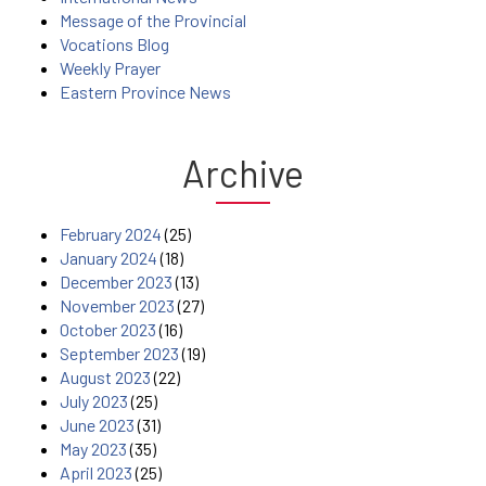
Message of the Provincial
Vocations Blog
Weekly Prayer
Eastern Province News
Archive
February 2024
(25)
January 2024
(18)
December 2023
(13)
November 2023
(27)
October 2023
(16)
September 2023
(19)
August 2023
(22)
July 2023
(25)
June 2023
(31)
May 2023
(35)
April 2023
(25)