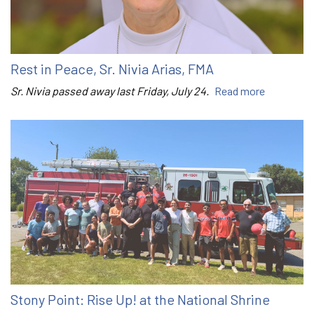
Rest in Peace, Sr. Nivia Arias, FMA
Sr. Nivia passed away last Friday, July 24.
Read more
Stony Point: Rise Up! at the National Shrine