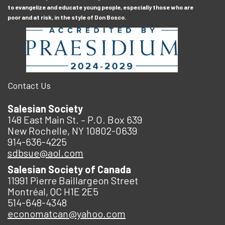
to evangelize and educate young people, especially those who are
poor and at risk, in the style of Don Bosco.
Contact Us
Salesian Society
148 East Main St. – P.O. Box 639
New Rochelle, NY 10802-0639
914-636-4225
sdbsue@aol.com
Salesian Society of Canada
11991 Pierre Baillargeon Street
Montréal, QC H1E 2E5
514-648-4348
economatcan@yahoo.com