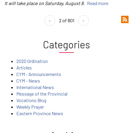
It will take place on Saturday, August 8.
Read more
‹
2 of 801
›
Categories
2020 Ordination
Articles
CYM - Announcements
CYM - News
International News
Message of the Provincial
Vocations Blog
Weekly Prayer
Eastern Province News