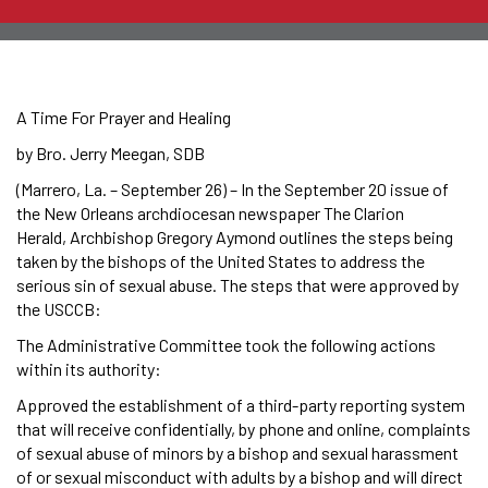
A Time For Prayer and Healing
by Bro. Jerry Meegan, SDB
(Marrero, La. – September 26) – In the September 20 issue of
the New Orleans archdiocesan newspaper The Clarion
Herald, Archbishop Gregory Aymond outlines the steps being
taken by the bishops of the United States to address the
serious sin of sexual abuse. The steps that were approved by
the USCCB:
The Administrative Committee took the following actions
within its authority:
Approved the establishment of a third-party reporting system
that will receive confidentially, by phone and online, complaints
of sexual abuse of minors by a bishop and sexual harassment
of or sexual misconduct with adults by a bishop and will direct