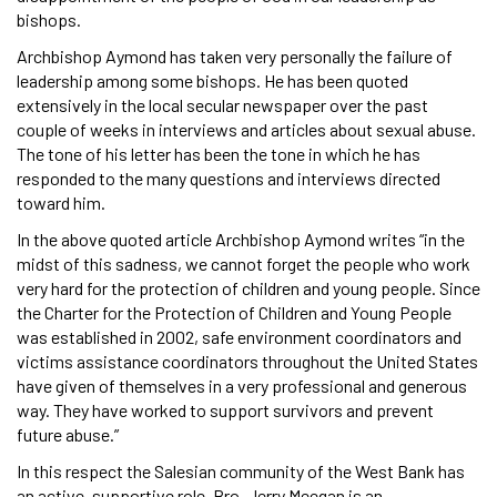
bishops.
Archbishop Aymond has taken very personally the failure of
leadership among some bishops. He has been quoted
extensively in the local secular newspaper over the past
couple of weeks in interviews and articles about sexual abuse.
The tone of his letter has been the tone in which he has
responded to the many questions and interviews directed
toward him.
In the above quoted article Archbishop Aymond writes “in the
midst of this sadness, we cannot forget the people who work
very hard for the protection of children and young people. Since
the Charter for the Protection of Children and Young People
was established in 2002, safe environment coordinators and
victims assistance coordinators throughout the United States
have given of themselves in a very professional and generous
way. They have worked to support survivors and prevent
future abuse.”
In this respect the Salesian community of the West Bank has
an active, supportive role. Bro. Jerry Meegan is an