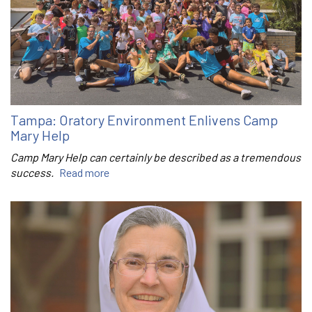
Tampa: Oratory Environment Enlivens Camp
Mary Help
Camp Mary Help can certainly be described as a tremendous
success.
Read more