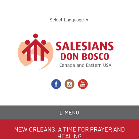
Skip
to
main
Select Language
▼
content
MENU
NEW ORLEANS: A TIME FOR PRAYER AND
HEALING