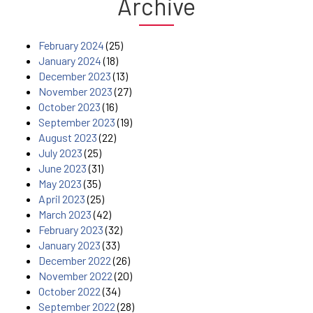
Archive
February 2024
(25)
January 2024
(18)
December 2023
(13)
November 2023
(27)
October 2023
(16)
September 2023
(19)
August 2023
(22)
July 2023
(25)
June 2023
(31)
May 2023
(35)
April 2023
(25)
March 2023
(42)
February 2023
(32)
January 2023
(33)
December 2022
(26)
November 2022
(20)
October 2022
(34)
September 2022
(28)