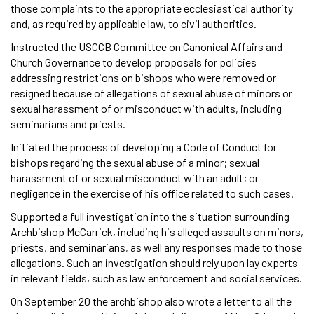
those complaints to the appropriate ecclesiastical authority
and, as required by applicable law, to civil authorities.
Instructed the USCCB Committee on Canonical Affairs and
Church Governance to develop proposals for policies
addressing restrictions on bishops who were removed or
resigned because of allegations of sexual abuse of minors or
sexual harassment of or misconduct with adults, including
seminarians and priests.
Initiated the process of developing a Code of Conduct for
bishops regarding the sexual abuse of a minor; sexual
harassment of or sexual misconduct with an adult; or
negligence in the exercise of his office related to such cases.
Supported a full investigation into the situation surrounding
Archbishop McCarrick, including his alleged assaults on minors,
priests, and seminarians, as well any responses made to those
allegations. Such an investigation should rely upon lay experts
in relevant fields, such as law enforcement and social services.
On September 20 the archbishop also wrote a letter to all the