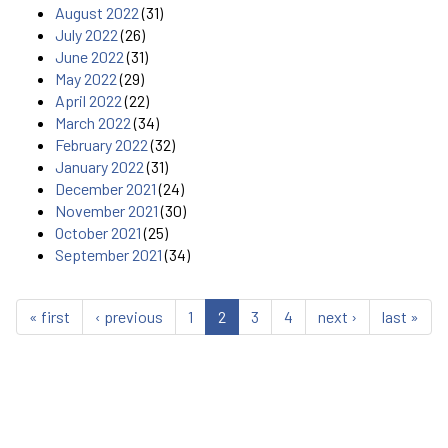
August 2022
(31)
July 2022
(26)
June 2022
(31)
May 2022
(29)
April 2022
(22)
March 2022
(34)
February 2022
(32)
January 2022
(31)
December 2021
(24)
November 2021
(30)
October 2021
(25)
September 2021
(34)
« first
‹ previous
1
2
3
4
next ›
last »