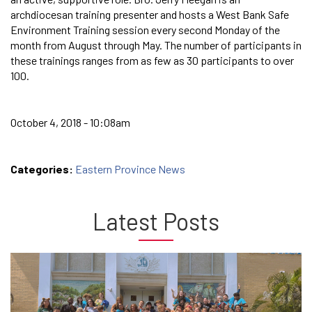
archdiocesan training presenter and hosts a West Bank Safe
Environment Training session every second Monday of the
month from August through May. The number of participants in
these trainings ranges from as few as 30 participants to over
100.
October 4, 2018 - 10:08am
Categories:
Eastern Province News
Latest Posts