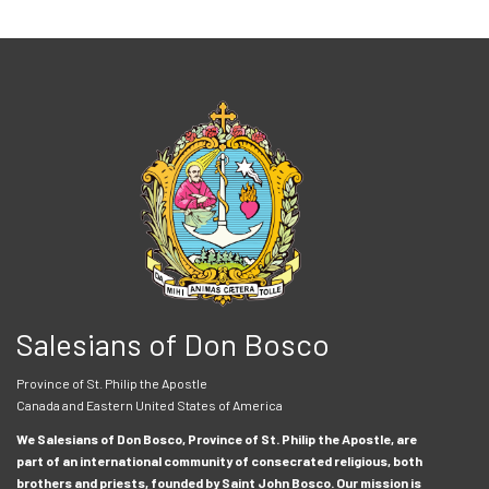
Salesians of Don Bosco
Province of St. Philip the Apostle
Canada and Eastern United States of America
We Salesians of Don Bosco, Province of St. Philip the Apostle, are
part of an international community of consecrated religious, both
brothers and priests, founded by Saint John Bosco. Our mission is