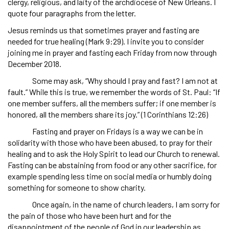
clergy, religious, and laity of the archdiocese of New Orleans. I
quote four paragraphs from the letter.
Jesus reminds us that sometimes prayer and fasting are
needed for true healing (Mark 9:29). I invite you to consider
joining me in prayer and fasting each Friday from now through
December 2018.
Some may ask, “Why should I pray and fast? I am not at
fault.” While this is true, we remember the words of St. Paul: “If
one member suffers, all the members suffer; if one member is
honored, all the members share its joy.” (1 Corinthians 12:26)
Fasting and prayer on Fridays is a way we can be in
solidarity with those who have been abused, to pray for their
healing and to ask the Holy Spirit to lead our Church to renewal.
Fasting can be abstaining from food or any other sacrifice, for
example spending less time on social media or humbly doing
something for someone to show charity.
Once again, in the name of church leaders, I am sorry for
the pain of those who have been hurt and for the
disappointment of the people of God in our leadership as