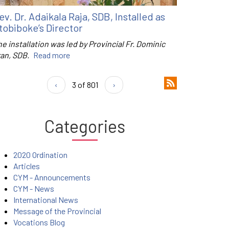
ev. Dr. Adaikala Raja, SDB, Installed as
tobiboke’s Director
e installation was led by Provincial Fr. Dominic
ran, SDB.
Read more
‹
3 of 801
›
Categories
2020 Ordination
Articles
CYM - Announcements
CYM - News
International News
Message of the Provincial
Vocations Blog