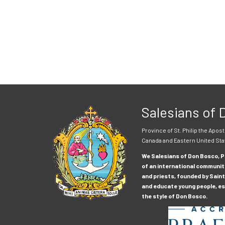
Salesians of
Province of St. Philip the Apost
Canada and Eastern United Sta
We Salesians of Don Bosco, Pr
of an international communit
and priests, founded by Saint
and educate young people, esp
the style of Don Bosco.