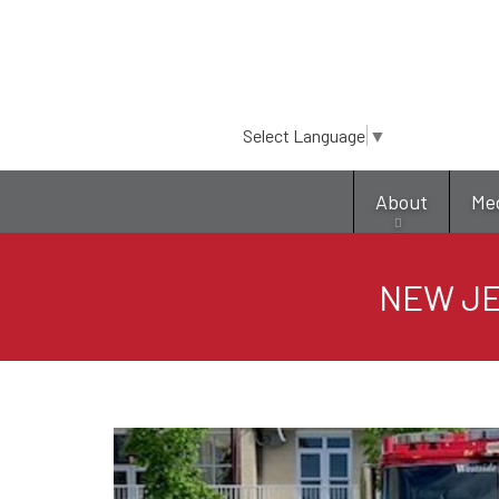
Select Language
▼
About
Me
NEW JE