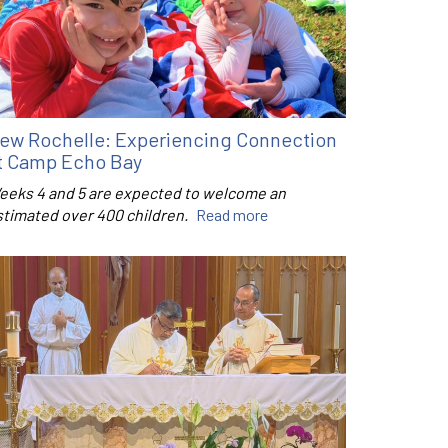
ew Rochelle: Experiencing Connection
t Camp Echo Bay
eeks 4 and 5 are expected to welcome an
stimated over 400 children.
Read more