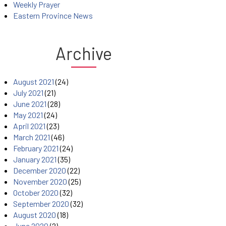
Weekly Prayer
Eastern Province News
Archive
August 2021
(24)
July 2021
(21)
June 2021
(28)
May 2021
(24)
April 2021
(23)
March 2021
(46)
February 2021
(24)
January 2021
(35)
December 2020
(22)
November 2020
(25)
October 2020
(32)
September 2020
(32)
August 2020
(18)
June 2020
(2)