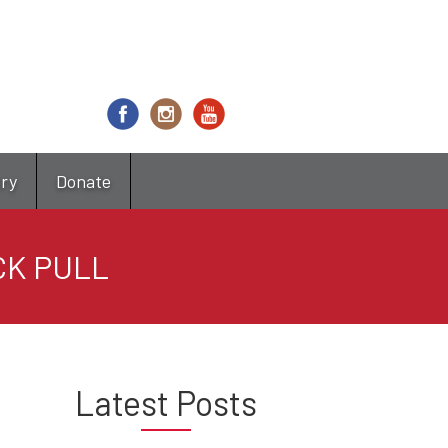
try
Donate
CK PULL
Latest Posts