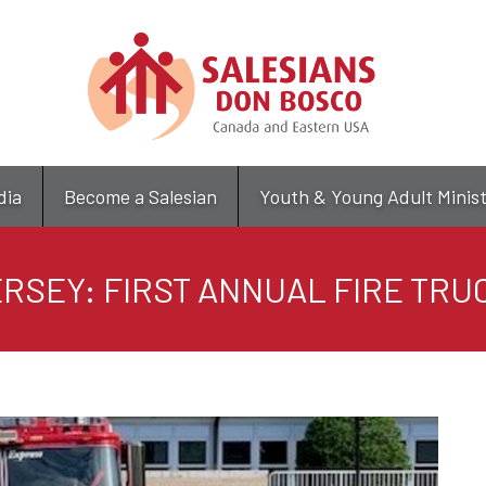
Skip
to
main
content
dia
Become a Salesian
Youth & Young Adult Minis
RSEY: FIRST ANNUAL FIRE TRU