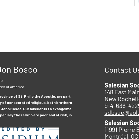
 Don Bosco
Contact U
le
Salesian So
tes of America
148 East Main
ovince of St. Philip the Apostle, are part
New Rochell
y of consecrated religious, both brothers
914-636-422
 John Bosco. Our mission is to evangelize
sdbsue@aol
ecially those who are poor and at risk, in
Salesian So
11991 Pierre 
Montréal, QC