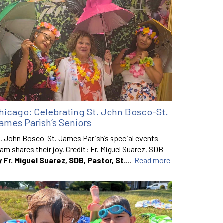
hicago: Celebrating St. John Bosco-St.
ames Parish’s Seniors
. John Bosco-St. James Parish’s special events
am shares their joy. Credit: Fr. Miguel Suarez, SDB
y Fr. Miguel Suarez, SDB, Pastor, St.
...
Read more