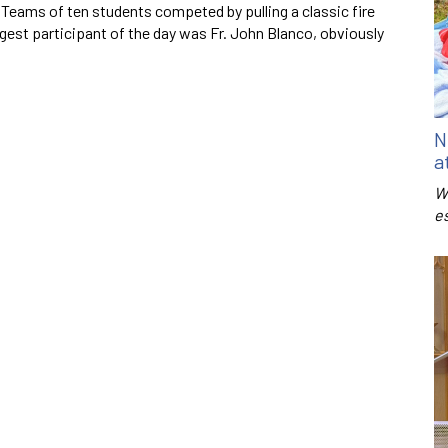
. Teams of ten students competed by pulling a classic fire
ngest participant of the day was Fr. John Blanco, obviously
N
a
W
e