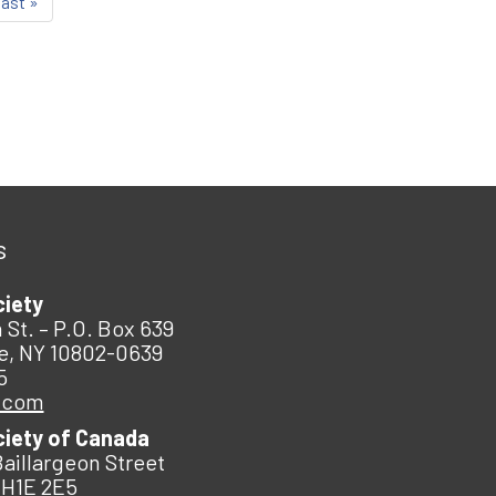
last »
s
ciety
 St. – P.O. Box 639
e, NY 10802-0639
5
.com
ciety of Canada
Baillargeon Street
 H1E 2E5