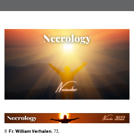
8
Fr. William Verhalen
, 73,