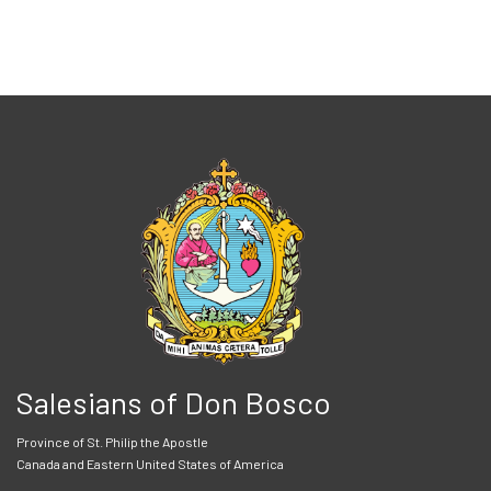
Salesians of Don Bosco
Province of St. Philip the Apostle
Canada and Eastern United States of America