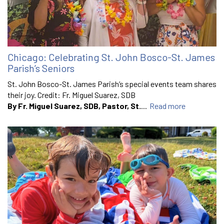
Chicago: Celebrating St. John Bosco-St. James
Parish’s Seniors
St. John Bosco-St. James Parish’s special events team shares
their joy. Credit: Fr. Miguel Suarez, SDB
By Fr. Miguel Suarez, SDB, Pastor, St.
...
Read more