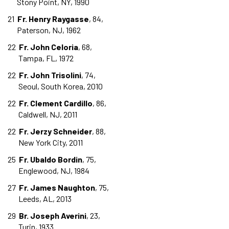
Stony Point, NY, 1990
21
Fr. Henry Raygasse
, 84,
Paterson, NJ, 1962
22
Fr. John Celoria
, 68,
Tampa, FL, 1972
22
Fr. John Trisolini
, 74,
Seoul, South Korea, 2010
22
Fr. Clement Cardillo
, 86,
Caldwell, NJ, 2011
22
Fr. Jerzy Schneider
, 88,
New York City, 2011
25
Fr. Ubaldo Bordin
, 75,
Englewood, NJ, 1984
27
Fr. James Naughton
, 75,
Leeds, AL, 2013
29
Br. Joseph Averini
, 23,
Turin, 1933