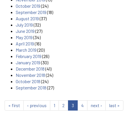
October 2019
(24)
September 2019
(18)
August 2019
(37)
July 2019
(32)
June 2019
(27)
May 2019
(34)
April 2019
(16)
March 2019
(20)
February 2019
(26)
January 2019
(30)
December 2018
(41)
November 2018
(24)
October 2018
(24)
September 2018
(27)
« first
‹ previous
1
2
3
4
next ›
last »