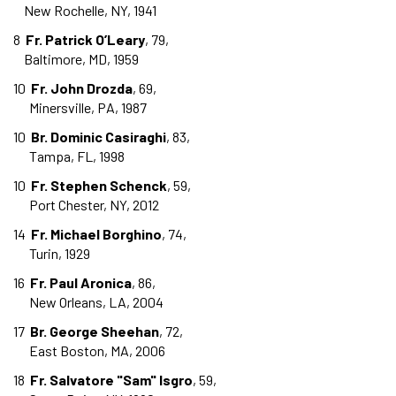
New Rochelle, NY, 1941
8
Fr. Patrick O’Leary
, 79,
Baltimore, MD, 1959
10
Fr. John Drozda
, 69,
Minersville, PA, 1987
10
Br. Dominic Casiraghi
, 83,
Tampa, FL, 1998
10
Fr. Stephen Schenck
, 59,
Port Chester, NY, 2012
14
Fr. Michael Borghino
, 74,
Turin, 1929
16
Fr. Paul Aronica
, 86,
New Orleans, LA, 2004
17
Br. George Sheehan
, 72,
East Boston, MA, 2006
18
Fr. Salvatore "Sam" Isgro
, 59,