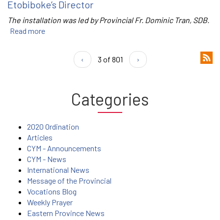
Etobiboke’s Director
The installation was led by Provincial Fr. Dominic Tran, SDB.
Read more
‹
3 of 801
›
Categories
2020 Ordination
Articles
CYM - Announcements
CYM - News
International News
Message of the Provincial
Vocations Blog
Weekly Prayer
Eastern Province News