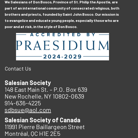
We Salesians of Don Bosco, Province of St. Philip the Apostle, are
part of an international community of consecrated religious, both
brothers and priests, founded by Saint John Bosco. Our mission is
to evangelize and educate young people, especially those who are
poor and at risk, in the style of Don Bosco.
Contact Us
Salesian Society
148 East Main St. – P.O. Box 639
New Rochelle, NY 10802-0639
914-636-4225
sdbsue@aol.com
Salesian Society of Canada
11991 Pierre Baillargeon Street
Montréal, QC H1E 2E5