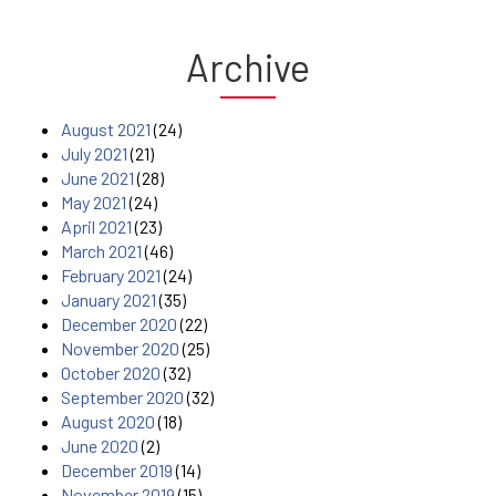
Archive
August 2021
(24)
July 2021
(21)
June 2021
(28)
May 2021
(24)
April 2021
(23)
March 2021
(46)
February 2021
(24)
January 2021
(35)
December 2020
(22)
November 2020
(25)
October 2020
(32)
September 2020
(32)
August 2020
(18)
June 2020
(2)
December 2019
(14)
November 2019
(15)