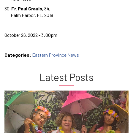
30
Fr. Paul Grauls
, 84,
Palm Harbor, FL, 2019
October 26, 2022 - 3:00pm
Categories:
Eastern Province News
Latest Posts