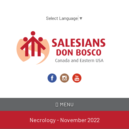
Skip
to
main
Select Language
▼
content
MENU
Necrology - November 2022