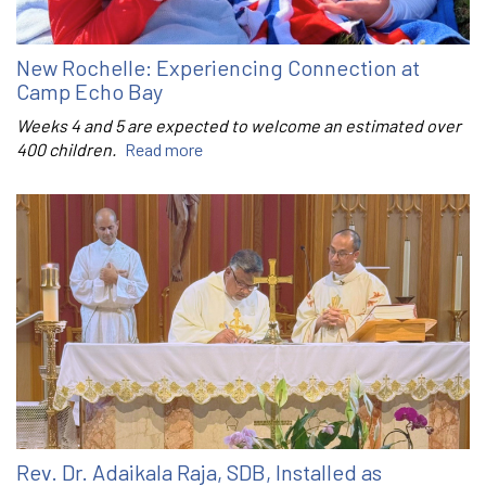
New Rochelle: Experiencing Connection at
Camp Echo Bay
Weeks 4 and 5 are expected to welcome an estimated over
400 children.
Read more
Rev. Dr. Adaikala Raja, SDB, Installed as