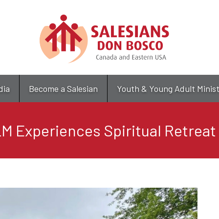
Skip
to
main
content
dia
Become a Salesian
Youth & Young Adult Minis
M Experiences Spiritual Retreat