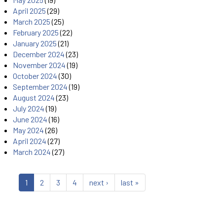
April 2025
(29)
March 2025
(25)
February 2025
(22)
January 2025
(21)
December 2024
(23)
November 2024
(19)
October 2024
(30)
September 2024
(19)
August 2024
(23)
July 2024
(19)
June 2024
(16)
May 2024
(26)
April 2024
(27)
March 2024
(27)
1
2
3
4
next ›
last »