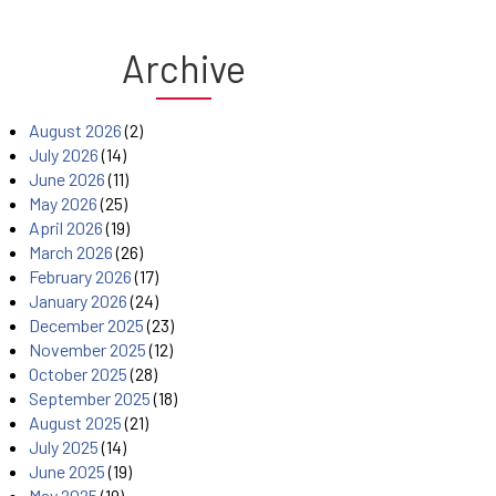
Archive
August 2026
(2)
July 2026
(14)
June 2026
(11)
May 2026
(25)
April 2026
(19)
March 2026
(26)
February 2026
(17)
January 2026
(24)
December 2025
(23)
November 2025
(12)
October 2025
(28)
September 2025
(18)
August 2025
(21)
July 2025
(14)
June 2025
(19)
May 2025
(19)