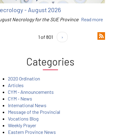
ecrology - August 2026
ugust Necrology for the SUE Province
Read more
1 of 801
›
Categories
2020 Ordination
Articles
CYM - Announcements
CYM - News
International News
Message of the Provincial
Vocations Blog
Weekly Prayer
Eastern Province News