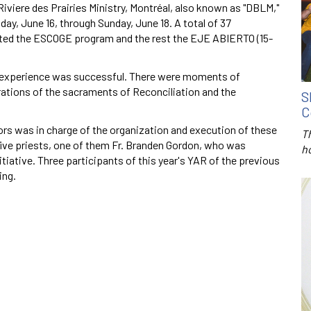
viere des Prairies Ministry, Montréal, also known as "DBLM,"
day, June 16, through Sunday, June 18. A total of 37
eted the ESCOGE program and the rest the EJE ABIERTO (15-
e experience was successful. There were moments of
brations of the sacraments of Reconciliation and the
S
C
ors was in charge of the organization and execution of these
T
 five priests, one of them Fr. Branden Gordon, who was
h
itiative. Three participants of this year's YAR of the previous
ing.