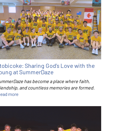
tobicoke: Sharing God’s Love with the
oung at SummerDaze
ummerDaze has become a place where faith,
riendship, and countless memories are formed.
ead more