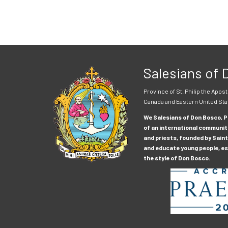
Salesians of
Province of St. Philip the Apost
Canada and Eastern United Sta
We Salesians of Don Bosco, Pr
of an international communit
and priests, founded by Saint
and educate young people, esp
the style of Don Bosco.