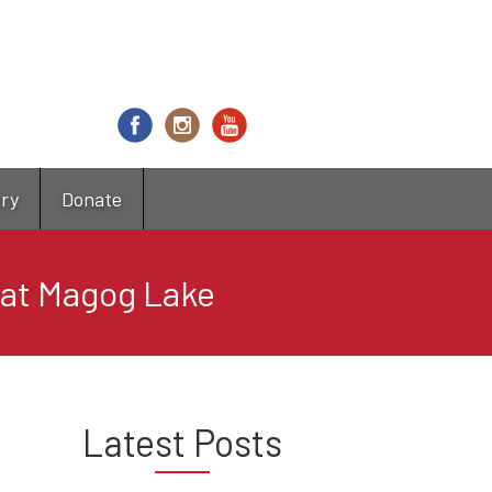
try
Donate
 at Magog Lake
Latest Posts