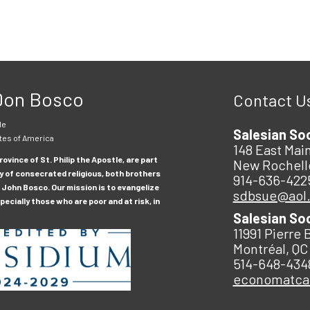
 Don Bosco
Contact U
le
Salesian So
tes of America
148 East Main
ovince of St. Philip the Apostle, are part
New Rochell
y of consecrated religious, both brothers
914-636-422
 John Bosco. Our mission is to evangelize
sdbsue@aol
ecially those who are poor and at risk, in
Salesian So
11991 Pierre 
Montréal, QC
514-648-434
economatc