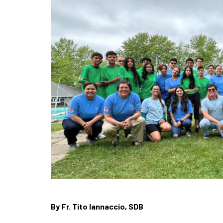
By Fr. Tito Iannaccio, SDB