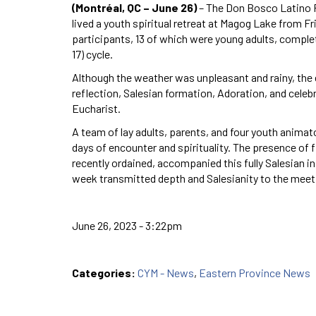
(Montréal, QC – June 26)
– The Don Bosco Latino Ri
lived a youth spiritual retreat at Magog Lake from Fri
participants, 13 of which were young adults, compl
17) cycle.
Although the weather was unpleasant and rainy, th
reflection, Salesian formation, Adoration, and cele
Eucharist.
A team of lay adults, parents, and four youth animat
days of encounter and spirituality. The presence of
recently ordained, accompanied this fully Salesian in
week transmitted depth and Salesianity to the meet
June 26, 2023 - 3:22pm
Categories:
CYM - News
,
Eastern Province News