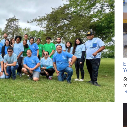
E
Y
S
f
R