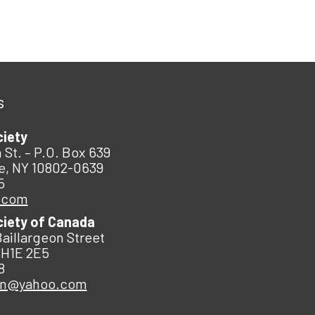
s
ciety
 St. – P.O. Box 639
e, NY 10802-0639
5
.com
ciety of Canada
Baillargeon Street
 H1E 2E5
8
an@yahoo.com