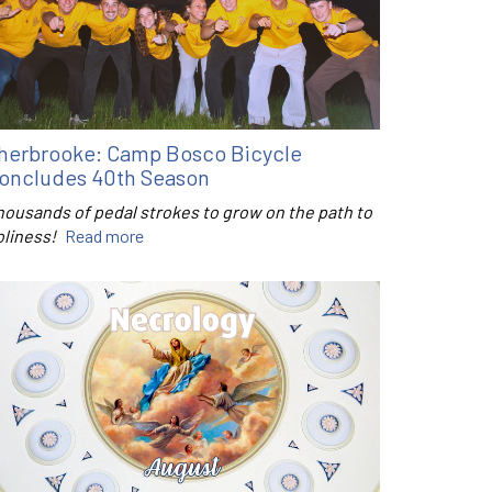
herbrooke: Camp Bosco Bicycle
oncludes 40th Season
housands of pedal strokes to grow on the path to
oliness!
Read more