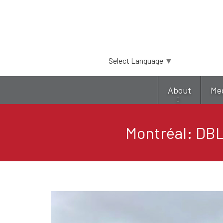
Select Language
▼
About
Me
Montréal: DBL