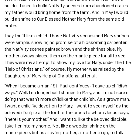
builder. I used to build Nativity scenes from abandoned crates
my father would bring home from the farm. And in May I would
build a shrine to Our Blessed Mother Mary from the same old
crates.
I say I built like a child. Those Nativity scenes and Mary shrines
were simple, showing no promise of a blossoming carpenter,
the Nativity scenes painted brown and the shrines blue. My
mother always placed them on the mantelpiece for all to see.
They were my attempt to show my love for Mary, under the title
“Help of Christians,” of course. My mother was raised by the
Daughters of Mary Help of Christians, after all.
“When I became a man,” St. Paul continues, “I gave up childish
ways.” Well, I no longer build shrines to Mary, and I´m not sure if
doing that wasn’t more childlike than childish. As a grown man,
I want a childlike devotion to Mary. I want to see myself as the
beloved disciple at the foot of the cross to whom Jesus says,
“there is your mother.” And I want to, like the beloved disciple,
take Her into my home. Not like a wooden shrine on the
mantelpiece, but as a loving mother, a mother to go, to talk