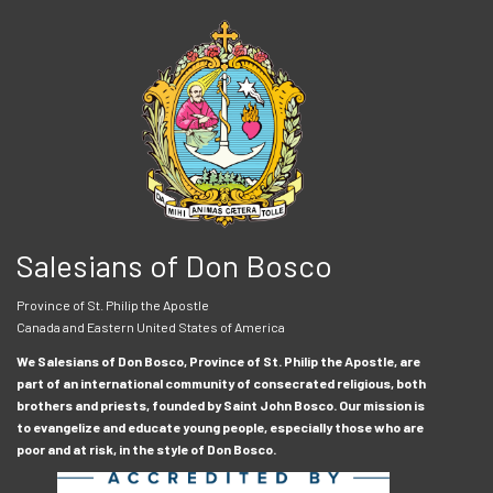
Salesians of Don Bosco
Province of St. Philip the Apostle
Canada and Eastern United States of America
We Salesians of Don Bosco, Province of St. Philip the Apostle, are
part of an international community of consecrated religious, both
brothers and priests, founded by Saint John Bosco. Our mission is
to evangelize and educate young people, especially those who are
poor and at risk, in the style of Don Bosco.