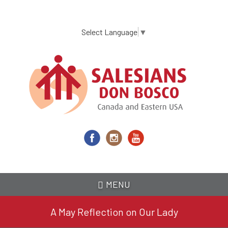
Skip
to
main
Select Language
▼
content
MENU
A May Reflection on Our Lady