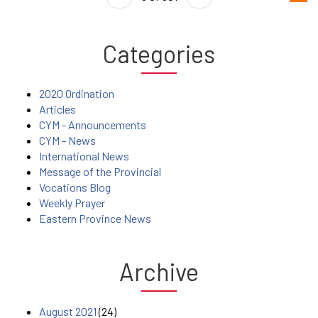
Categories
2020 Ordination
Articles
CYM - Announcements
CYM - News
International News
Message of the Provincial
Vocations Blog
Weekly Prayer
Eastern Province News
Archive
August 2021
(24)