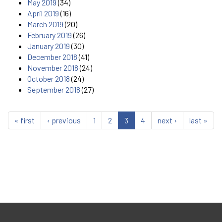
May 2019
(34)
April 2019
(16)
March 2019
(20)
February 2019
(26)
January 2019
(30)
December 2018
(41)
November 2018
(24)
October 2018
(24)
September 2018
(27)
« first
‹ previous
1
2
3
4
next ›
last »