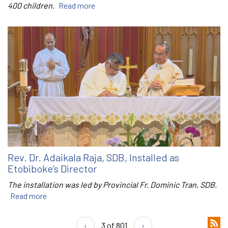
400 children.
Read more
Rev. Dr. Adaikala Raja, SDB, Installed as
Etobiboke’s Director
The installation was led by Provincial Fr. Dominic Tran, SDB.
Read more
‹
3 of 801
›