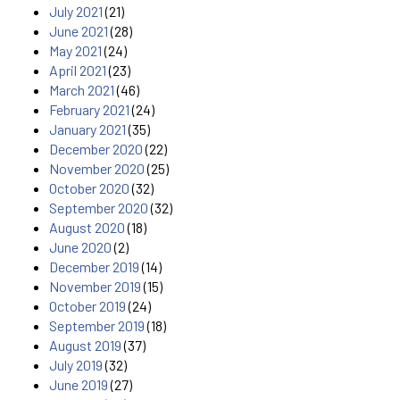
July 2021
(21)
June 2021
(28)
May 2021
(24)
April 2021
(23)
March 2021
(46)
February 2021
(24)
January 2021
(35)
December 2020
(22)
November 2020
(25)
October 2020
(32)
September 2020
(32)
August 2020
(18)
June 2020
(2)
December 2019
(14)
November 2019
(15)
October 2019
(24)
September 2019
(18)
August 2019
(37)
July 2019
(32)
June 2019
(27)