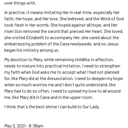
over things with.
In practice, it means imitating Her in real-time, especially Her
faith, Her hope, and Her love. She believed, and the Word of God
took flesh in Her womb. She hoped against all hope, and Her
risen Son removed the sword that pierced Her heart. She loved,
she visited Elizabeth to accompany Her, she cared about the
embarrassing problem of the Cana newlyweds, and so Jesus
began his ministry among us.
My devotion to Mary, while remaining childlike in affection,
needs to mature into practical imitation. I need to strengthen
my faith when God asks me to accept what I had not planned
for, like Mary did at the Annunciation. I need to deepen my hope
when so much worries me and I don´t quite understand, like
Mary had to do so often. I need to spread my love to all around
me, like Mary did in Cana and in the upper room.
I think that´s the best shrine I can build to Our Lady.
May 3, 2021 - 8:38am