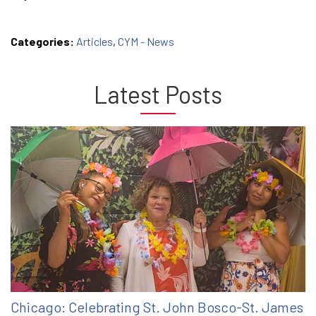
Categories:
Articles
,
CYM - News
Latest Posts
Chicago: Celebrating St. John Bosco-St. James