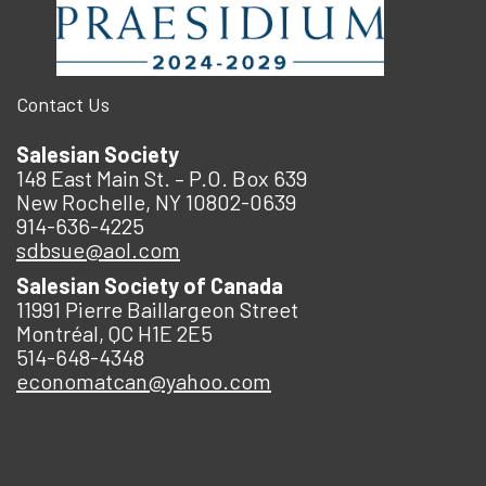
Contact Us
Salesian Society
148 East Main St. – P.O. Box 639
New Rochelle, NY 10802-0639
914-636-4225
sdbsue@aol.com
Salesian Society of Canada
11991 Pierre Baillargeon Street
Montréal, QC H1E 2E5
514-648-4348
economatcan@yahoo.com