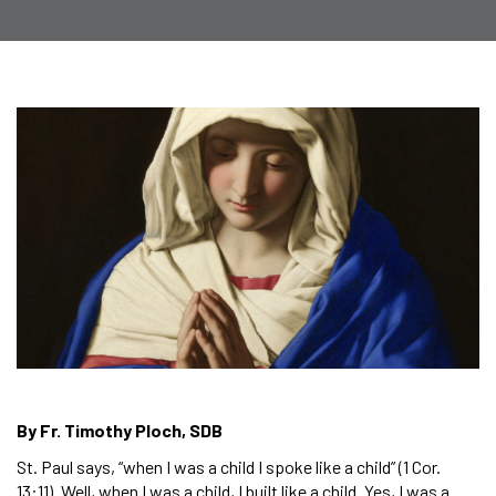
By Fr. Timothy Ploch, SDB
St. Paul says, “when I was a child I spoke like a child” (1 Cor.
13:11). Well, when I was a child, I built like a child. Yes, I was a