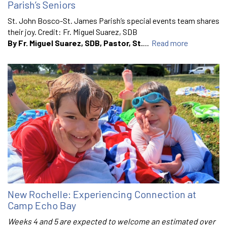
Parish’s Seniors
St. John Bosco-St. James Parish’s special events team shares
their joy. Credit: Fr. Miguel Suarez, SDB
By Fr. Miguel Suarez, SDB, Pastor, St.
...
Read more
New Rochelle: Experiencing Connection at
Camp Echo Bay
Weeks 4 and 5 are expected to welcome an estimated over