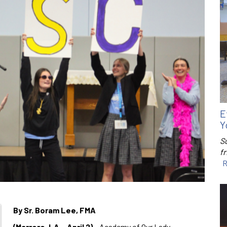
E
Y
S
f
R
By Sr. Boram Lee, FMA
(Marrero, LA – April 2)
– Academy of Our Lady