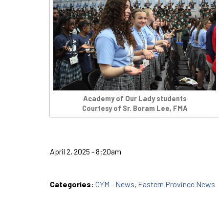
Academy of Our Lady students
Courtesy of Sr. Boram Lee, FMA
April 2, 2025 - 8:20am
Categories:
CYM - News
,
Eastern Province News