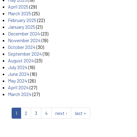
April 2025
(29)
March 2025
(25)
February 2025
(22)
January 2025
(21)
December 2024
(23)
November 2024
(19)
October 2024
(30)
September 2024
(19)
August 2024
(23)
July 2024
(19)
June 2024
(16)
May 2024
(26)
April 2024
(27)
March 2024
(27)
1
2
3
4
next ›
last »