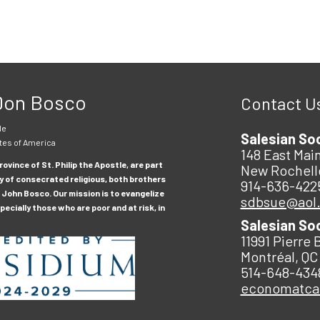
 Don Bosco
Contact U
le
Salesian So
tes of America
148 East Main
ovince of St. Philip the Apostle, are part
New Rochell
y of consecrated religious, both brothers
914-636-422
 John Bosco. Our mission is to evangelize
sdbsue@aol
ecially those who are poor and at risk, in
Salesian So
11991 Pierre 
Montréal, QC
514-648-434
economatc