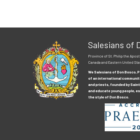
Salesians of
Province of St. Philip the Apost
Canada and Eastern United Sta
We Salesians of Don Bosco, Pr
of an international communit
and priests, founded by Saint
and educate young people, esp
the style of Don Bosco.