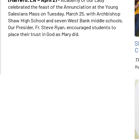
celebrated the feast of the Annunciation at the Young
Salesians Mass on Tuesday, March 25, with Archbishop
Shaw High School and seven West Bank middle schools.
Our Presider, Fr. Steve Ryan, encouraged students to
place their trust in God as Mary did.
S
C
T
h