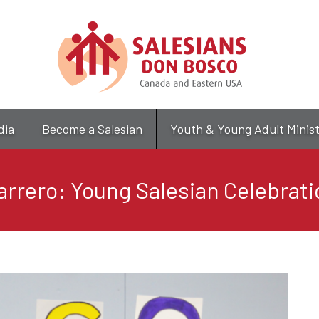
Skip
to
main
content
dia
Become a Salesian
Youth & Young Adult Minis
arrero: Young Salesian Celebrati