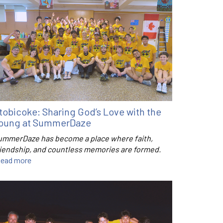
tobicoke: Sharing God’s Love with the
oung at SummerDaze
ummerDaze has become a place where faith,
riendship, and countless memories are formed.
ead more