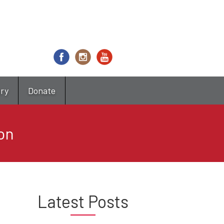
try
Donate
on
Latest Posts