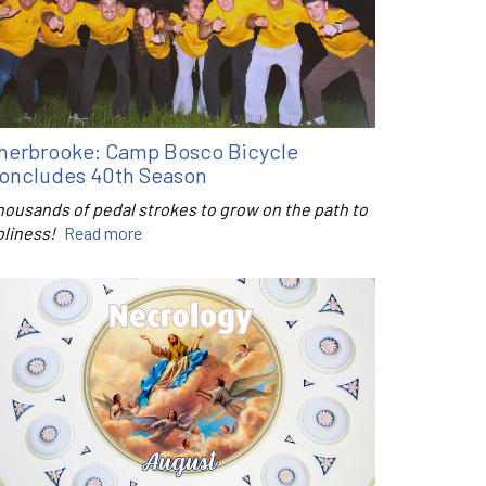
herbrooke: Camp Bosco Bicycle
oncludes 40th Season
housands of pedal strokes to grow on the path to
oliness!
Read more