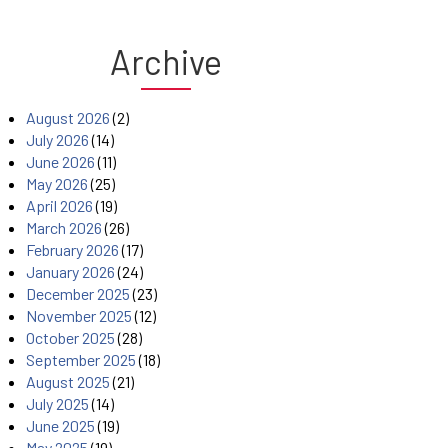
Archive
August 2026
(2)
July 2026
(14)
June 2026
(11)
May 2026
(25)
April 2026
(19)
March 2026
(26)
February 2026
(17)
January 2026
(24)
December 2025
(23)
November 2025
(12)
October 2025
(28)
September 2025
(18)
August 2025
(21)
July 2025
(14)
June 2025
(19)
May 2025
(19)