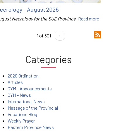
ecrology - August 2026
ugust Necrology for the SUE Province
Read more
1 of 801
›
Categories
2020 Ordination
Articles
CYM - Announcements
CYM - News
International News
Message of the Provincial
Vocations Blog
Weekly Prayer
Eastern Province News