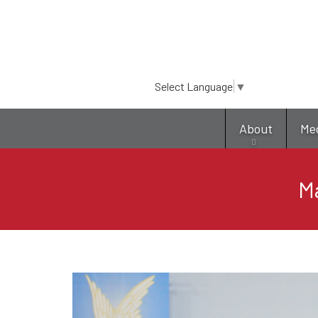
Select Language
▼
About
Me
M