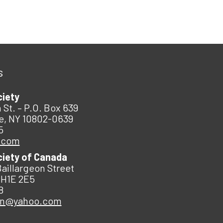
s
ciety
 St. – P.O. Box 639
e, NY 10802-0639
5
.com
ciety of Canada
Baillargeon Street
 H1E 2E5
8
an@yahoo.com