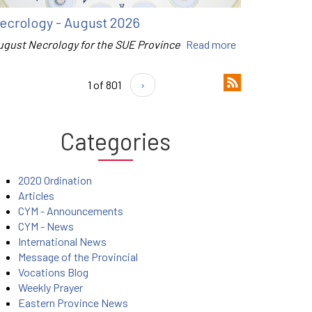
ecrology - August 2026
ugust Necrology for the SUE Province
Read more
1 of 801
›
Categories
2020 Ordination
Articles
CYM - Announcements
CYM - News
International News
Message of the Provincial
Vocations Blog
Weekly Prayer
Eastern Province News