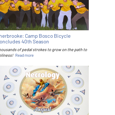
herbrooke: Camp Bosco Bicycle
oncludes 40th Season
housands of pedal strokes to grow on the path to
oliness!
Read more