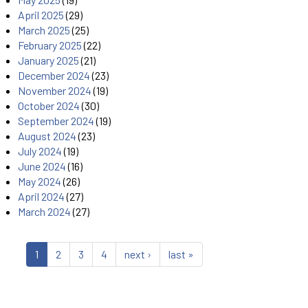
April 2025
(29)
March 2025
(25)
February 2025
(22)
January 2025
(21)
December 2024
(23)
November 2024
(19)
October 2024
(30)
September 2024
(19)
August 2024
(23)
July 2024
(19)
June 2024
(16)
May 2024
(26)
April 2024
(27)
March 2024
(27)
1
2
3
4
next ›
last »