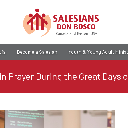
Skip
to
main
content
dia
Become a Salesian
Youth & Young Adult Minis
in Prayer During the Great Days 