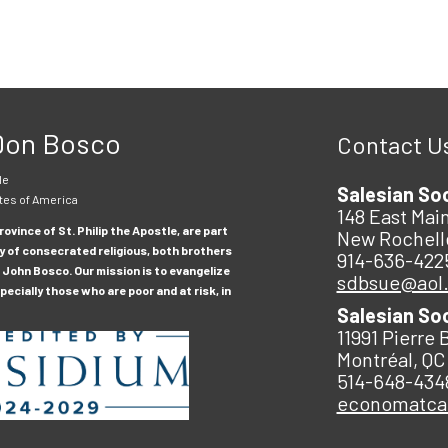
 Don Bosco
Contact U
le
Salesian So
tes of America
148 East Main
ovince of St. Philip the Apostle, are part
New Rochell
y of consecrated religious, both brothers
914-636-422
 John Bosco. Our mission is to evangelize
sdbsue@aol
ecially those who are poor and at risk, in
Salesian So
11991 Pierre 
Montréal, QC
514-648-434
economatc