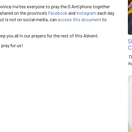
vince invites everyone to pray the O Antiphons together
 shared on the province’s
Facebook
and
Instagram
each day
t is not on social media, can
access this document
to
ep you all in our prayers for the rest of this Advent.
S
 pray for us!
C
T
h