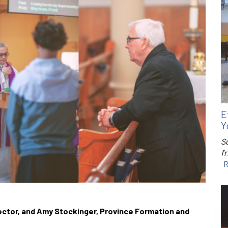
E
Y
S
f
R
rector, and Amy Stockinger, Province Formation and