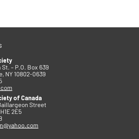
s
ciety
 St. – P.O. Box 639
e, NY 10802-0639
5
.com
ciety of Canada
Baillargeon Street
 H1E 2E5
8
an@yahoo.com