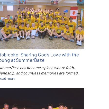
tobicoke: Sharing God’s Love with the
oung at SummerDaze
ummerDaze has become a place where faith,
riendship, and countless memories are formed.
ead more