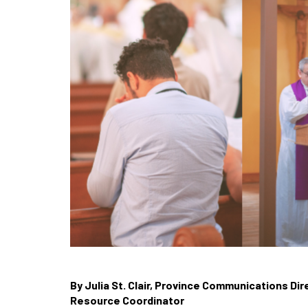
By Julia St. Clair, Province Communications Di
Resource Coordinator