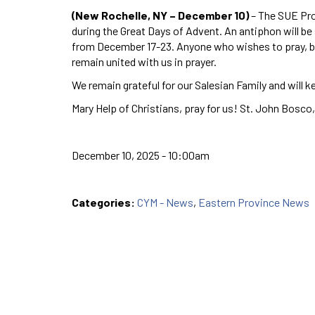
(New Rochelle, NY – December 10)
– The SUE Pro
during the Great Days of Advent. An antiphon will be
from December 17-23. Anyone who wishes to pray, bu
remain united with us in prayer.
We remain grateful for our Salesian Family and will ke
Mary Help of Christians, pray for us! St. John Bosco,
December 10, 2025 - 10:00am
Categories:
CYM - News
,
Eastern Province News