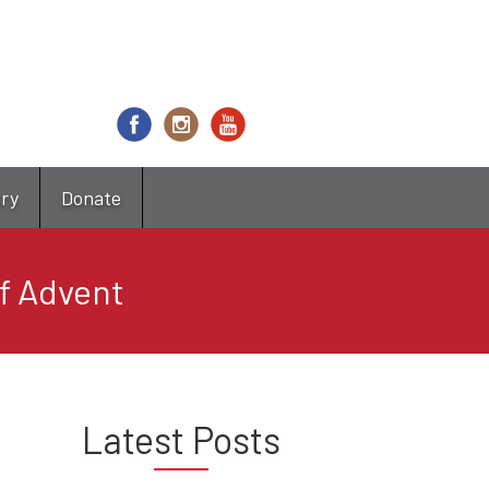
try
Donate
of Advent
Latest Posts