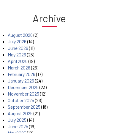
Archive
August 2026
(2)
July 2026
(14)
June 2026
(11)
May 2026
(25)
April 2026
(19)
March 2026
(26)
February 2026
(17)
January 2026
(24)
December 2025
(23)
November 2025
(12)
October 2025
(28)
September 2025
(18)
August 2025
(21)
July 2025
(14)
June 2025
(19)
May 2025
(19)