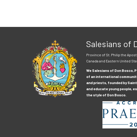
Salesians of
Province of St. Philip the Apost
Canada and Eastern United Sta
We Salesians of Don Bosco, Pr
of an international communit
and priests, founded by Saint
and educate young people, esp
the style of Don Bosco.