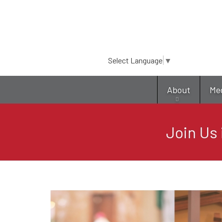
Select Language
▼
About
Me
Join Us 