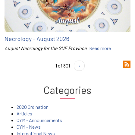
Necrology - August 2026
August Necrology for the SUE Province
Read more
1 of 801
›
Categories
2020 Ordination
Articles
CYM - Announcements
CYM - News
International News