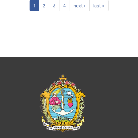
1
2
3
4
next ›
last »