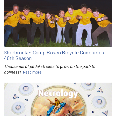
Sherbrooke: Camp Bosco Bicycle Concludes
40th Season
Thousands of pedal strokes to grow on the path to
holiness!
Read more