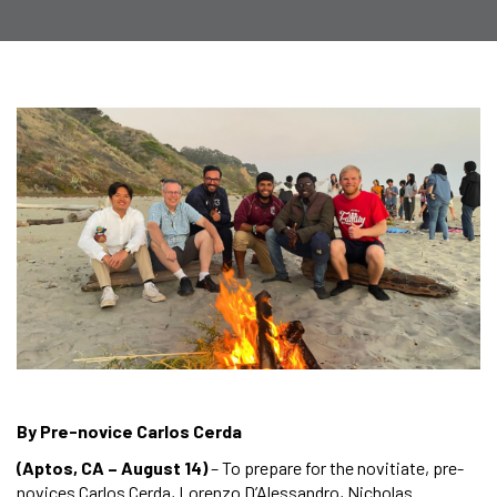
By Pre-novice Carlos Cerda
(Aptos, CA – August 14)
– To prepare for the novitiate, pre-
novices Carlos Cerda, Lorenzo D’Alessandro, Nicholas