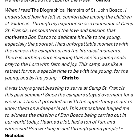
When I read
The Biographical Memoirs of St. John Bosco
, I
understood how he felt so comfortable among the children
at Valdocco. Through my experience as a counselor at Camp
St. Francis, I encountered the love and passion that
motivated Don Bosco to dedicate his life to the young,
especially the poorest. I had unforgettable moments with
the games, the campfires, and the liturgical moments.
There is nothing more inspiring than seeing young souls
pray to the Lord with faith and joy. This camp was like a
retreat for me, a special time to be with the young, for the
young, and by the young
.
- Christo
It was truly a great blessing to serve at Camp St. Francis
this past summer! Since the campers stayed overnight for a
week at a time, it provided us with the opportunity to get to
know them on a deeper level. This atmosphere helped me
to witness the mission of Don Bosco being carried out in
our world today. I learned a lot, had a ton of fun, and
witnessed God working in and through young people!
-
Nicholas