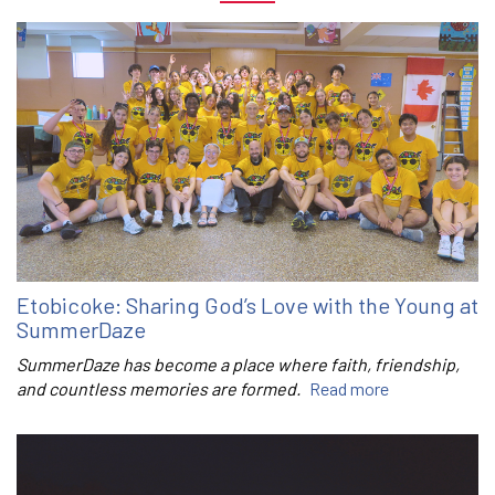
Etobicoke: Sharing God’s Love with the Young at
SummerDaze
SummerDaze has become a place where faith, friendship,
and countless memories are formed.
Read more