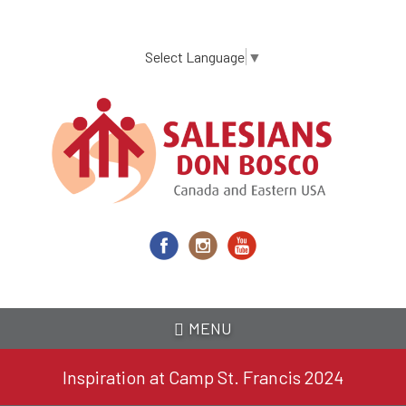
Skip
to
main
Select Language
▼
content
MENU
Inspiration at Camp St. Francis 2024