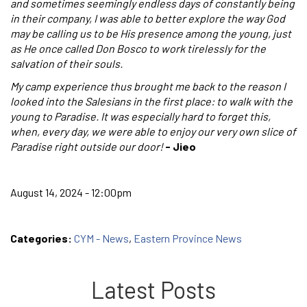
and sometimes seemingly endless days of constantly being
in their company, I was able to better explore the way God
may be calling us to be His presence among the young, just
as He once called Don Bosco to work tirelessly for the
salvation of their souls.
My camp experience thus brought me back to the reason I
looked into the Salesians in the first place: to walk with the
young to Paradise. It was especially hard to forget this,
when, every day, we were able to enjoy our very own slice of
Paradise right outside our door!
- Jieo
August 14, 2024 - 12:00pm
Categories:
CYM - News
,
Eastern Province News
Latest Posts