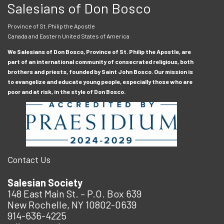
Salesians of Don Bosco
Province of St. Philip the Apostle
Canada and Eastern United States of America
We Salesians of Don Bosco, Province of St. Philip the Apostle, are
part of an international community of consecrated religious, both
brothers and priests, founded by Saint John Bosco. Our mission is
to evangelize and educate young people, especially those who are
poor and at risk, in the style of Don Bosco.
Contact Us
Salesian Society
148 East Main St. – P.O. Box 639
New Rochelle, NY 10802-0639
914-636-4225