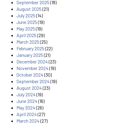
September 2025
(18)
August 2025
(21)
July 2025
(14)
June 2025
(19)
May 2025
(19)
April 2025
(29)
March 2025
(25)
February 2025
(22)
January 2025
(21)
December 2024
(23)
November 2024
(19)
October 2024
(30)
September 2024
(19)
August 2024
(23)
July 2024
(19)
June 2024
(16)
May 2024
(26)
April 2024
(27)
March 2024
(27)