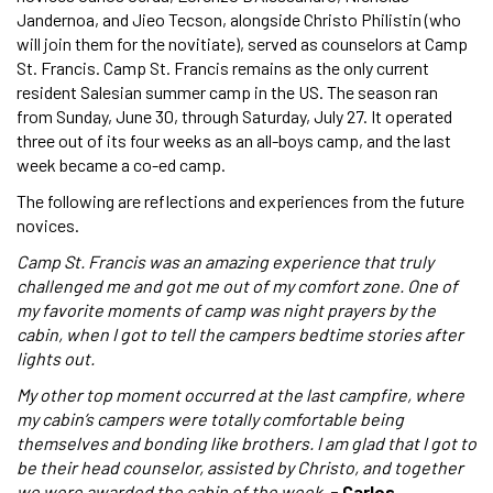
Jandernoa, and Jieo Tecson, alongside Christo Philistin (who
will join them for the novitiate), served as counselors at Camp
St. Francis. Camp St. Francis remains as the only current
resident Salesian summer camp in the US. The season ran
from Sunday, June 30, through Saturday, July 27. It operated
three out of its four weeks as an all-boys camp, and the last
week became a co-ed camp.
The following are reflections and experiences from the future
novices.
Camp St. Francis was an amazing experience that truly
challenged me and got me out of my comfort zone. One of
my favorite moments of camp was night prayers by the
cabin, when I got to tell the campers bedtime stories after
lights out.
My other top moment occurred at the last campfire, where
my cabin’s campers were totally comfortable being
themselves and bonding like brothers. I am glad that I got to
be their head counselor, assisted by Christo, and together
we were awarded the cabin of the week.
- Carlos