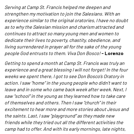
Serving at Camp St. Francis helped me deepen and
strengthen my motivation to join the Salesians. With an
experience similar to the original oratories, I have no doubt
as to why the Salesian mission and charism attracted and
continues to attract so many young men and women to
dedicate their lives to poverty, chastity, obedience, and
living surrendered in prayer all for the sake of the young
people God entrusts to them. Viva Don Bosco!
- Lorenzo
Getting to spend a month at Camp St. Francis was truly an
experience and a great blessing I will not forget! In the four
weeks we spent there, I got to see Don Bosco’s Oratory in
action. I saw “home” in the young people who didn’t want to
leave and in some who came back week after week. Next, I
saw “school” in the young as they learned how to take care
of themselves and others. Then I saw “church” in their
excitement to hear more and more stories about Jesus and
the saints. Last, I saw “playground” as they made new
friends while they tried out all the different activities the
camp had to offer. And with its early mornings, late nights,