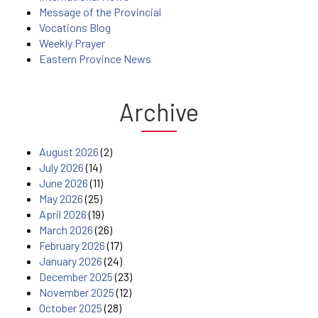
Message of the Provincial
Vocations Blog
Weekly Prayer
Eastern Province News
Archive
August 2026
(2)
July 2026
(14)
June 2026
(11)
May 2026
(25)
April 2026
(19)
March 2026
(26)
February 2026
(17)
January 2026
(24)
December 2025
(23)
November 2025
(12)
October 2025
(28)