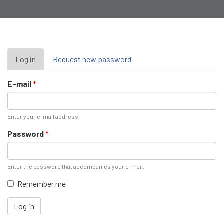
Primary
Log in
(active
Request new password
tab)
tabs
E-mail
*
Enter your e-mail address.
Password
*
Enter the password that accompanies your e-mail.
Remember me
Log in