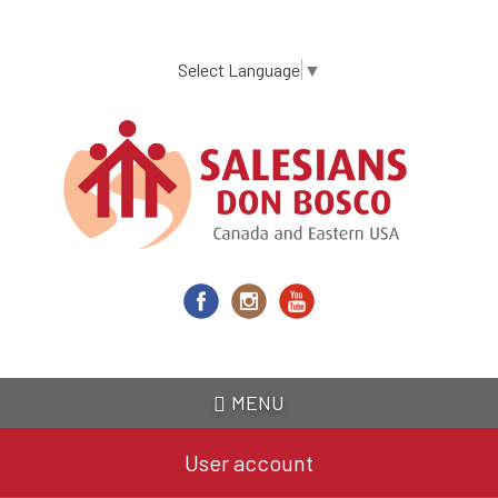
Skip
to
main
Select Language
▼
content
MENU
User account