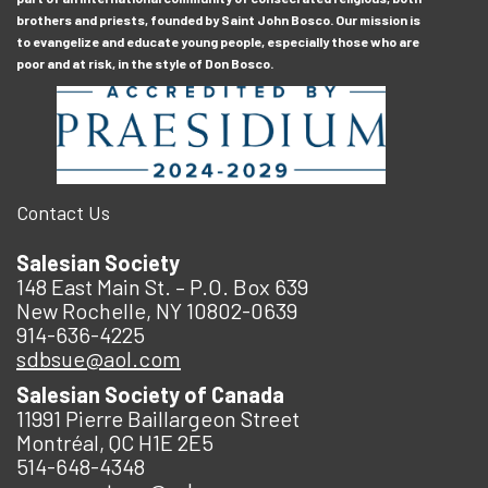
brothers and priests, founded by Saint John Bosco. Our mission is
to evangelize and educate young people, especially those who are
poor and at risk, in the style of Don Bosco.
Contact Us
Salesian Society
148 East Main St. – P.O. Box 639
New Rochelle, NY 10802-0639
914-636-4225
sdbsue@aol.com
Salesian Society of Canada
11991 Pierre Baillargeon Street
Montréal, QC H1E 2E5
514-648-4348