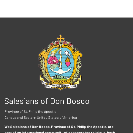
Salesians of Don Bosco
Province of St. Philip the Apostle
Canada and Eastern United States of America
We Salesians of Don Bosco, Province of St. Philip the Apostle, are
part of an international community of consecrated religious, both