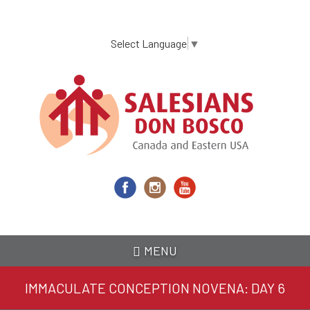
Skip
to
main
Select Language
▼
content
MENU
IMMACULATE CONCEPTION NOVENA: DAY 6