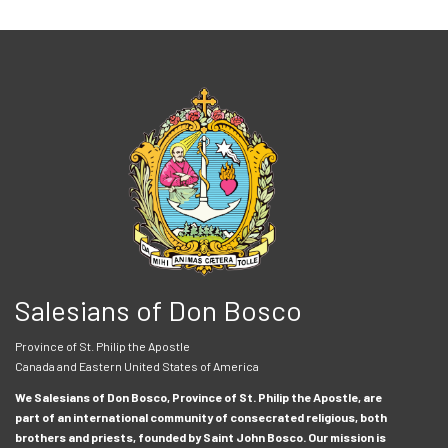
Salesians of Don Bosco
Province of St. Philip the Apostle
Canada and Eastern United States of America
We Salesians of Don Bosco, Province of St. Philip the Apostle, are
part of an international community of consecrated religious, both
brothers and priests, founded by Saint John Bosco. Our mission is