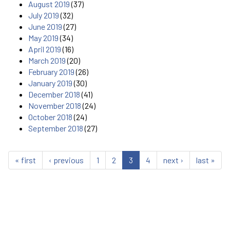
August 2019
(37)
July 2019
(32)
June 2019
(27)
May 2019
(34)
April 2019
(16)
March 2019
(20)
February 2019
(26)
January 2019
(30)
December 2018
(41)
November 2018
(24)
October 2018
(24)
September 2018
(27)
« first
‹ previous
1
2
3
4
next ›
last »