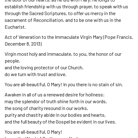
establish friendship with us through prayer, to speak with us
through the Sacred Scriptures, to offer us mercy in the
sacrament of Reconciliation, and to be one with us in the
Eucharist.
Act of Veneration to the Immaculate Virgin Mary (Pope Francis,
December 8, 2013)
Virgin most holy and immaculate, to you, the honor of our
people,
and the loving protector of our Church,
do we turn with trust and love.
You are all-beautiful, O Mary! In you there is no stain of sin.
Awaken in all of us a renewed desire for holiness:
may the splendor of truth shine forth in our words,
the song of charity resound in our works,
purity and chastity abide in our bodies and hearts,
and the full beauty of the Gospel be evident in our lives.
You are all-beautiful, O Mary!