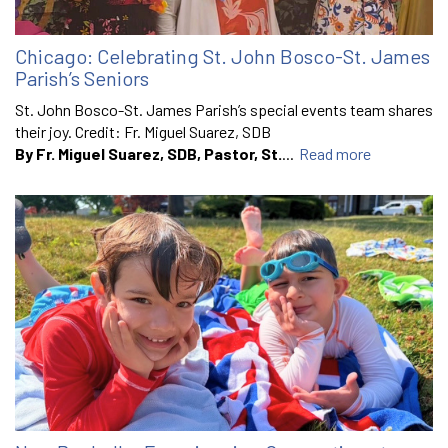
Chicago: Celebrating St. John Bosco-St. James
Parish’s Seniors
St. John Bosco-St. James Parish’s special events team shares
their joy. Credit: Fr. Miguel Suarez, SDB
By Fr. Miguel Suarez, SDB, Pastor, St.
...
Read more