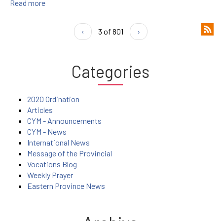
Read more
‹
3 of 801
›
Categories
2020 Ordination
Articles
CYM - Announcements
CYM - News
International News
Message of the Provincial
Vocations Blog
Weekly Prayer
Eastern Province News