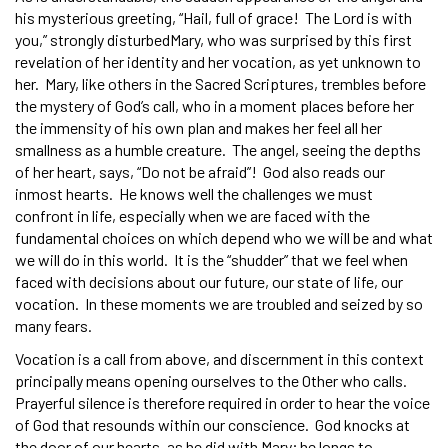
his mysterious greeting, “Hail, full of grace! The Lord is with
you,” strongly disturbedMary, who was surprised by this first
revelation of her identity and her vocation, as yet unknown to
her. Mary, like others in the Sacred Scriptures, trembles before
the mystery of God’s call, who in a moment places before her
the immensity of his own plan and makes her feel all her
smallness as a humble creature. The angel, seeing the depths
of her heart, says, “Do not be afraid”! God also reads our
inmost hearts. He knows well the challenges we must
confront in life, especially when we are faced with the
fundamental choices on which depend who we will be and what
we will do in this world. It is the “shudder” that we feel when
faced with decisions about our future, our state of life, our
vocation. In these moments we are troubled and seized by so
many fears.
Vocation is a call from above, and discernment in this context
principally means opening ourselves to the Other who calls.
Prayerful silence is therefore required in order to hear the voice
of God that resounds within our conscience. God knocks at
the door of our hearts, as he did with Mary; he longs to