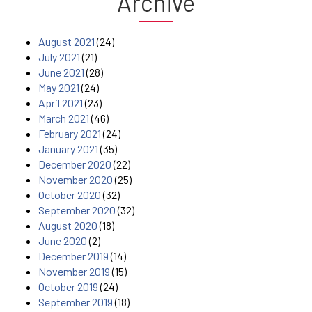
Archive
August 2021
(24)
July 2021
(21)
June 2021
(28)
May 2021
(24)
April 2021
(23)
March 2021
(46)
February 2021
(24)
January 2021
(35)
December 2020
(22)
November 2020
(25)
October 2020
(32)
September 2020
(32)
August 2020
(18)
June 2020
(2)
December 2019
(14)
November 2019
(15)
October 2019
(24)
September 2019
(18)