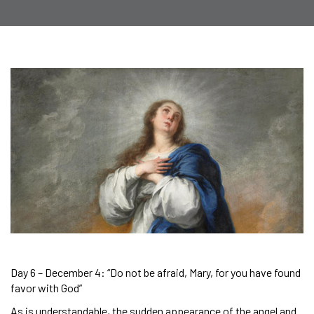
Day 6 – December 4: “Do not be afraid, Mary, for you have found
favor with God”
As is understandable, the sudden appearance of the angel and