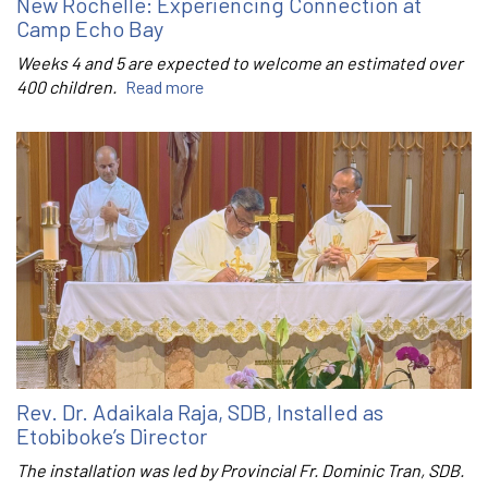
New Rochelle: Experiencing Connection at
Camp Echo Bay
Weeks 4 and 5 are expected to welcome an estimated over
400 children.
Read more
Rev. Dr. Adaikala Raja, SDB, Installed as
Etobiboke’s Director
The installation was led by Provincial Fr. Dominic Tran, SDB.