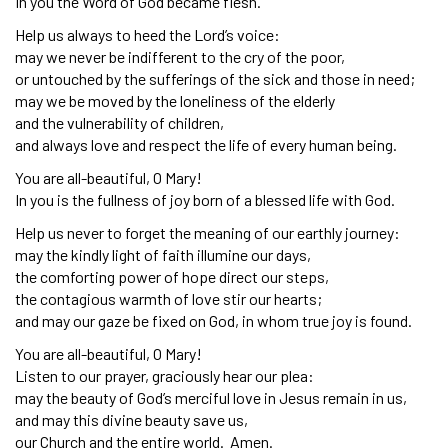
In you the Word of God became flesh.
Help us always to heed the Lord’s voice:
may we never be indifferent to the cry of the poor,
or untouched by the sufferings of the sick and those in need;
may we be moved by the loneliness of the elderly
and the vulnerability of children,
and always love and respect the life of every human being.
You are all-beautiful, O Mary!
In you is the fullness of joy born of a blessed life with God.
Help us never to forget the meaning of our earthly journey:
may the kindly light of faith illumine our days,
the comforting power of hope direct our steps,
the contagious warmth of love stir our hearts;
and may our gaze be fixed on God, in whom true joy is found.
You are all-beautiful, O Mary!
Listen to our prayer, graciously hear our plea:
may the beauty of God’s merciful love in Jesus remain in us,
and may this divine beauty save us,
our Church and the entire world. Amen.