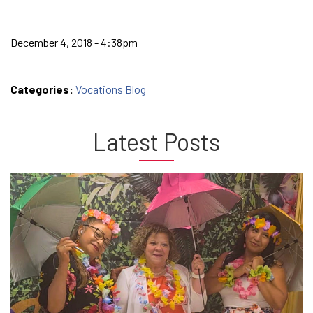
December 4, 2018 - 4:38pm
Categories:
Vocations Blog
Latest Posts