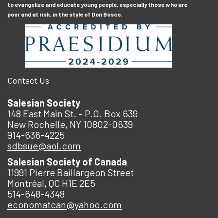
to evangelize and educate young people, especially those who are
poor and at risk, in the style of Don Bosco.
Contact Us
Salesian Society
148 East Main St. – P.O. Box 639
New Rochelle, NY 10802-0639
914-636-4225
sdbsue@aol.com
Salesian Society of Canada
11991 Pierre Baillargeon Street
Montréal, QC H1E 2E5
514-648-4348
economatcan@yahoo.com