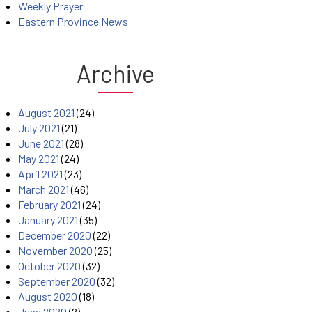
Weekly Prayer
Eastern Province News
Archive
August 2021
(24)
July 2021
(21)
June 2021
(28)
May 2021
(24)
April 2021
(23)
March 2021
(46)
February 2021
(24)
January 2021
(35)
December 2020
(22)
November 2020
(25)
October 2020
(32)
September 2020
(32)
August 2020
(18)
June 2020
(2)