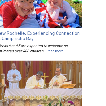
ew Rochelle: Experiencing Connection
t Camp Echo Bay
eeks 4 and 5 are expected to welcome an
stimated over 400 children.
Read more