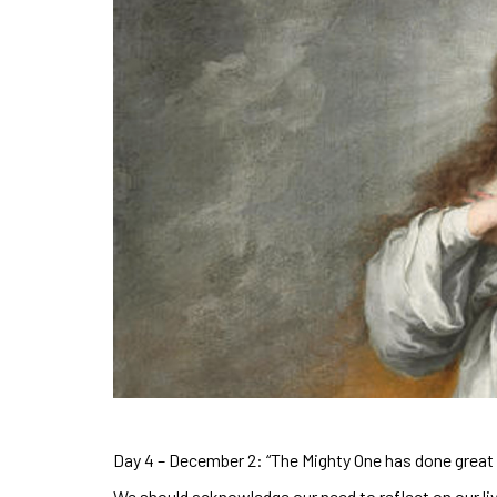
Day 4 – December 2: “The Mighty One has done great 
We should acknowledge our need to reflect on our li