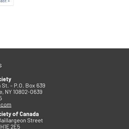
last »
s
ciety
 St. – P.O. Box 639
e, NY 10802-0639
5
.com
ciety of Canada
Baillargeon Street
 H1E 2E5