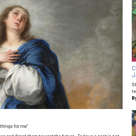
C
J
St
te
B
things for me”
ves and direct them toward the future. To have a past is not