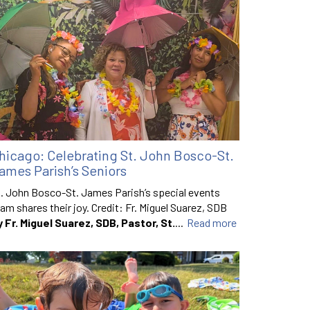
hicago: Celebrating St. John Bosco-St.
ames Parish’s Seniors
. John Bosco-St. James Parish’s special events
am shares their joy. Credit: Fr. Miguel Suarez, SDB
y Fr. Miguel Suarez, SDB, Pastor, St.
...
Read more