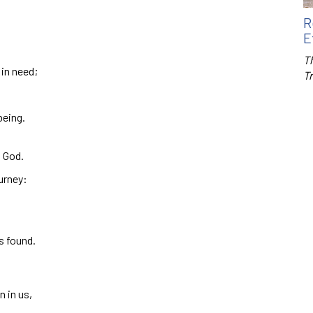
R
E
Th
 in need;
T
being.
h God.
urney:
s found.
n in us,