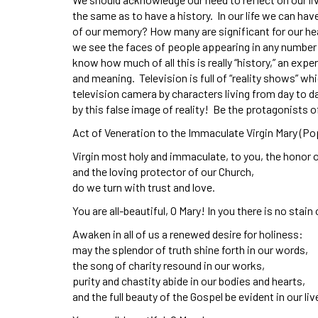
the same as to have a history. In our life we can ha
of our memory? How many are significant for our hea
we see the faces of people appearing in any number o
know how much of all this is really “history,” an e
and meaning. Television is full of “reality shows” w
television camera by characters living from day to da
by this false image of reality! Be the protagonists o
Act of Veneration to the Immaculate Virgin Mary (Po
Virgin most holy and immaculate, to you, the honor 
and the loving protector of our Church,
do we turn with trust and love.
You are all-beautiful, O Mary! In you there is no stain 
Awaken in all of us a renewed desire for holiness:
may the splendor of truth shine forth in our words,
the song of charity resound in our works,
purity and chastity abide in our bodies and hearts,
and the full beauty of the Gospel be evident in our liv