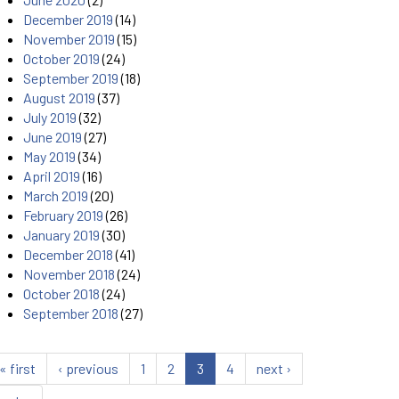
December 2019
(14)
November 2019
(15)
October 2019
(24)
September 2019
(18)
August 2019
(37)
July 2019
(32)
June 2019
(27)
May 2019
(34)
April 2019
(16)
March 2019
(20)
February 2019
(26)
January 2019
(30)
December 2018
(41)
November 2018
(24)
October 2018
(24)
September 2018
(27)
« first
‹ previous
1
2
3
4
next ›