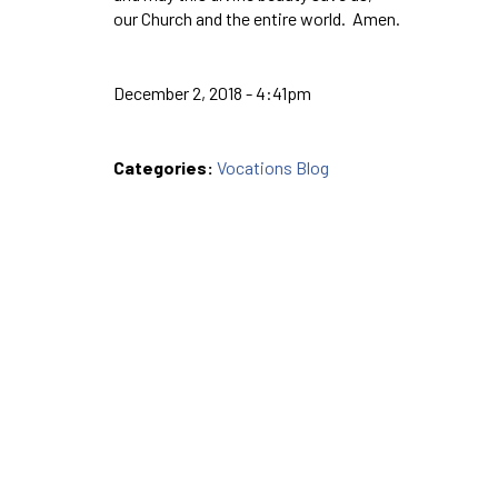
our Church and the entire world. Amen.
December 2, 2018 - 4:41pm
Categories:
Vocations Blog