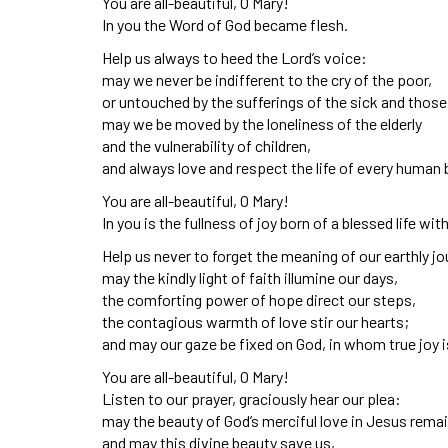
You are all-beautiful, O Mary!
In you the Word of God became flesh.
Help us always to heed the Lord’s voice:
may we never be indifferent to the cry of the poor,
or untouched by the sufferings of the sick and those
may we be moved by the loneliness of the elderly
and the vulnerability of children,
and always love and respect the life of every human 
You are all-beautiful, O Mary!
In you is the fullness of joy born of a blessed life wit
Help us never to forget the meaning of our earthly jo
may the kindly light of faith illumine our days,
the comforting power of hope direct our steps,
the contagious warmth of love stir our hearts;
and may our gaze be fixed on God, in whom true joy i
You are all-beautiful, O Mary!
Listen to our prayer, graciously hear our plea:
may the beauty of God’s merciful love in Jesus remai
and may this divine beauty save us,