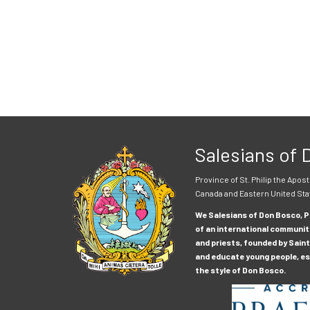
Salesians of
Province of St. Philip the Apost
Canada and Eastern United Sta
We Salesians of Don Bosco, Pr
of an international communit
and priests, founded by Saint
and educate young people, esp
the style of Don Bosco.