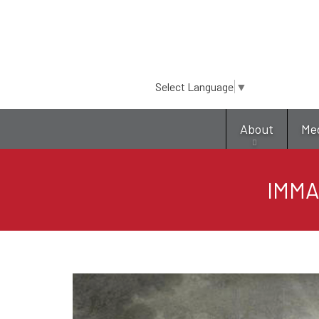
Select Language
▼
About
Me
IMMA