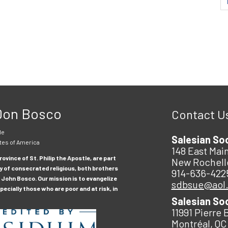
 Don Bosco
Contact U
le
Salesian So
tes of America
148 East Main
ovince of St. Philip the Apostle, are part
New Rochell
y of consecrated religious, both brothers
914-636-422
 John Bosco. Our mission is to evangelize
sdbsue@aol
ecially those who are poor and at risk, in
Salesian So
11991 Pierre 
Montréal, QC