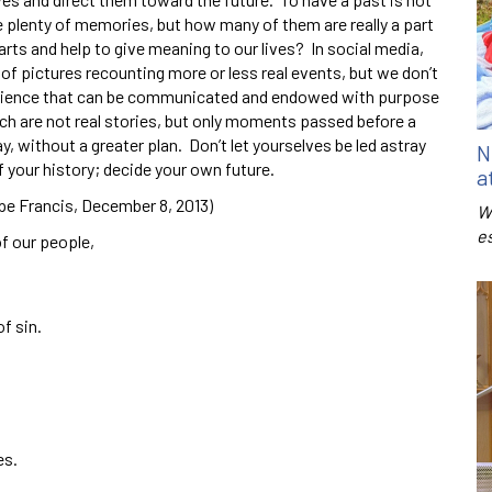
ve plenty of memories, but how many of them are really a part
rts and help to give meaning to our lives? In social media,
f pictures recounting more or less real events, but we don’t
xperience that can be communicated and endowed with purpose
hich are not real stories, but only moments passed before a
y, without a greater plan. Don’t let yourselves be led astray
N
f your history; decide your own future.
a
pe Francis, December 8, 2013)
W
e
of our people,
of sin.
es.