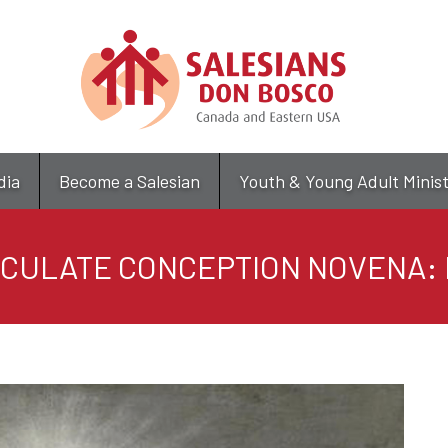
Skip
to
main
content
dia
Become a Salesian
Youth & Young Adult Minis
CULATE CONCEPTION NOVENA: 