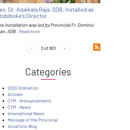
ev. Dr. Adaikala Raja, SDB, Installed as
tobiboke’s Director
e installation was led by Provincial Fr. Dominic
ran, SDB.
Read more
‹
3 of 801
›
Categories
2020 Ordination
Articles
CYM - Announcements
CYM - News
International News
Message of the Provincial
Vocations Blog