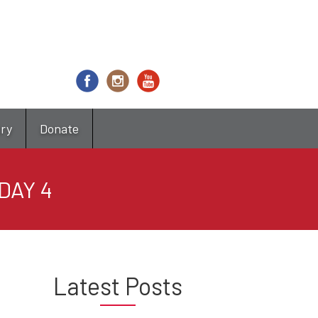
try
Donate
DAY 4
Latest Posts