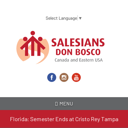
Skip
to
main
Select Language
▼
content
MENU
Florida: Semester Ends at Cristo Rey Tampa