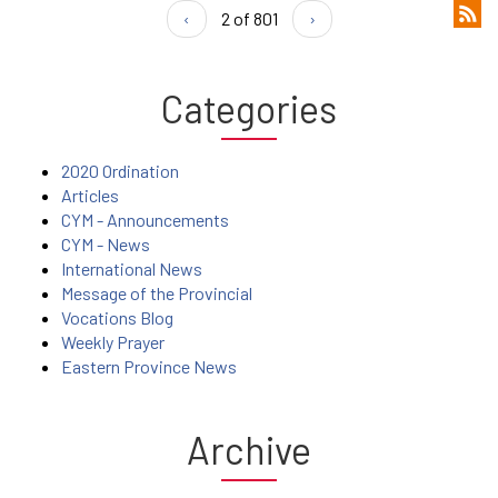
‹
2 of 801
›
Categories
2020 Ordination
Articles
CYM - Announcements
CYM - News
International News
Message of the Provincial
Vocations Blog
Weekly Prayer
Eastern Province News
Archive