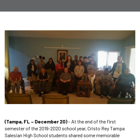
(Tampa, FL – December 20)
– At the end of the first
semester of the 2019-2020 school year, Cristo Rey Tampa
Salesian High School students shared some memorable