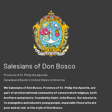
Salesians of Don Bosco
Province of St. Philip the Apostle
Canada and Eastern United States of America
We Salesians of Don Bosco, Province of St. Philip the Apostle, are
part of an international community of consecrated religious, both
brothers and priests, founded by Saint John Bosco. Our mission is
to evangelize and educate young people, especially those who are
poor and at risk, in the style of Don Bosco.