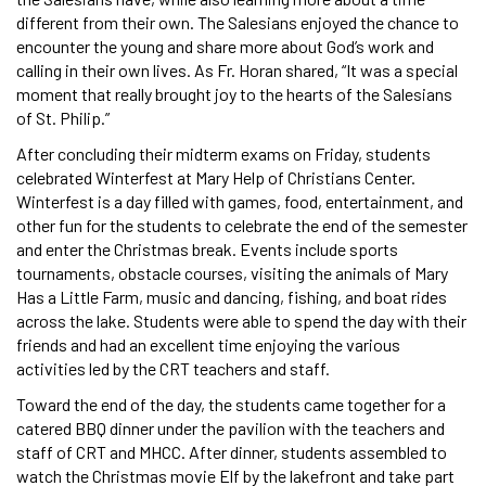
different from their own. The Salesians enjoyed the chance to
encounter the young and share more about God’s work and
calling in their own lives. As Fr. Horan shared, “It was a special
moment that really brought joy to the hearts of the Salesians
of St. Philip.”
After concluding their midterm exams on Friday, students
celebrated Winterfest at Mary Help of Christians Center.
Winterfest is a day filled with games, food, entertainment, and
other fun for the students to celebrate the end of the semester
and enter the Christmas break. Events include sports
tournaments, obstacle courses, visiting the animals of Mary
Has a Little Farm, music and dancing, fishing, and boat rides
across the lake. Students were able to spend the day with their
friends and had an excellent time enjoying the various
activities led by the CRT teachers and staff.
Toward the end of the day, the students came together for a
catered BBQ dinner under the pavilion with the teachers and
staff of CRT and MHCC. After dinner, students assembled to
watch the Christmas movie Elf by the lakefront and take part