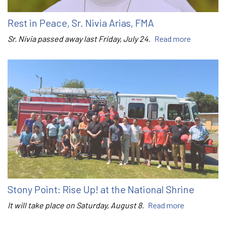
Rest in Peace, Sr. Nivia Arias, FMA
Sr. Nivia passed away last Friday, July 24.
Read more
Stony Point: Rise Up! at the National Shrine
It will take place on Saturday, August 8.
Read more