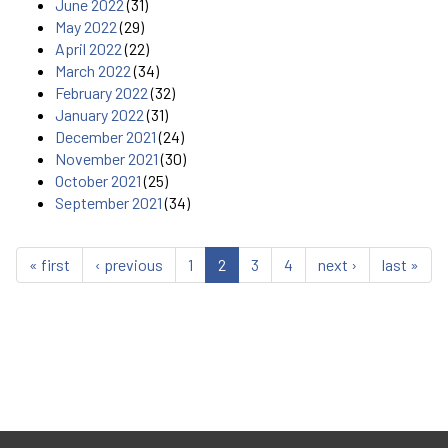
June 2022
(31)
May 2022
(29)
April 2022
(22)
March 2022
(34)
February 2022
(32)
January 2022
(31)
December 2021
(24)
November 2021
(30)
October 2021
(25)
September 2021
(34)
« first
‹ previous
1
2
3
4
next ›
last »