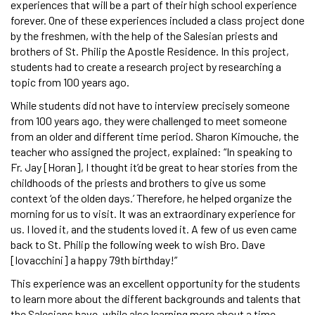
experiences that will be a part of their high school experience
forever. One of these experiences included a class project done
by the freshmen, with the help of the Salesian priests and
brothers of St. Philip the Apostle Residence. In this project,
students had to create a research project by researching a
topic from 100 years ago.
While students did not have to interview precisely someone
from 100 years ago, they were challenged to meet someone
from an older and different time period. Sharon Kimouche, the
teacher who assigned the project, explained: “In speaking to
Fr. Jay [Horan], I thought it’d be great to hear stories from the
childhoods of the priests and brothers to give us some
context ‘of the olden days.’ Therefore, he helped organize the
morning for us to visit. It was an extraordinary experience for
us. I loved it, and the students loved it. A few of us even came
back to St. Philip the following week to wish Bro. Dave
[Iovacchini] a happy 79th birthday!”
This experience was an excellent opportunity for the students
to learn more about the different backgrounds and talents that
the Salesians have, while also learning more about a time