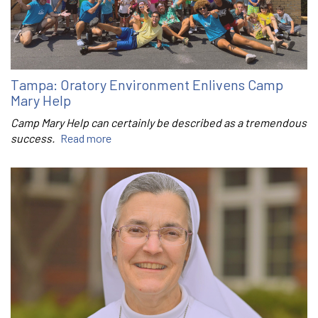
Tampa: Oratory Environment Enlivens Camp
Mary Help
Camp Mary Help can certainly be described as a tremendous
success.
Read more