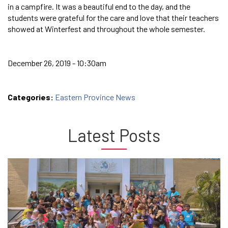
in a campfire. It was a beautiful end to the day, and the
students were grateful for the care and love that their teachers
showed at Winterfest and throughout the whole semester.
December 26, 2019 - 10:30am
Categories:
Eastern Province News
Latest Posts