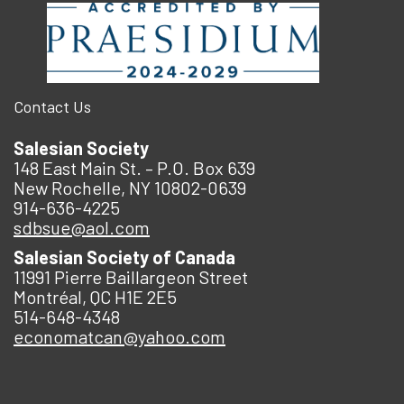
Contact Us
Salesian Society
148 East Main St. – P.O. Box 639
New Rochelle, NY 10802-0639
914-636-4225
sdbsue@aol.com
Salesian Society of Canada
11991 Pierre Baillargeon Street
Montréal, QC H1E 2E5
514-648-4348
economatcan@yahoo.com