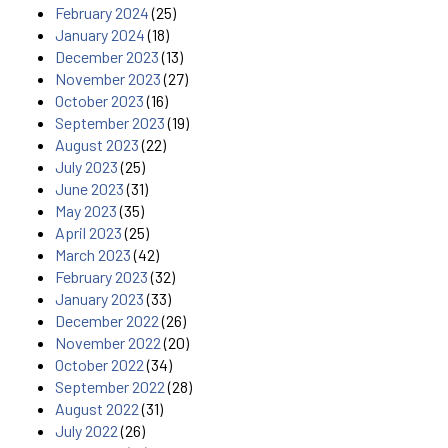
February 2024
(25)
January 2024
(18)
December 2023
(13)
November 2023
(27)
October 2023
(16)
September 2023
(19)
August 2023
(22)
July 2023
(25)
June 2023
(31)
May 2023
(35)
April 2023
(25)
March 2023
(42)
February 2023
(32)
January 2023
(33)
December 2022
(26)
November 2022
(20)
October 2022
(34)
September 2022
(28)
August 2022
(31)
July 2022
(26)