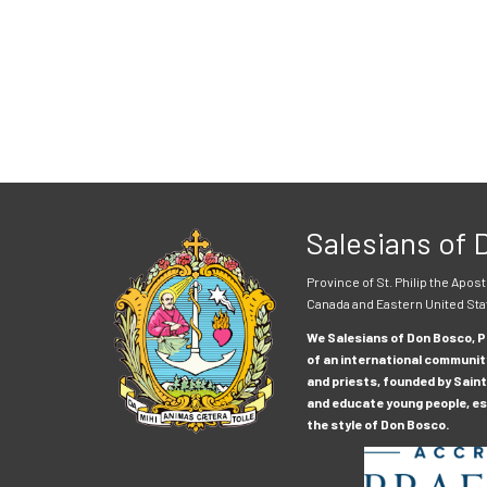
Salesians of
Province of St. Philip the Apost
Canada and Eastern United Sta
We Salesians of Don Bosco, Pr
of an international communit
and priests, founded by Saint
and educate young people, esp
the style of Don Bosco.