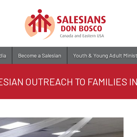
Skip
to
main
content
dia
Become a Salesian
Youth & Young Adult Minis
ESIAN OUTREACH TO FAMILIES I