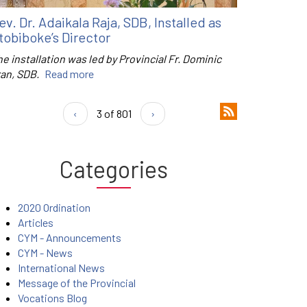
ev. Dr. Adaikala Raja, SDB, Installed as
tobiboke’s Director
e installation was led by Provincial Fr. Dominic
ran, SDB.
Read more
‹
3 of 801
›
Categories
2020 Ordination
Articles
CYM - Announcements
CYM - News
International News
Message of the Provincial
Vocations Blog