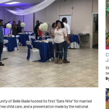
C
J
St
te
B
ity of Belle Glade hosted its first “Date Nite” for married
free child care, and a presentation made by the national