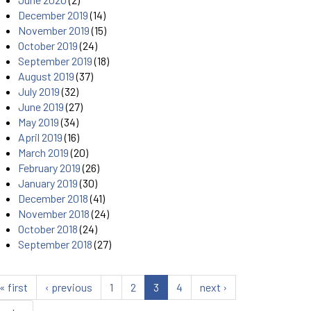
December 2019
(14)
November 2019
(15)
October 2019
(24)
September 2019
(18)
August 2019
(37)
July 2019
(32)
June 2019
(27)
May 2019
(34)
April 2019
(16)
March 2019
(20)
February 2019
(26)
January 2019
(30)
December 2018
(41)
November 2018
(24)
October 2018
(24)
September 2018
(27)
« first
‹ previous
1
2
3
4
next ›