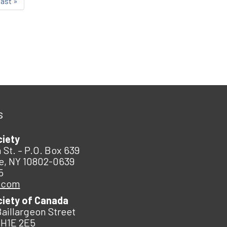
last »
s
ciety
 St. – P.O. Box 639
e, NY 10802-0639
5
.com
ciety of Canada
Baillargeon Street
 H1E 2E5