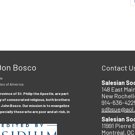
 Don Bosco
Contact U
le
Salesian So
tes of America
148 East Main
ovince of St. Philip the Apostle, are part
New Rochell
y of consecrated religious, both brothers
914-636-422
 John Bosco. Our mission is to evangelize
sdbsue@aol
ecially those who are poor and at risk, in
Salesian So
11991 Pierre 
Montréal, QC