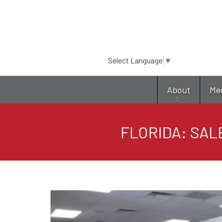
Select Language
▼
About
Me
FLORIDA: SAL