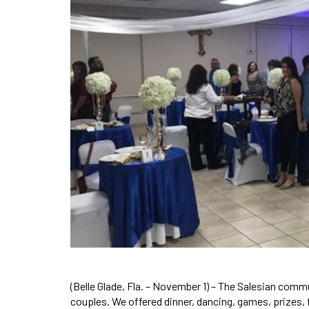
(Belle Glade, Fla. – November 1) – The Salesian commun
couples. We offered dinner, dancing, games, prizes, 