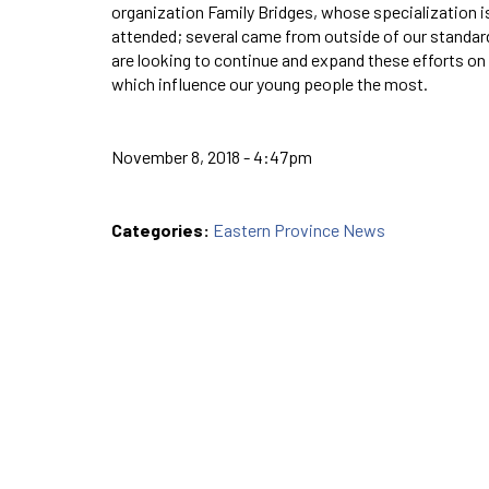
organization Family Bridges, whose specialization i
attended; several came from outside of our standar
are looking to continue and expand these efforts on 
which influence our young people the most.
November 8, 2018 - 4:47pm
Categories:
Eastern Province News