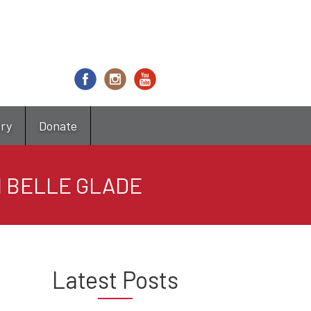
try
Donate
N BELLE GLADE
Latest Posts