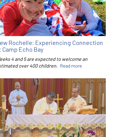
ew Rochelle: Experiencing Connection
t Camp Echo Bay
eeks 4 and 5 are expected to welcome an
stimated over 400 children.
Read more