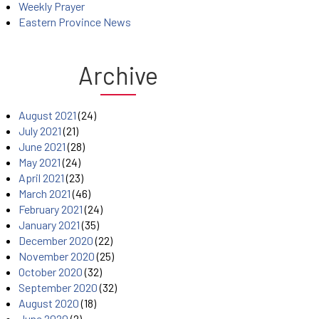
Weekly Prayer
Eastern Province News
Archive
August 2021
(24)
July 2021
(21)
June 2021
(28)
May 2021
(24)
April 2021
(23)
March 2021
(46)
February 2021
(24)
January 2021
(35)
December 2020
(22)
November 2020
(25)
October 2020
(32)
September 2020
(32)
August 2020
(18)
June 2020
(2)