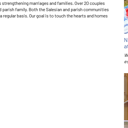
s strengthening marriages and families. Over 20 couples
d parish family. Both the Salesian and parish communities
a regular basis. Our goal is to touch the hearts and homes
N
a
W
e