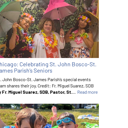
hicago: Celebrating St. John Bosco-St.
ames Parish’s Seniors
. John Bosco-St. James Parish’s special events
am shares their joy. Credit: Fr. Miguel Suarez, SDB
y Fr. Miguel Suarez, SDB, Pastor, St.
...
Read more