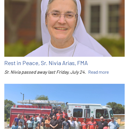
Rest in Peace, Sr. Nivia Arias, FMA
Sr. Nivia passed away last Friday, July 24.
Read more