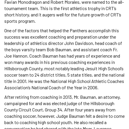
Favian Monodragon and Robert Morales, were named to the all-
tournament team. This is the first athletics trophy in CRT’s
short history, and it augers well for the future growth of CRT’s
sports program.
One of the factors that helped the Panthers accomplish this
success was excellent coaching and preparation under the
leadership of athletics director John Davidson, head coach of
the boys varsity team Bob Bauman, and assistant coach Fr.
Joe Hannon. Coach Bauman has had years of experience and
won many awards in his previous coaching experiences in
Hillsborough County, most notably leading Jesuit High School’s
soccer team to 24 district titles, 5 state titles, and the national
title in 2001. He was the National High School Athletic Coaches
Association’s National Coach of the Year in 2006.
After retiring from coaching in 2013, Mr. Bauman, an attorney,
campaigned for and was elected judge of the Hillsborough
County Circuit Court, Group 34. After four years away from
coaching soccer, however, Judge Bauman felt a desire to come
back to coaching high school youth. He also recalled a
conversation he had shared with the late Msgr. Laurence