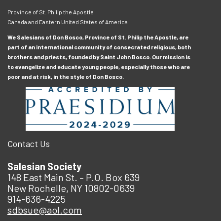
Province of St. Philip the Apostle
Canada and Eastern United States of America
We Salesians of Don Bosco, Province of St. Philip the Apostle, are
part of an international community of consecrated religious, both
brothers and priests, founded by Saint John Bosco. Our mission is
to evangelize and educate young people, especially those who are
poor and at risk, in the style of Don Bosco.
Contact Us
Salesian Society
148 East Main St. – P.O. Box 639
New Rochelle, NY 10802-0639
914-636-4225
sdbsue@aol.com