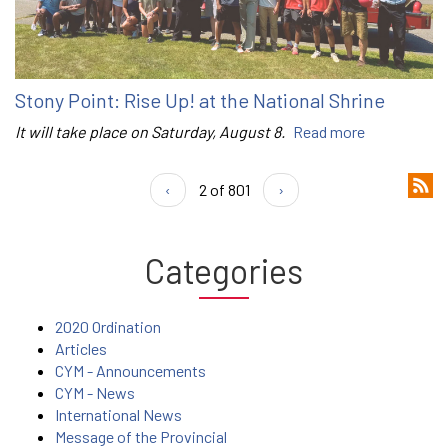
Stony Point: Rise Up! at the National Shrine
It will take place on Saturday, August 8.
Read more
‹
2 of 801
›
Categories
2020 Ordination
Articles
CYM - Announcements
CYM - News
International News
Message of the Provincial