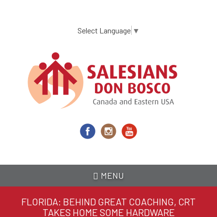
Skip
to
main
Select Language
▼
content
MENU
FLORIDA: BEHIND GREAT COACHING, CRT
TAKES HOME SOME HARDWARE