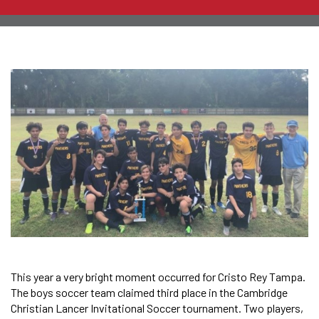
This year a very bright moment occurred for Cristo Rey Tampa.
The boys soccer team claimed third place in the Cambridge
Christian Lancer Invitational Soccer tournament. Two players,