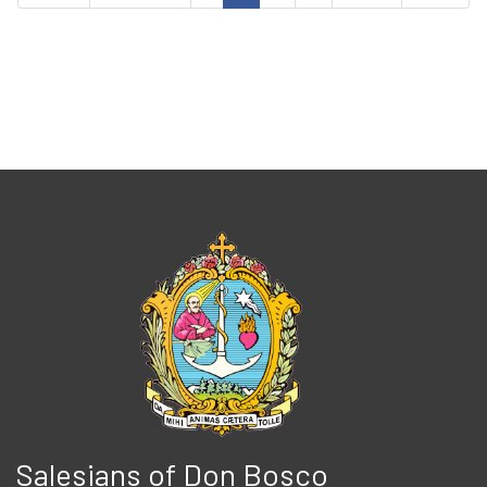
Salesians of Don Bosco