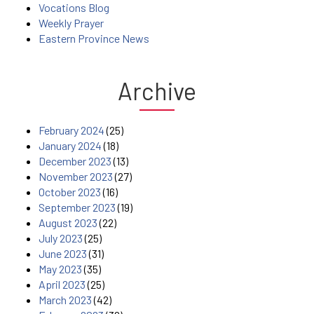
Vocations Blog
Weekly Prayer
Eastern Province News
Archive
February 2024
(25)
January 2024
(18)
December 2023
(13)
November 2023
(27)
October 2023
(16)
September 2023
(19)
August 2023
(22)
July 2023
(25)
June 2023
(31)
May 2023
(35)
April 2023
(25)
March 2023
(42)