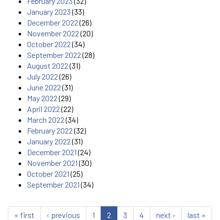
February 2023
(32)
January 2023
(33)
December 2022
(26)
November 2022
(20)
October 2022
(34)
September 2022
(28)
August 2022
(31)
July 2022
(26)
June 2022
(31)
May 2022
(29)
April 2022
(22)
March 2022
(34)
February 2022
(32)
January 2022
(31)
December 2021
(24)
November 2021
(30)
October 2021
(25)
September 2021
(34)
« first
‹ previous
1
2
3
4
next ›
last »