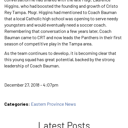
Higgins, who had boosted the founding and growth of Cristo
Rey Tampa. Msgr. Higgins had mentioned to Coach Bauman
that a local Catholic high school was opening to serve needy
youngsters and would eventually need a soccer coach.
Remembering that conversation a few years later, Coach
Bauman came to CRT and now leads the Panthers in their first
season of competitive play in the Tampa area.
As the team continues to develop, it is becoming clear that
this young squad has great potential, backed by the strong
leadership of Coach Bauman.
December 27, 2018 - 4:07pm
Categories:
Eastern Province News
Latest Posts