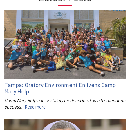
Tampa: Oratory Environment Enlivens Camp
Mary Help
Camp Mary Help can certainly be described as a tremendous
success.
Read more