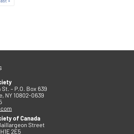
last »
s
ciety
 St. – P.O. Box 639
e, NY 10802-0639
5
.com
ciety of Canada
Baillargeon Street
 H1E 2E5