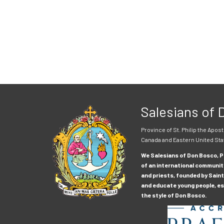
Salesians of
Province of St. Philip the Apost
Canada and Eastern United Sta
We Salesians of Don Bosco, Pr
of an international communit
and priests, founded by Saint
and educate young people, esp
the style of Don Bosco.