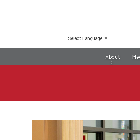
Select Language
▼
About
Me