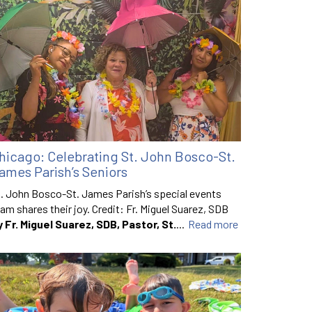
hicago: Celebrating St. John Bosco-St.
ames Parish’s Seniors
. John Bosco-St. James Parish’s special events
am shares their joy. Credit: Fr. Miguel Suarez, SDB
y Fr. Miguel Suarez, SDB, Pastor, St.
...
Read more