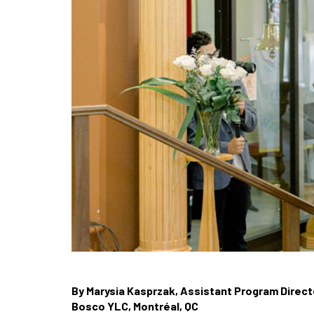
By Marysia Kasprzak, Assistant Program Direct
Bosco YLC, Montréal, QC