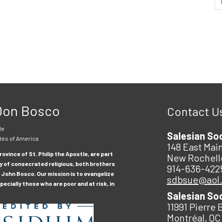
 Don Bosco
Contact U
le
Salesian So
tes of America
148 East Main
ovince of St. Philip the Apostle, are part
New Rochell
y of consecrated religious, both brothers
914-636-422
 John Bosco. Our mission is to evangelize
sdbsue@aol
ecially those who are poor and at risk, in
Salesian So
11991 Pierre 
Montréal, QC