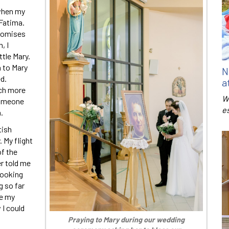
 when my
 Fatima.
promises
, I
ttle Mary.
n to Mary
N
d.
a
ch more
W
someone
e
.
tish
 My flight
f the
er told me
looking
g so far
me my
 I could
Praying to Mary during our wedding