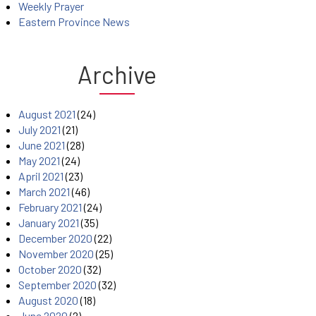
Weekly Prayer
Eastern Province News
Archive
August 2021
(24)
July 2021
(21)
June 2021
(28)
May 2021
(24)
April 2021
(23)
March 2021
(46)
February 2021
(24)
January 2021
(35)
December 2020
(22)
November 2020
(25)
October 2020
(32)
September 2020
(32)
August 2020
(18)
June 2020
(2)