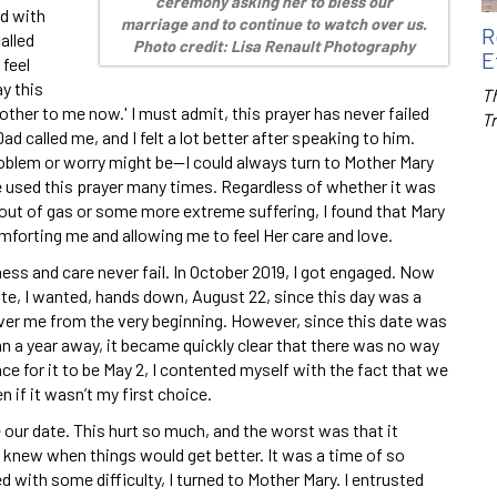
ceremony asking her to bless our
d with
marriage and to continue to watch over us.
R
alled
Photo credit: Lisa Renault Photography
E
 feel
ay this
Th
other to me now.' I must admit, this prayer has never failed
T
d called me, and I felt a lot better after speaking to him.
roblem or worry might be—I could always turn to Mother Mary
ve used this prayer many times. Regardless of whether it was
 out of gas or some more extreme suffering, I found that Mary
forting me and allowing me to feel Her care and love.
ss and care never fail. In October 2019, I got engaged. Now
ate, I wanted, hands down, August 22, since this day was a
er me from the very beginning. However, since this date was
n a year away, it became quickly clear that there was no way
ace for it to be May 2, I contented myself with the fact that we
 if it wasn’t my first choice.
our date. This hurt so much, and the worst was that it
 knew when things would get better. It was a time of so
 with some difficulty, I turned to Mother Mary. I entrusted