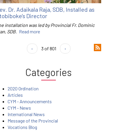
ev. Dr. Adaikala Raja, SDB, Installed as
tobiboke’s Director
e installation was led by Provincial Fr. Dominic
ran, SDB.
Read more
‹
3 of 801
›
Categories
2020 Ordination
Articles
CYM - Announcements
CYM - News
International News
Message of the Provincial
Vocations Blog