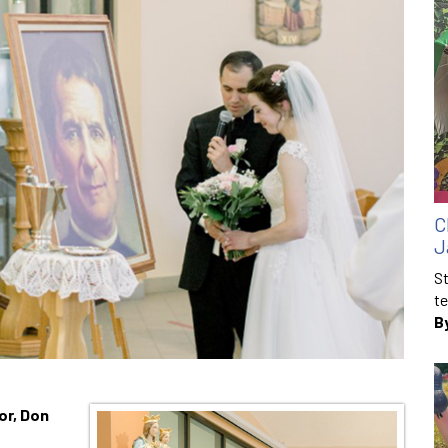
C
J
St
te
B
or, Don