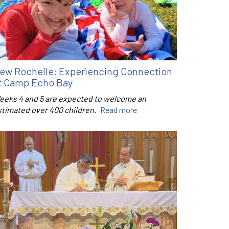
ew Rochelle: Experiencing Connection
t Camp Echo Bay
eeks 4 and 5 are expected to welcome an
stimated over 400 children.
Read more