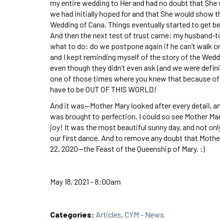
my entire wedding to Her and had no doubt that She 
we had initially hoped for and that She would show t
Wedding of Cana. Things eventually started to get be
And then the next test of trust came: my husband-to-
what to do: do we postpone again if he can’t walk or 
and I kept reminding myself of the story of the Wed
even though they didn’t even ask (and we were definit
one of those times where you knew that because of a
have to be OUT OF THIS WORLD!
And it was—Mother Mary looked after every detail, an
was brought to perfection. I could so see Mother Mar
joy! It was the most beautiful sunny day, and not on
our first dance. And to remove any doubt that Mothe
22, 2020—the Feast of the Queenship of Mary. :)
May 18, 2021 - 8:00am
Categories:
Articles
,
CYM - News