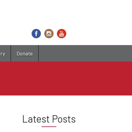
try
Donate
Latest Posts