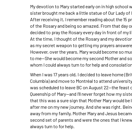
My devotion to Mary started early on in high school
sister brought me back a little statue of Our Lady of
After receiving it, I remember reading about the 15 
of the Rosary and being so amazed. From that day on
decided to pray the Rosary every day in front of my li
At the time, I thought of the Rosary and my devotio
as my secret weapon to getting my prayers answere
However, over the years, Mary would become so mu
to me—She would become my second Mother and 
whom I could always turn to for help and consolation
When I was 17 years old, I decided to leave home (Bri
Columbia) and move to Montréal to attend university.
was scheduled to leave BC on August 22—the feast o
Queenship of Mary—and I’ll never forget how my sist
that this was a sure sign that Mother Mary would be 
after me on my new journey. And she was right. Bein
away from my family, Mother Mary and Jesus beca
second set of parents and were the ones that I knew
always turn to for help.