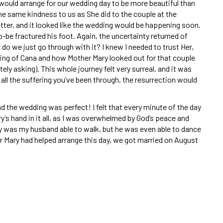
would arrange for our wedding day to be more beautiful than
he same kindness to us as She did to the couple at the
tter, and it looked like the wedding would be happening soon.
be fractured his foot. Again, the uncertainty returned of
do we just go through with it? I knew I needed to trust Her,
ding of Cana and how Mother Mary looked out for that couple
ely asking). This whole journey felt very surreal, and it was
ll the suffering you’ve been through, the resurrection would
d the wedding was perfect! I felt that every minute of the day
y’s hand in it all, as I was overwhelmed by God’s peace and
ly was my husband able to walk, but he was even able to dance
r Mary had helped arrange this day, we got married on August