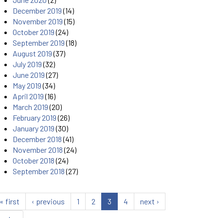
December 2019
(14)
November 2019
(15)
October 2019
(24)
September 2019
(18)
August 2019
(37)
July 2019
(32)
June 2019
(27)
May 2019
(34)
April 2019
(16)
March 2019
(20)
February 2019
(26)
January 2019
(30)
December 2018
(41)
November 2018
(24)
October 2018
(24)
September 2018
(27)
« first
‹ previous
1
2
3
4
next ›