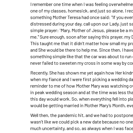
I remember one time when I was feeling overwhelme
one of my classes, homesick, and just so alone. I rec
something Mother Teresa had once said: "If you ever
distressed during your day, call upon our Lady, just s
simple prayer: 'Mary, Mother of Jesus, please be a m
me." Sure enough, soon after saying this prayer, my Da
This taught me that it didn’t matter how small my p
and She would be there to help me. Since then, I ha
something simple like that the car was about to run
never failed to sweeten my cross in some way by com
Recently, She has shown me yet again how Her kindne
when my fiancé and I were first picking a wedding d
reminder to me of how Mother Mary was watching ov
in peak wedding season and at the time was less tha
this day would work. So, when everything fell into pl
would be getting married in Mother Mary’s Month, even
Well then, the pandemic hit, and we had to postpone 
wasn’t like we could pick a new date because no one
much uncertainty, and so, as always when I was faced