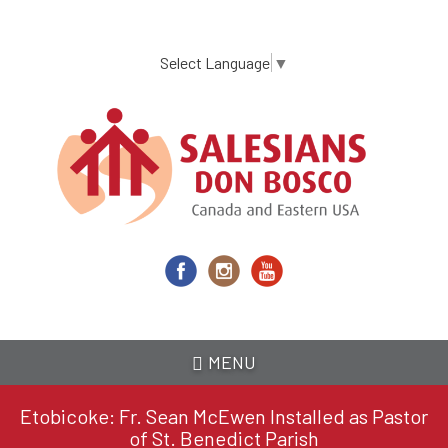
Skip
to
main
Select Language
▼
content
MENU
Etobicoke: Fr. Sean McEwen Installed as Pastor
of St. Benedict Parish