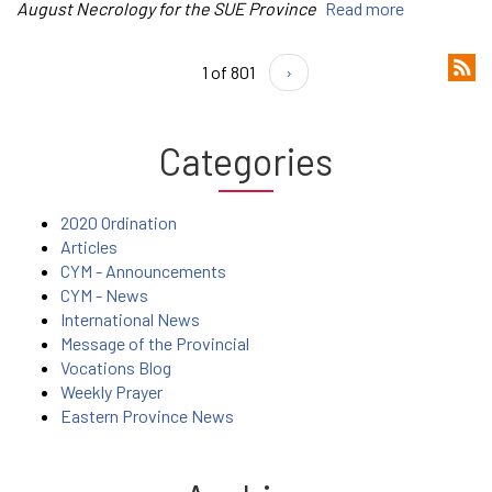
August Necrology for the SUE Province
Read more
1 of 801
›
Categories
2020 Ordination
Articles
CYM - Announcements
CYM - News
International News
Message of the Provincial
Vocations Blog
Weekly Prayer
Eastern Province News