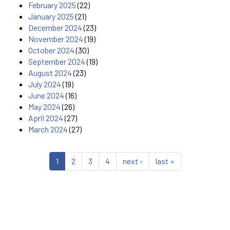
February 2025
(22)
January 2025
(21)
December 2024
(23)
November 2024
(19)
October 2024
(30)
September 2024
(19)
August 2024
(23)
July 2024
(19)
June 2024
(16)
May 2024
(26)
April 2024
(27)
March 2024
(27)
1
2
3
4
next ›
last »