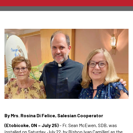
By Mrs. Rosina Di Felice, Salesian Cooperator
(Etobicoke, ON – July 25)
– Fr. Sean McEwen, SDB, was
installed on Saturday, July 22, by Bishop Ivan Camilleri as the