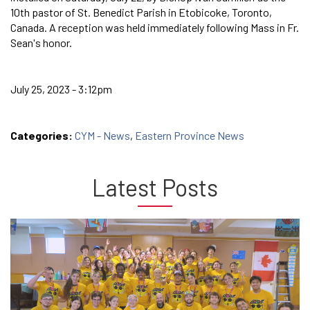
10th pastor of St. Benedict Parish in Etobicoke, Toronto,
Canada. A reception was held immediately following Mass in Fr.
Sean's honor.
July 25, 2023 - 3:12pm
Categories:
CYM - News
,
Eastern Province News
Latest Posts