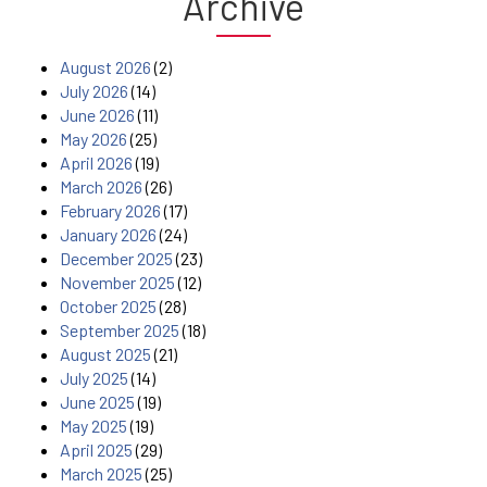
Archive
August 2026
(2)
July 2026
(14)
June 2026
(11)
May 2026
(25)
April 2026
(19)
March 2026
(26)
February 2026
(17)
January 2026
(24)
December 2025
(23)
November 2025
(12)
October 2025
(28)
September 2025
(18)
August 2025
(21)
July 2025
(14)
June 2025
(19)
May 2025
(19)
April 2025
(29)
March 2025
(25)