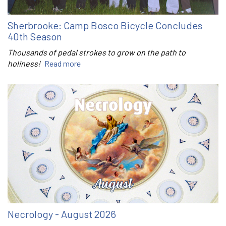
Sherbrooke: Camp Bosco Bicycle Concludes
40th Season
Thousands of pedal strokes to grow on the path to
holiness!
Read more
Necrology - August 2026