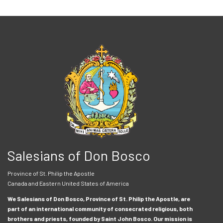
Salesians of Don Bosco
Province of St. Philip the Apostle
Canada and Eastern United States of America
We Salesians of Don Bosco, Province of St. Philip the Apostle, are
part of an international community of consecrated religious, both
brothers and priests, founded by Saint John Bosco. Our mission is