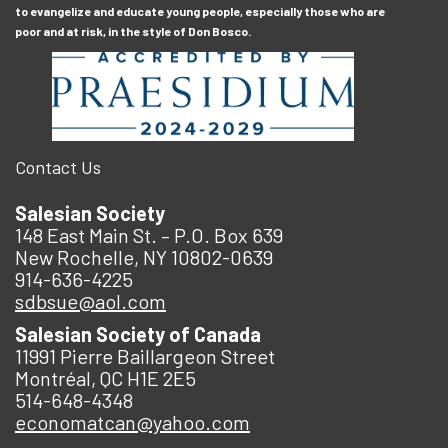
to evangelize and educate young people, especially those who are
poor and at risk, in the style of Don Bosco.
Contact Us
Salesian Society
148 East Main St. – P.O. Box 639
New Rochelle, NY 10802-0639
914-636-4225
sdbsue@aol.com
Salesian Society of Canada
11991 Pierre Baillargeon Street
Montréal, QC H1E 2E5
514-648-4348
economatcan@yahoo.com