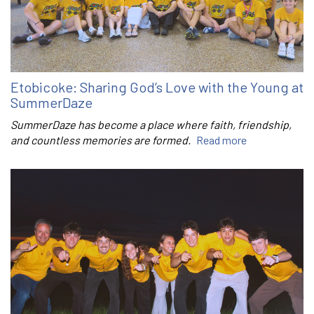
Etobicoke: Sharing God’s Love with the Young at
SummerDaze
SummerDaze has become a place where faith, friendship,
and countless memories are formed.
Read more