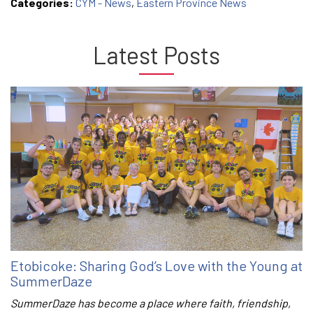
Categories:
CYM - News
,
Eastern Province News
Latest Posts
Etobicoke: Sharing God’s Love with the Young at
SummerDaze
SummerDaze has become a place where faith, friendship,