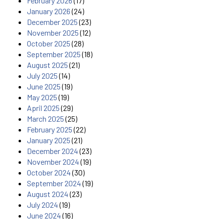
February 2026
(17)
January 2026
(24)
December 2025
(23)
November 2025
(12)
October 2025
(28)
September 2025
(18)
August 2025
(21)
July 2025
(14)
June 2025
(19)
May 2025
(19)
April 2025
(29)
March 2025
(25)
February 2025
(22)
January 2025
(21)
December 2024
(23)
November 2024
(19)
October 2024
(30)
September 2024
(19)
August 2024
(23)
July 2024
(19)
June 2024
(16)