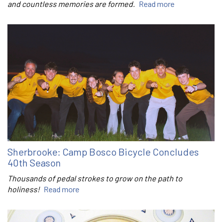
and countless memories are formed.
Read more
Sherbrooke: Camp Bosco Bicycle Concludes
40th Season
Thousands of pedal strokes to grow on the path to
holiness!
Read more