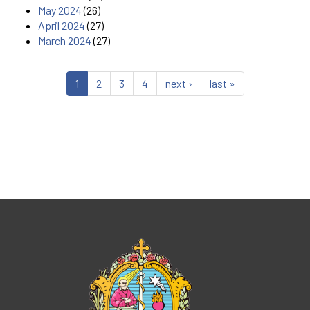
May 2024
(26)
April 2024
(27)
March 2024
(27)
1
2
3
4
next ›
last »