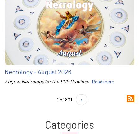
Necrology - August 2026
August Necrology for the SUE Province
Read more
1 of 801
›
Categories