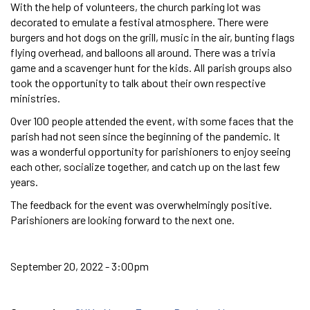
With the help of volunteers, the church parking lot was
decorated to emulate a festival atmosphere. There were
burgers and hot dogs on the grill, music in the air, bunting flags
flying overhead, and balloons all around. There was a trivia
game and a scavenger hunt for the kids. All parish groups also
took the opportunity to talk about their own respective
ministries.
Over 100 people attended the event, with some faces that the
parish had not seen since the beginning of the pandemic. It
was a wonderful opportunity for parishioners to enjoy seeing
each other, socialize together, and catch up on the last few
years.
The feedback for the event was overwhelmingly positive.
Parishioners are looking forward to the next one.
September 20, 2022 - 3:00pm