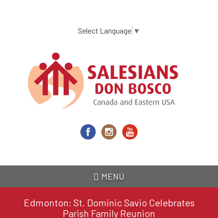
Skip
to
main
Select Language
▼
content
MENU
Edmonton: St. Dominic Savio Celebrates
Parish Family Reunion