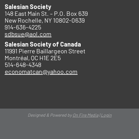
Salesian Society
148 East Main St. – P.O. Box 639
New Rochelle, NY 10802-0639
914-636-4225
sdbsue@aol.com
Salesian Society of Canada
11991 Pierre Baillargeon Street
Montréal, QC H1E 2E5
514-648-4348
economatcan@yahoo.com
Designed & Powered by
On Fire Media
|
Login