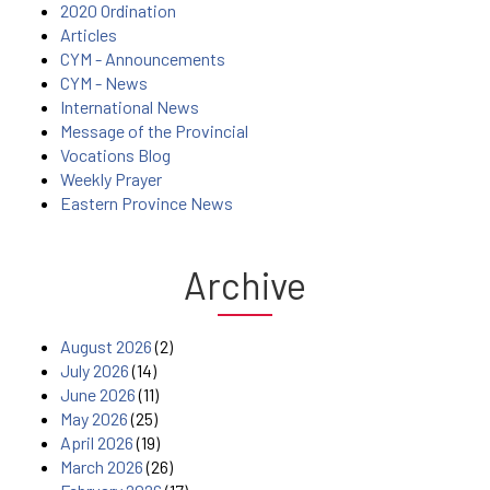
2020 Ordination
Articles
CYM - Announcements
CYM - News
International News
Message of the Provincial
Vocations Blog
Weekly Prayer
Eastern Province News
Archive
August 2026
(2)
July 2026
(14)
June 2026
(11)
May 2026
(25)
April 2026
(19)
March 2026
(26)