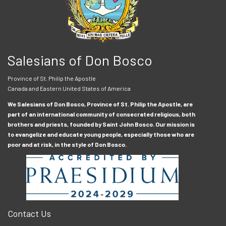
Salesians of Don Bosco
Province of St. Philip the Apostle
Canada and Eastern United States of America
We Salesians of Don Bosco, Province of St. Philip the Apostle, are
part of an international community of consecrated religious, both
brothers and priests, founded by Saint John Bosco. Our mission is
to evangelize and educate young people, especially those who are
poor and at risk, in the style of Don Bosco.
Contact Us