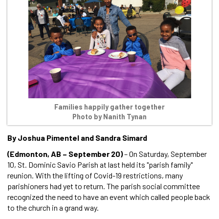
Families happily gather together
Photo by Nanith Tynan
By Joshua Pimentel and Sandra Simard
(Edmonton, AB – September 20)
– On Saturday, September
10, St. Dominic Savio Parish at last held its "parish family"
reunion. With the lifting of Covid-19 restrictions, many
parishioners had yet to return. The parish social committee
recognized the need to have an event which called people back
to the church in a grand way.