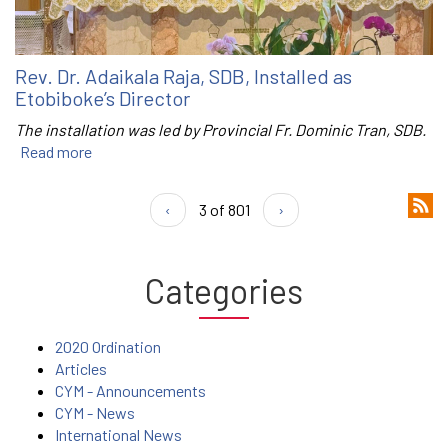
Rev. Dr. Adaikala Raja, SDB, Installed as
Etobiboke’s Director
The installation was led by Provincial Fr. Dominic Tran, SDB.
Read more
‹
3 of 801
›
Categories
2020 Ordination
Articles
CYM - Announcements
CYM - News
International News