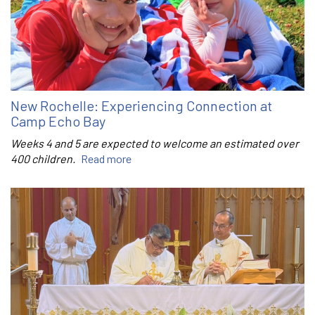
New Rochelle: Experiencing Connection at
Camp Echo Bay
Weeks 4 and 5 are expected to welcome an estimated over
400 children.
Read more