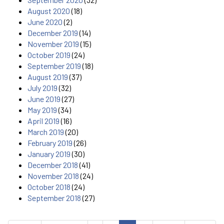
August 2020
(18)
June 2020
(2)
December 2019
(14)
November 2019
(15)
October 2019
(24)
September 2019
(18)
August 2019
(37)
July 2019
(32)
June 2019
(27)
May 2019
(34)
April 2019
(16)
March 2019
(20)
February 2019
(26)
January 2019
(30)
December 2018
(41)
November 2018
(24)
October 2018
(24)
September 2018
(27)