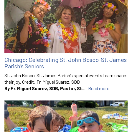
Chicago: Celebrating St. John Bosco-St. James
Parish’s Seniors
St. John Bosco-St. James Parish’s special events team shares
their joy. Credit: Fr. Miguel Suarez, SDB
By Fr. Miguel Suarez, SDB, Pastor, St.
...
Read more