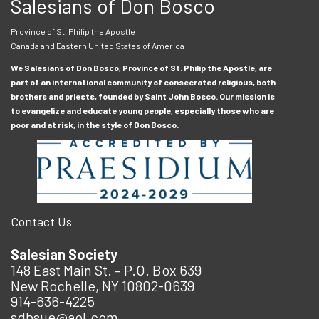
Salesians of Don Bosco
Province of St. Philip the Apostle
Canada and Eastern United States of America
We Salesians of Don Bosco, Province of St. Philip the Apostle, are
part of an international community of consecrated religious, both
brothers and priests, founded by Saint John Bosco. Our mission is
to evangelize and educate young people, especially those who are
poor and at risk, in the style of Don Bosco.
Contact Us
Salesian Society
148 East Main St. – P.O. Box 639
New Rochelle, NY 10802-0639
914-636-4225
sdbsue@aol.com