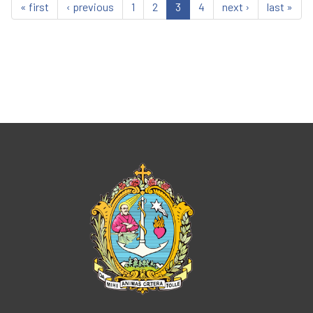
« first
‹ previous
1
2
3
4
next ›
last »