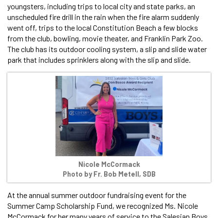
youngsters, including trips to local city and state parks, an
unscheduled fire drill in the rain when the fire alarm suddenly
went off, trips to the local Constitution Beach a few blocks
from the club, bowling, movie theater, and Franklin Park Zoo.
The club has its outdoor cooling system, a slip and slide water
park that includes sprinklers along with the slip and slide.
Nicole McCormack
Photo by Fr. Bob Metell, SDB
At the annual summer outdoor fundraising event for the
Summer Camp Scholarship Fund, we recognized Ms. Nicole
McCormack for her many years of service to the Salesian Boys