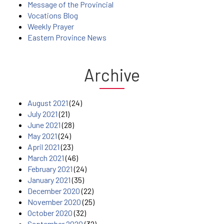
Message of the Provincial
Vocations Blog
Weekly Prayer
Eastern Province News
Archive
August 2021
(24)
July 2021
(21)
June 2021
(28)
May 2021
(24)
April 2021
(23)
March 2021
(46)
February 2021
(24)
January 2021
(35)
December 2020
(22)
November 2020
(25)
October 2020
(32)
September 2020
(32)