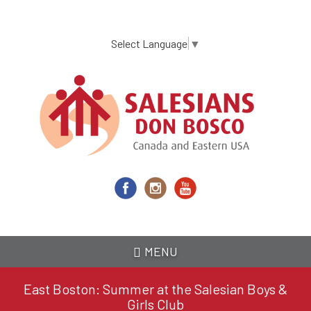
Skip
to
main
Select Language
▼
content
MENU
East Boston: Summer at the Salesian Boys &
Girls Club