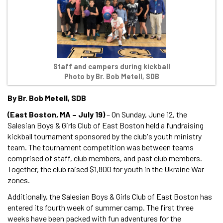
Staff and campers during kickball
Photo by Br. Bob Metell, SDB
By Br. Bob Metell, SDB
(East Boston, MA – July 19)
– On Sunday, June 12, the
Salesian Boys & Girls Club of East Boston held a fundraising
kickball tournament sponsored by the club's youth ministry
team. The tournament competition was between teams
comprised of staff, club members, and past club members.
Together, the club raised $1,800 for youth in the Ukraine War
zones.
Additionally, the Salesian Boys & Girls Club of East Boston has
entered its fourth week of summer camp. The first three
weeks have been packed with fun adventures for the