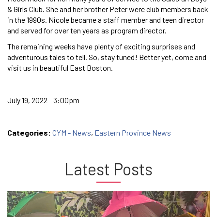
& Girls Club. She and her brother Peter were club members back
in the 1990s. Nicole became a staff member and teen director
and served for over ten years as program director.
The remaining weeks have plenty of exciting surprises and
adventurous tales to tell. So, stay tuned! Better yet, come and
visit us in beautiful East Boston.
July 19, 2022 - 3:00pm
Categories:
CYM - News
,
Eastern Province News
Latest Posts