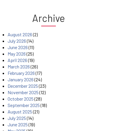
Archive
August 2026
(2)
July 2026
(14)
June 2026
(11)
May 2026
(25)
April 2026
(19)
March 2026
(26)
February 2026
(17)
January 2026
(24)
December 2025
(23)
November 2025
(12)
October 2025
(28)
September 2025
(18)
August 2025
(21)
July 2025
(14)
June 2025
(19)
May 2025
(19)