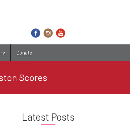
try
Donate
oston Scores
Latest Posts