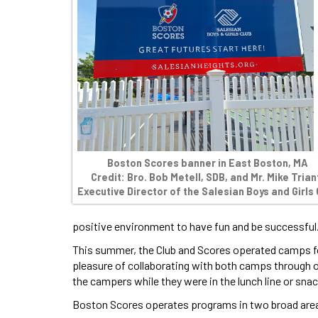
Boston Scores banner in East Boston, MA
Credit: Bro. Bob Metell, SDB, and Mr. Mike Trian
Executive Director of the Salesian Boys and Girls 
positive environment to have fun and be successful
This summer, the Club and Scores operated camps fo
pleasure of collaborating with both camps through 
the campers while they were in the lunch line or snac
Boston Scores operates programs in two broad are