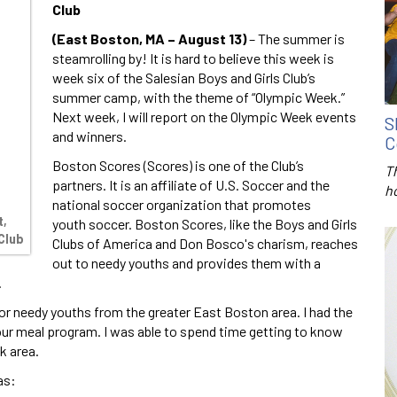
Club
(East Boston, MA – August 13)
– The summer is
steamrolling by! It is hard to believe this week is
week six of the Salesian Boys and Girls Club’s
summer camp, with the theme of “Olympic Week.”
Next week, I will report on the Olympic Week events
S
and winners.
C
Boston Scores (Scores) is one of the Club’s
T
partners. It is an affiliate of U.S. Soccer and the
h
national soccer organization that promotes
t,
youth soccer. Boston Scores, like the Boys and Girls
Club
Clubs of America and Don Bosco's charism, reaches
out to needy youths and provides them with a
.
r needy youths from the greater East Boston area. I had the
our meal program. I was able to spend time getting to know
k area.
as: