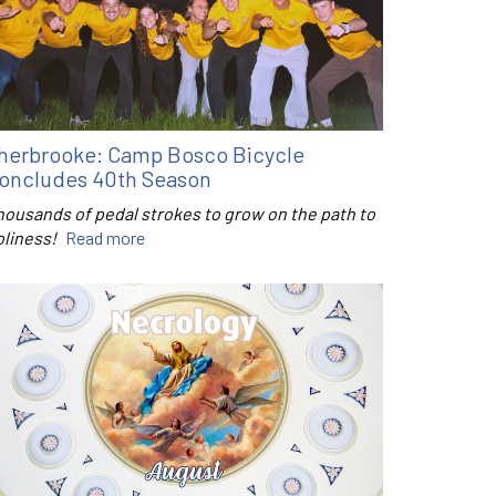
herbrooke: Camp Bosco Bicycle
oncludes 40th Season
housands of pedal strokes to grow on the path to
oliness!
Read more