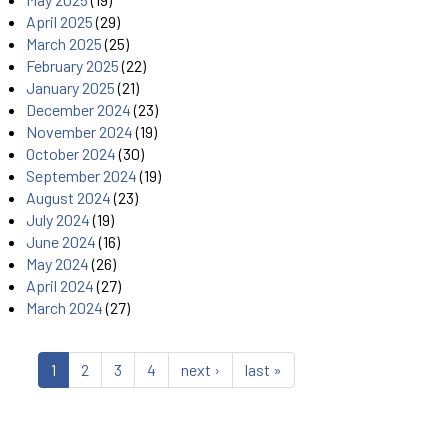
April 2025
(29)
March 2025
(25)
February 2025
(22)
January 2025
(21)
December 2024
(23)
November 2024
(19)
October 2024
(30)
September 2024
(19)
August 2024
(23)
July 2024
(19)
June 2024
(16)
May 2024
(26)
April 2024
(27)
March 2024
(27)
1
2
3
4
next ›
last »