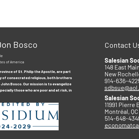
 Don Bosco
Contact U
le
Salesian So
tes of America
148 East Main
ovince of St. Philip the Apostle, are part
New Rochell
y of consecrated religious, both brothers
914-636-422
 John Bosco. Our mission is to evangelize
sdbsue@aol
ecially those who are poor and at risk, in
Salesian So
11991 Pierre 
Montréal, QC
514-648-434
economatc