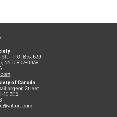
s
ciety
 St. – P.O. Box 639
e, NY 10802-0639
5
.com
ciety of Canada
Baillargeon Street
 H1E 2E5
8
an@yahoo.com