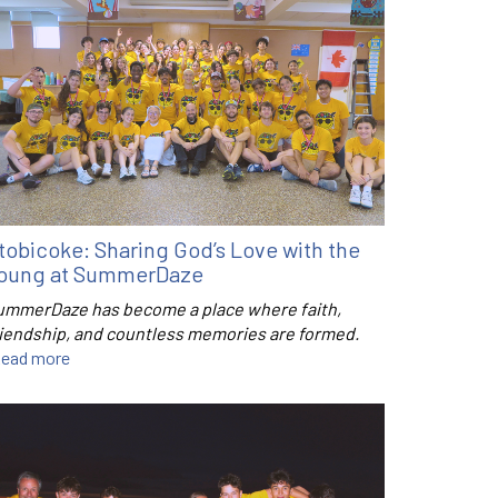
tobicoke: Sharing God’s Love with the
oung at SummerDaze
ummerDaze has become a place where faith,
riendship, and countless memories are formed.
ead more