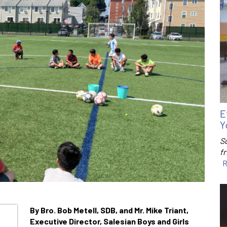
E
Y
S
f
R
By Bro. Bob Metell, SDB, and Mr. Mike Triant,
Executive Director, Salesian Boys and Girls