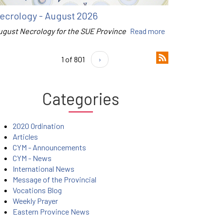
ecrology - August 2026
ugust Necrology for the SUE Province
Read more
1 of 801
›
Categories
2020 Ordination
Articles
CYM - Announcements
CYM - News
International News
Message of the Provincial
Vocations Blog
Weekly Prayer
Eastern Province News