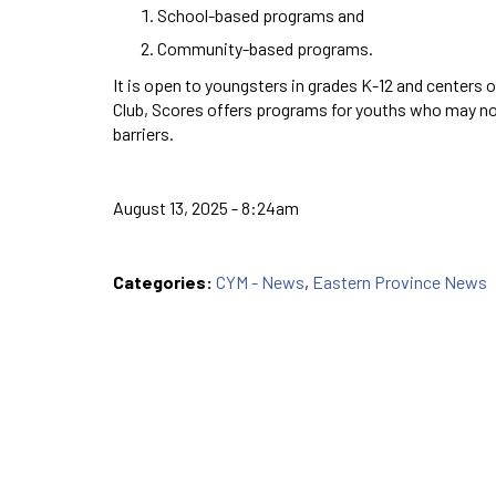
School-based programs and
Community-based programs.
It is open to youngsters in grades K-12 and centers 
Club, Scores offers programs for youths who may not
barriers.
August 13, 2025 - 8:24am
Categories:
CYM - News
,
Eastern Province News