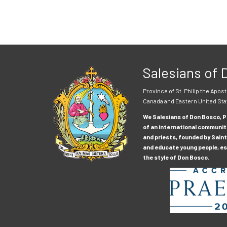
Salesians of
Province of St. Philip the Apost
Canada and Eastern United Sta
We Salesians of Don Bosco, Pr
of an international communit
and priests, founded by Saint
and educate young people, esp
the style of Don Bosco.