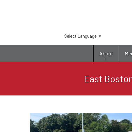
Select Language
▼
About
Me
East Boston