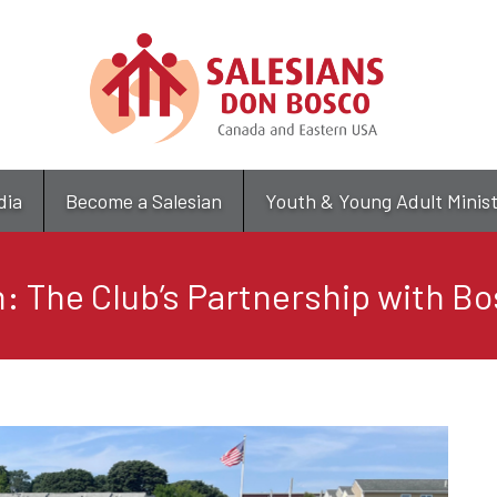
Skip
to
main
content
dia
Become a Salesian
Youth & Young Adult Minis
: The Club’s Partnership with B