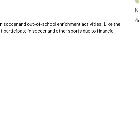
N
A
on soccer and out-of-school enrichment activities. Like the
 participate in soccer and other sports due to financial