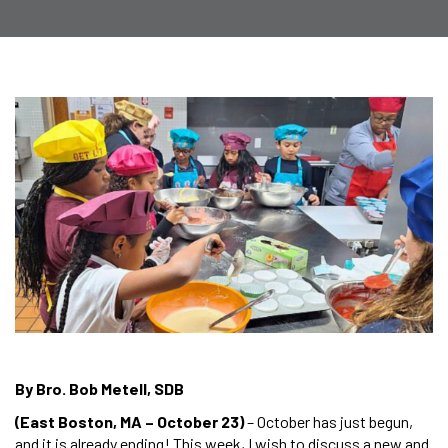
By Bro. Bob Metell, SDB
(East Boston, MA – October 23)
– October has just begun,
and it is already ending! This week, I wish to discuss a new and