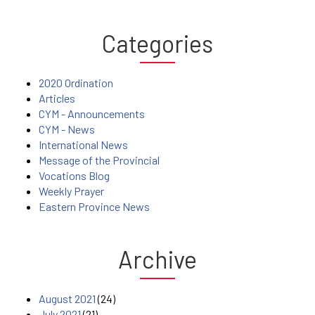
Categories
2020 Ordination
Articles
CYM - Announcements
CYM - News
International News
Message of the Provincial
Vocations Blog
Weekly Prayer
Eastern Province News
Archive
August 2021
(24)
July 2021
(21)