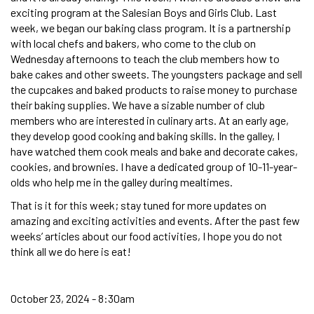
exciting program at the Salesian Boys and Girls Club. Last
week, we began our baking class program. It is a partnership
with local chefs and bakers, who come to the club on
Wednesday afternoons to teach the club members how to
bake cakes and other sweets. The youngsters package and sell
the cupcakes and baked products to raise money to purchase
their baking supplies. We have a sizable number of club
members who are interested in culinary arts. At an early age,
they develop good cooking and baking skills. In the galley, I
have watched them cook meals and bake and decorate cakes,
cookies, and brownies. I have a dedicated group of 10-11-year-
olds who help me in the galley during mealtimes.
That is it for this week; stay tuned for more updates on
amazing and exciting activities and events. After the past few
weeks’ articles about our food activities, I hope you do not
think all we do here is eat!
October 23, 2024 - 8:30am