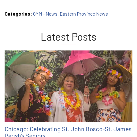
Categories:
CYM - News
,
Eastern Province News
Latest Posts
Chicago: Celebrating St. John Bosco-St. James
Parish’s Seniors