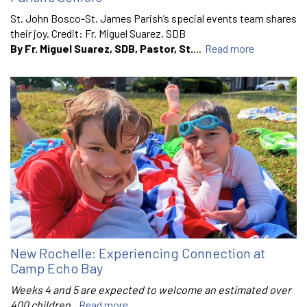
St. John Bosco-St. James Parish’s special events team shares
their joy. Credit: Fr. Miguel Suarez, SDB
By Fr. Miguel Suarez, SDB, Pastor, St.
...
Read more
New Rochelle: Experiencing Connection at
Camp Echo Bay
Weeks 4 and 5 are expected to welcome an estimated over
400 children.
Read more