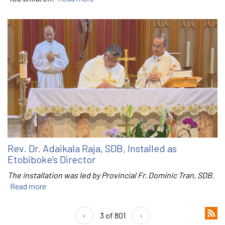
Rev. Dr. Adaikala Raja, SDB, Installed as
Etobiboke’s Director
The installation was led by Provincial Fr. Dominic Tran, SDB.
Read more
‹
3 of 801
›