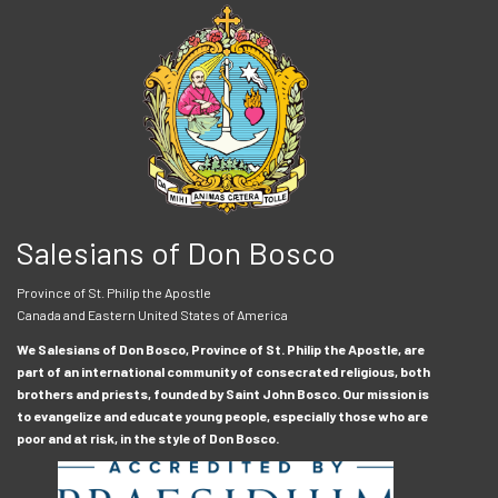
Salesians of Don Bosco
Province of St. Philip the Apostle
Canada and Eastern United States of America
We Salesians of Don Bosco, Province of St. Philip the Apostle, are
part of an international community of consecrated religious, both
brothers and priests, founded by Saint John Bosco. Our mission is
to evangelize and educate young people, especially those who are
poor and at risk, in the style of Don Bosco.