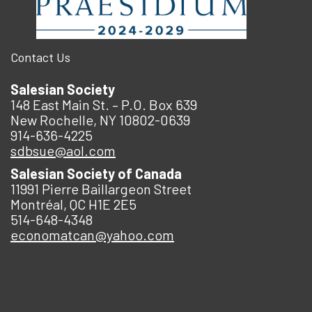
Contact Us
Salesian Society
148 East Main St. – P.O. Box 639
New Rochelle, NY 10802-0639
914-636-4225
sdbsue@aol.com
Salesian Society of Canada
11991 Pierre Baillargeon Street
Montréal, QC H1E 2E5
514-648-4348
economatcan@yahoo.com