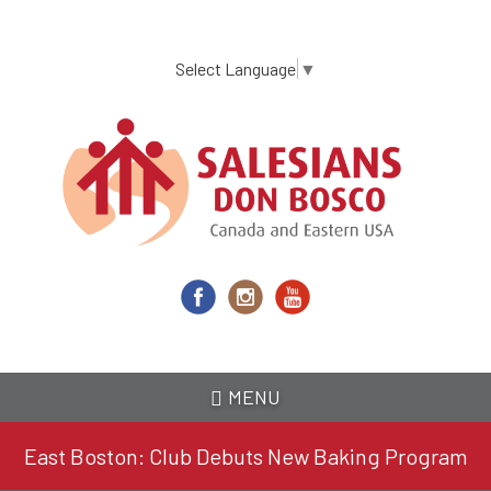
Skip
to
main
Select Language
▼
content
MENU
East Boston: Club Debuts New Baking Program