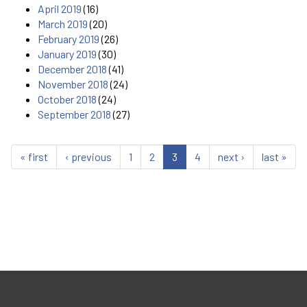
April 2019
(16)
March 2019
(20)
February 2019
(26)
January 2019
(30)
December 2018
(41)
November 2018
(24)
October 2018
(24)
September 2018
(27)
« first
‹ previous
1
2
3
4
next ›
last »