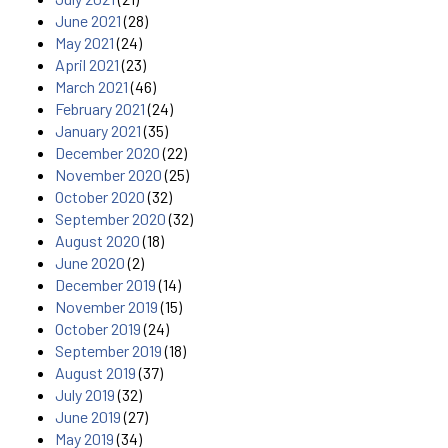
June 2021
(28)
May 2021
(24)
April 2021
(23)
March 2021
(46)
February 2021
(24)
January 2021
(35)
December 2020
(22)
November 2020
(25)
October 2020
(32)
September 2020
(32)
August 2020
(18)
June 2020
(2)
December 2019
(14)
November 2019
(15)
October 2019
(24)
September 2019
(18)
August 2019
(37)
July 2019
(32)
June 2019
(27)
May 2019
(34)