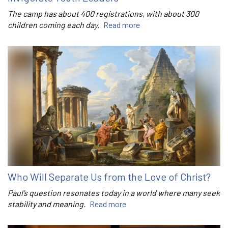
The camp has about 400 registrations, with about 300
children coming each day.
Read more
Who Will Separate Us from the Love of Christ?
Paul’s question resonates today in a world where many seek
stability and meaning.
Read more