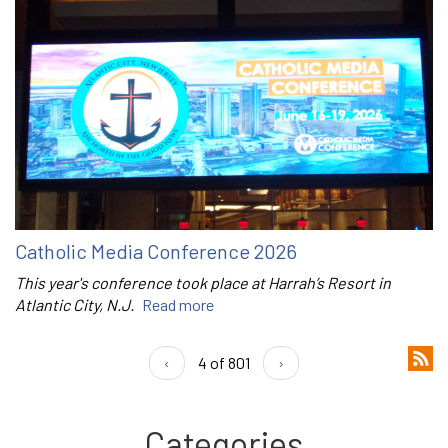
Catholic Media Conference 2026
This year's conference took place at Harrah’s Resort in
Atlantic City, N.J.
Read more
‹
4 of 801
›
Categories