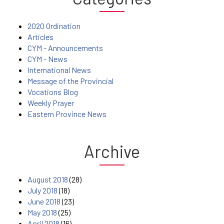
2020 Ordination
Articles
CYM - Announcements
CYM - News
International News
Message of the Provincial
Vocations Blog
Weekly Prayer
Eastern Province News
Archive
August 2018
(28)
July 2018
(18)
June 2018
(23)
May 2018
(25)
April 2018
(16)