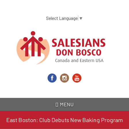
Skip
to
main
Select Language
▼
content
MENU
East Boston: Club Debuts New Baking Program