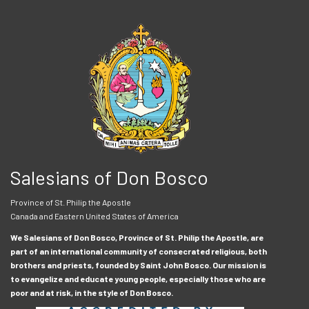
Salesians of Don Bosco
Province of St. Philip the Apostle
Canada and Eastern United States of America
We Salesians of Don Bosco, Province of St. Philip the Apostle, are
part of an international community of consecrated religious, both
brothers and priests, founded by Saint John Bosco. Our mission is
to evangelize and educate young people, especially those who are
poor and at risk, in the style of Don Bosco.