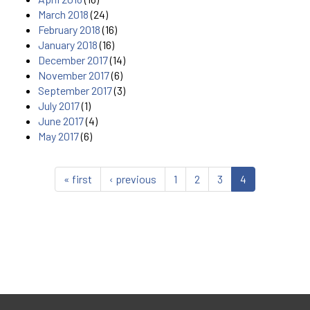
March 2018
(24)
February 2018
(16)
January 2018
(16)
December 2017
(14)
November 2017
(6)
September 2017
(3)
July 2017
(1)
June 2017
(4)
May 2017
(6)
« first
‹ previous
1
2
3
4