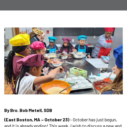
By Bro. Bob Metell, SDB
(East Boston, MA – October 23)
– October has just begun,
and it is already ending! This week, I wish to discuss a new and