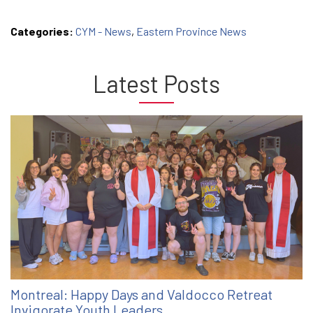
Categories:
CYM - News
,
Eastern Province News
Latest Posts
Montreal: Happy Days and Valdocco Retreat
Invigorate Youth Leaders