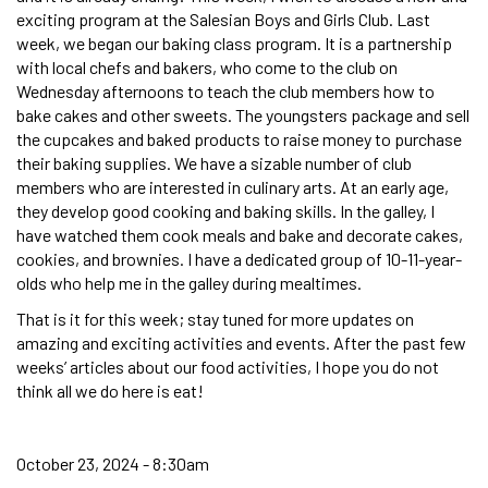
exciting program at the Salesian Boys and Girls Club. Last
week, we began our baking class program. It is a partnership
with local chefs and bakers, who come to the club on
Wednesday afternoons to teach the club members how to
bake cakes and other sweets. The youngsters package and sell
the cupcakes and baked products to raise money to purchase
their baking supplies. We have a sizable number of club
members who are interested in culinary arts. At an early age,
they develop good cooking and baking skills. In the galley, I
have watched them cook meals and bake and decorate cakes,
cookies, and brownies. I have a dedicated group of 10-11-year-
olds who help me in the galley during mealtimes.
That is it for this week; stay tuned for more updates on
amazing and exciting activities and events. After the past few
weeks’ articles about our food activities, I hope you do not
think all we do here is eat!
October 23, 2024 - 8:30am