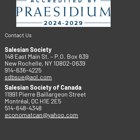
Contact Us
Salesian Society
148 East Main St. – P.O. Box 639
New Rochelle, NY 10802-0639
914-636-4225
sdbsue@aol.com
Salesian Society of Canada
11991 Pierre Baillargeon Street
Montréal, QC H1E 2E5
514-648-4348
economatcan@yahoo.com